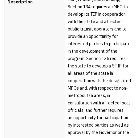
Description
Section 134 requires an MPO to
develop its TIP in cooperation
with the state and affected
public transit operators and to
provide an opportunity for
interested parties to participate
in the development of the
program. Section 135 requires
the state to develop a STIP for
all areas of the state in
cooperation with the designated
MPOs and, with respect to non-
metropolitan areas, in
consultation with affected local
officials, and further requires
an opportunity for participation
by interested parties as well as
approval by the Governor or the