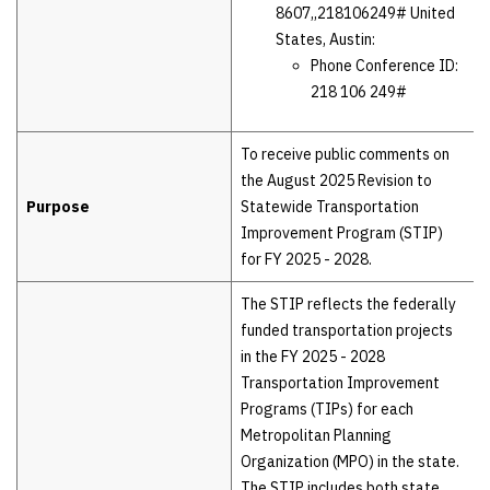
8607,,218106249# United
States, Austin:
Phone Conference ID:
218 106 249#
To receive public comments on
the August 2025 Revision to
Purpose
Statewide Transportation
Improvement Program (STIP)
for FY 2025 - 2028.
The STIP reflects the federally
funded transportation projects
in the FY 2025 - 2028
Transportation Improvement
Programs (TIPs) for each
Metropolitan Planning
Organization (MPO) in the state.
The STIP includes both state