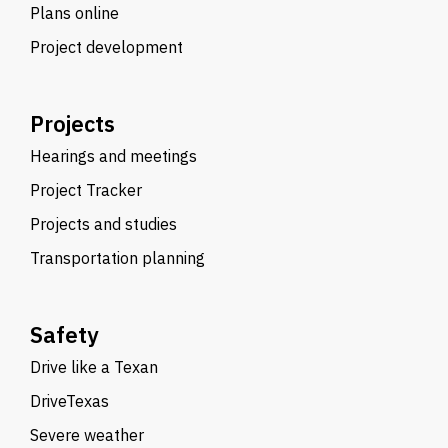
Plans online
Project development
Projects
Hearings and meetings
Project Tracker
Projects and studies
Transportation planning
Safety
Drive like a Texan
DriveTexas
Severe weather