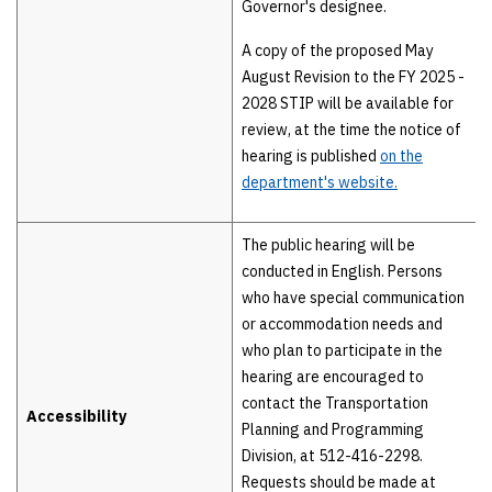
Governor's designee.
A copy of the proposed May
August Revision to the FY 2025 -
2028 STIP will be available for
review, at the time the notice of
hearing is published
on the
department's website.
The public hearing will be
conducted in English. Persons
who have special communication
or accommodation needs and
who plan to participate in the
hearing are encouraged to
contact the Transportation
Accessibility
Planning and Programming
Division, at 512-416-2298.
Requests should be made at