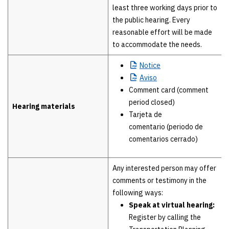
least three working days prior to
the public hearing. Every
reasonable effort will be made
to accommodate the needs.
Notice
Aviso
Comment card (comment
period closed)
Hearing materials
Tarjeta de
comentario (periodo de
comentarios cerrado)
Any interested person may offer
comments or testimony in the
following ways:
Speak at virtual hearing:
Register by calling the