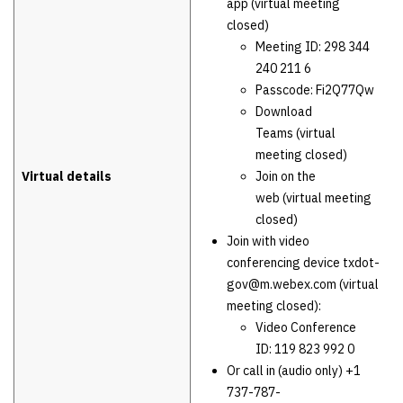
app (virtual meeting
closed)
Meeting ID: 298 344
240 211 6
Passcode: Fi2Q77Qw
Download
Teams (virtual
meeting closed)
Virtual details
Join on the
web (virtual meeting
closed)
Join with video
conferencing device txdot-
gov@m.webex.com (virtual
meeting closed):
Video Conference
ID: 119 823 992 0
Or call in (audio only) +1
737-787-