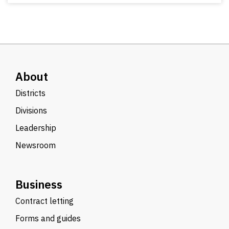
About
Districts
Divisions
Leadership
Newsroom
Business
Contract letting
Forms and guides