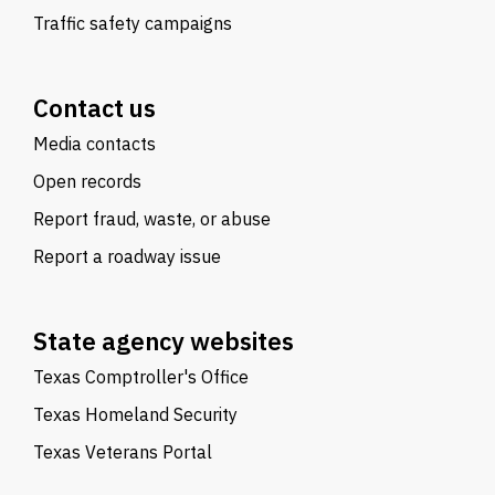
Traffic safety campaigns
Contact us
Media contacts
Open records
Report fraud, waste, or abuse
Report a roadway issue
State agency websites
Texas Comptroller's Office
Texas Homeland Security
Texas Veterans Portal