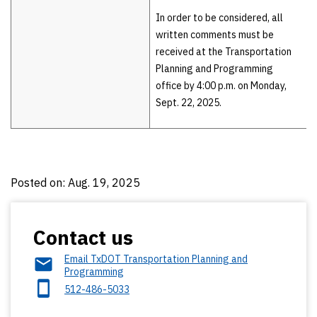
In order to be considered, all
written comments must be
received at the Transportation
Planning and Programming
office by 4:00 p.m. on Monday,
Sept. 22, 2025.
Posted on: Aug. 19, 2025
Contact us
Email TxDOT Transportation Planning and
Programming
512-486-5033