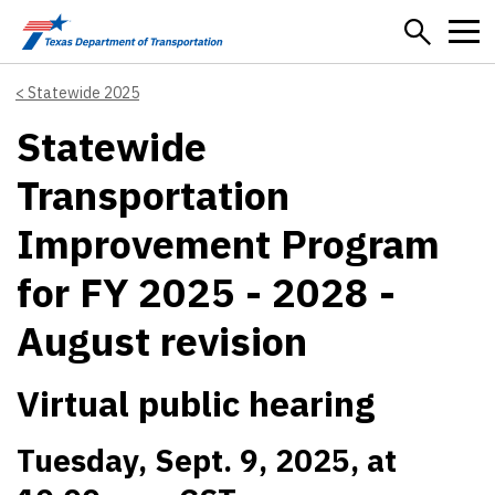
Skip to main content
Statewide 2025
Statewide
Transportation
Improvement Program
for FY 2025 - 2028 -
August revision
Virtual public hearing
Tuesday, Sept. 9, 2025, at