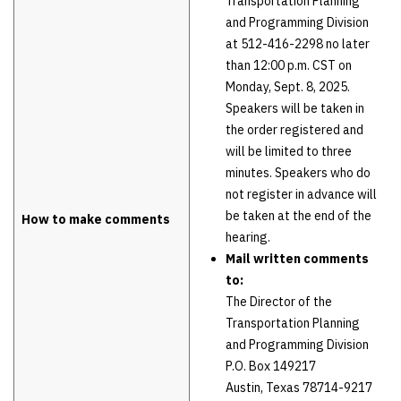
Transportation Planning
and Programming Division
at 512-416-2298 no later
than 12:00 p.m. CST on
Monday, Sept. 8, 2025.
Speakers will be taken in
the order registered and
will be limited to three
minutes. Speakers who do
not register in advance will
be taken at the end of the
How to make comments
hearing.
Mail written comments
to:
The Director of the
Transportation Planning
and Programming Division
P.O. Box 149217
Austin, Texas 78714-9217