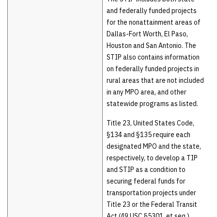
and federally funded projects
for the nonattainment areas of
Dallas-Fort Worth, El Paso,
Houston and San Antonio. The
STIP also contains information
on federally funded projects in
rural areas that are not included
in any MPO area, and other
statewide programs as listed.
Title 23, United States Code,
§134 and §135 require each
designated MPO and the state,
respectively, to develop a TIP
and STIP as a condition to
securing federal funds for
transportation projects under
Title 23 or the Federal Transit
Act (49 USC §5301, et seq.).