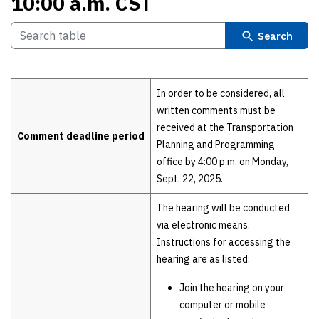
10:00 a.m. CST
Search
Details
In order to be considered, all
written comments must be
received at the Transportation
Comment deadline period
Planning and Programming
office by 4:00 p.m. on Monday,
Sept. 22, 2025.
The hearing will be conducted
via electronic means.
Instructions for accessing the
hearing are as listed:
Join the hearing on your
computer or mobile