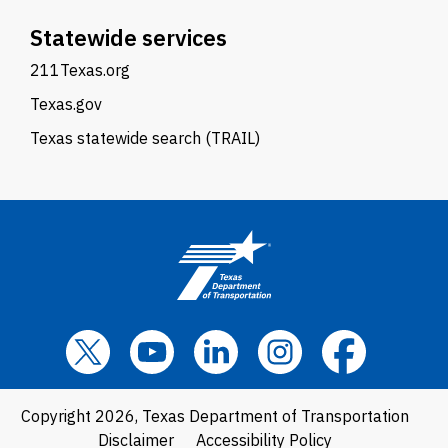
Statewide services
211Texas.org
Texas.gov
Texas statewide search (TRAIL)
Copyright 2026, Texas Department of Transportation
Disclaimer
Accessibility Policy