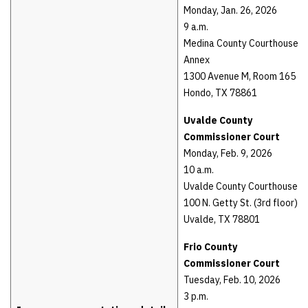
Monday, Jan. 26, 2026
9 a.m.
Medina County Courthouse
Annex
1300 Avenue M, Room 165
Hondo, TX 78861
Uvalde County
Commissioner Court
Monday, Feb. 9, 2026
10 a.m.
Uvalde County Courthouse
100 N. Getty St. (3rd floor)
Uvalde, TX 78801
Frio County
Commissioner Court
Tuesday, Feb. 10, 2026
3 p.m.