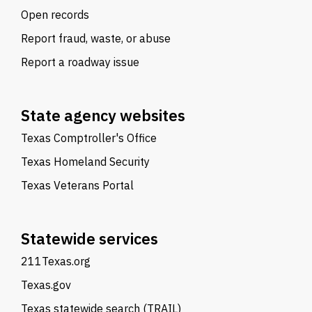
Open records
Report fraud, waste, or abuse
Report a roadway issue
State agency websites
Texas Comptroller's Office
Texas Homeland Security
Texas Veterans Portal
Statewide services
211Texas.org
Texas.gov
Texas statewide search (TRAIL)