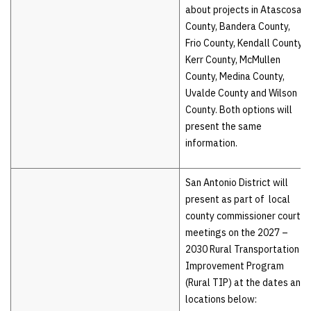
about projects in Atascosa
County, Bandera County,
Frio County, Kendall County,
Kerr County, McMullen
County, Medina County,
Uvalde County and Wilson
County. Both options will
present the same
information.
San Antonio District will
present as part of local
county commissioner court
meetings on the 2027 –
2030 Rural Transportation
Improvement Program
(Rural TIP) at the dates and
locations below: