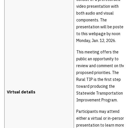
video presentation with
both audio and visual
components. The
presentation will be posted
to this webpage by noon
Monday, Jan. 12, 2026.
This meeting offers the
public an opportunity to
review and comment on the
proposed priorities. The
Rural TIP is the first step
toward producing the
Virtual details
Statewide Transportation
Improvement Program.
Participants may attend
either a virtual or in-person
presentation to learn more