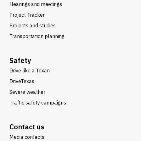
Hearings and meetings
Project Tracker
Projects and studies
Transportation planning
Safety
Drive like a Texan
DriveTexas
Severe weather
Traffic safety campaigns
Contact us
Media contacts