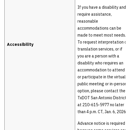
If you have a disability and
require assistance,
reasonable
accommodations can be
made to meet most needs.
To request interpretation or
Accessibility
translation services, or if
you are a person with a
disability who requires an
accommodation to attend
or participate in the virtual
public meeting or in-person
option, please contact the
TxDOT San Antonio District
at 210-615-5977 no later
than 4 p.m. CT, Jan. 6, 2026.
Advance notice is required