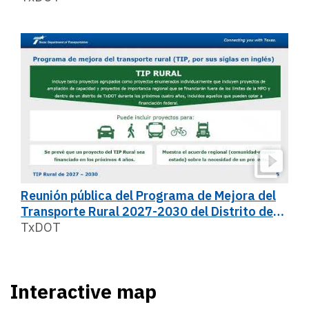
Reunión pública del Programa de Mejora del
Transporte Rural 2027-2030 del Distrito de
San Antonio
TxDOT
Interactive map