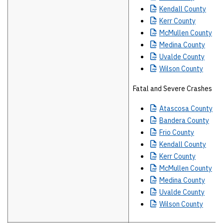
Kendall
County
Kerr
County
McMullen
County
Medina
County
Uvalde
County
Wilson
County
Fatal and Severe Crashes
Atascosa
County
Bandera
County
Frio
County
Kendall
County
Kerr
County
McMullen
County
Medina
County
Uvalde
County
Wilson
County