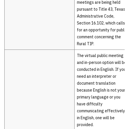
meetings are being held
pursuant to Title 43, Texas
Administrative Code,
Section 16.102, which calls
for an opportunity for public
comment concerning the
Rural TIP.
The virtual public meeting
and in-person option will be
conducted in English. If you
need an interpreter or
document translation
because English is not your
primary language or you
have difficulty
communicating effectively
in English, one will be
provided.