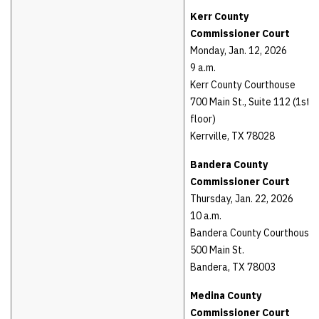
Kerr County
Commissioner Court
Monday, Jan. 12, 2026
9 a.m.
Kerr County Courthouse
700 Main St., Suite 112 (1st
floor)
Kerrville, TX 78028
Bandera County
Commissioner Court
Thursday, Jan. 22, 2026
10 a.m.
Bandera County Courthouse
500 Main St.
Bandera, TX 78003
Medina County
Commissioner Court