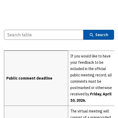
Search
Details
If you would like to have
your feedback to be
included in the official
public meeting record, all
Public comment deadline
comments must be
postmarked or otherwise
received by
Friday, April
10, 2026.
The virtual meeting will
consist of a prerecorded