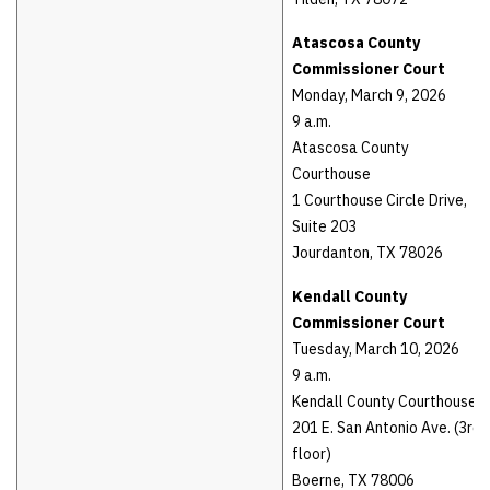
Atascosa County
Commissioner Court
Monday, March 9, 2026
9 a.m.
Atascosa County
Courthouse
1 Courthouse Circle Drive,
Suite 203
Jourdanton, TX 78026
Kendall County
Commissioner Court
Tuesday, March 10, 2026
9 a.m.
Kendall County Courthouse
201 E. San Antonio Ave. (3rd
floor)
Boerne, TX 78006