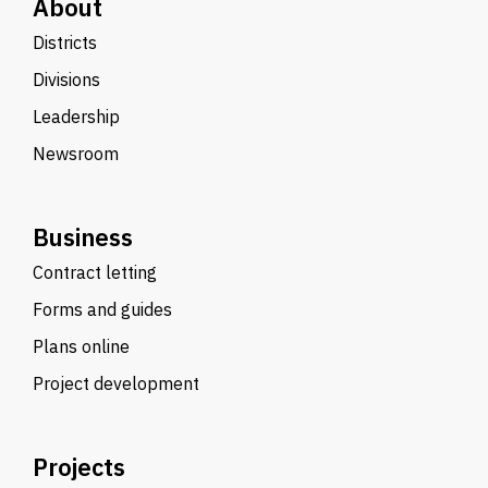
About
Districts
Divisions
Leadership
Newsroom
Business
Contract letting
Forms and guides
Plans online
Project development
Projects