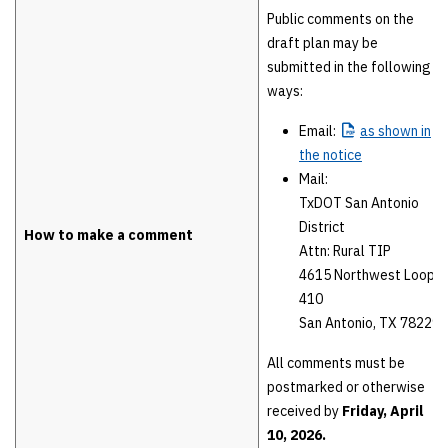
Public comments on the
draft plan may be
submitted in the following
ways:
Email:
as
shown in
the notice
Mail:
TxDOT San Antonio
District
How to make a comment
Attn: Rural TIP
4615 Northwest Loop
410
San Antonio, TX 78229
All comments must be
postmarked or otherwise
received by
Friday, April
10, 2026.