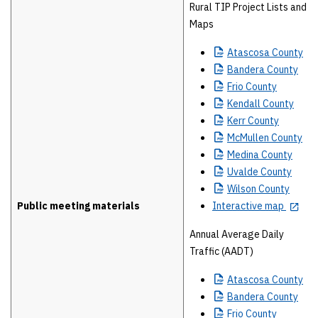
Rural TIP Project Lists and
Maps
Atascosa
County
Bandera
County
Frio
County
Kendall
County
Kerr
County
McMullen
County
Medina
County
Uvalde
County
Wilson
County
Public meeting materials
Interactive map
Annual Average Daily
Traffic (AADT)
Atascosa
County
Bandera
County
Frio
County