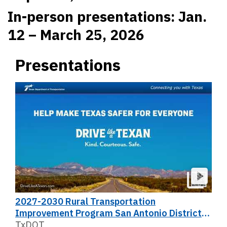
In-person presentations: Jan.
12 – March 25, 2026
Presentations
2027-2030 Rural Transportation
Improvement Program San Antonio District
Public Meeting
TxDOT