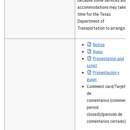
because some services and
accommodations may take
time for the Texas
Department of
Transportation to arrange.
Notice
Aviso
Presentation
and
script
Presentación
y
guion
Comment card/Tarjeta
de
comentarios (comment
period
closed)/(periodo de
comentarios cerrado)