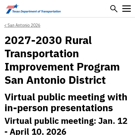
Skip to main content
San Antonio 2026
2027-2030 Rural
Transportation
Improvement Program
San Antonio District
Virtual public meeting with
in-person presentations
Virtual public meeting: Jan. 12
- April 10, 2026