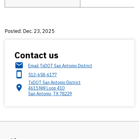
Posted: Dec. 23, 2025
Contact us
Email TxDOT San Antonio District
512-658-6177
TxDOT San Antonio District
4615 NW Loop 410
San Antonio
,
TX
78229