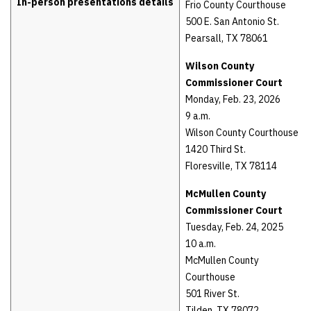
In-person presentations details
Frio County Courthouse
500 E. San Antonio St.
Pearsall, TX 78061
Wilson County
Commissioner Court
Monday, Feb. 23, 2026
9 a.m.
Wilson County Courthouse
1420 Third St.
Floresville, TX 78114
McMullen County
Commissioner Court
Tuesday, Feb. 24, 2025
10 a.m.
McMullen County
Courthouse
501 River St.
Tilden, TX 78072