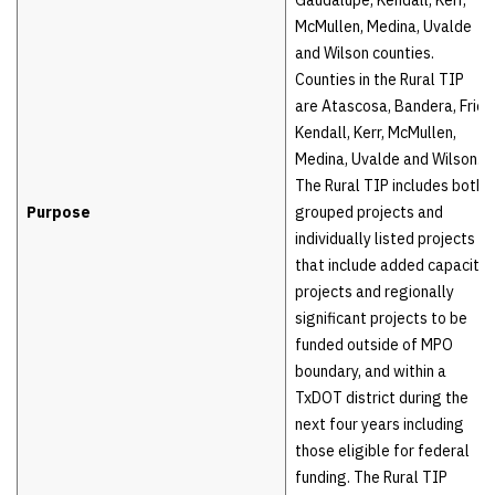
McMullen, Medina, Uvalde
and Wilson counties.
Counties in the Rural TIP
are Atascosa, Bandera, Frio,
Kendall, Kerr, McMullen,
Medina, Uvalde and Wilson.
The Rural TIP includes both
Purpose
grouped projects and
individually listed projects
that include added capacity
projects and regionally
significant projects to be
funded outside of MPO
boundary, and within a
TxDOT district during the
next four years including
those eligible for federal
funding. The Rural TIP