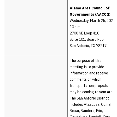
Alamo Area Council of
Governments (AACOG)
Wednesday, March 25, 2026
10 a.m.
2700 NE Loop 410
Suite 101, Board Room
San Antonio, TX 78217
The purpose of this
meeting is to provide
information and receive
comments on which
transportation projects
may be coming to your area.
The San Antonio District
includes Atascosa, Comal,
Bexar, Bandera, Frio,
Gaudalupe, Kendall, Kerr,