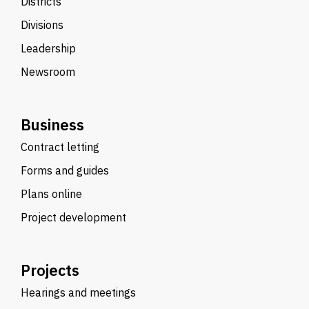
Districts
Divisions
Leadership
Newsroom
Business
Contract letting
Forms and guides
Plans online
Project development
Projects
Hearings and meetings