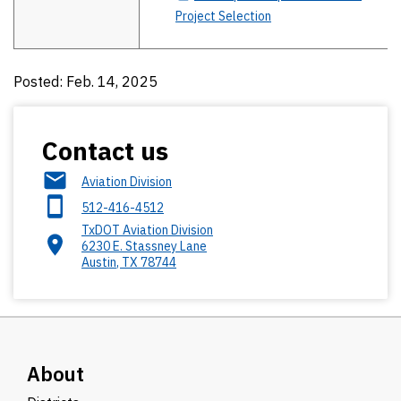
Project Selection
Posted: Feb. 14, 2025
Contact us
Aviation Division
512-416-4512
TxDOT Aviation Division
6230 E. Stassney Lane
Austin
,
TX
78744
About