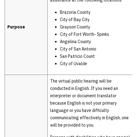
assistance at the following locations:
Brazoria County
City of Bay City
Purpose
Grayson County
City of Fort Worth- Spinks
Angelina County
City of San Antonio
San Patricio Count
City of Uvalde
The virtual public hearing will be
conducted in English. If you need an
interpreter or document translator
because English is not your primary
language or you have difficulty
communicating effectively in English, one
will be provided to you.