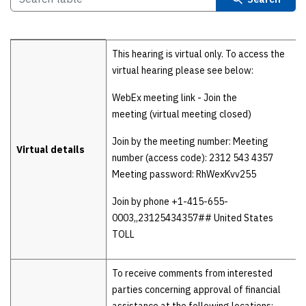
Details
This hearing is virtual only. To access the
virtual hearing please see below:
WebEx meeting link - Join the
meeting (virtual meeting closed)
Join by the meeting number: Meeting
Virtual details
number (access code): 2312 543 4357
Meeting password: RhWexKvv255
Join by phone +1-415-655-
0003,,23125434357## United States
TOLL
To receive comments from interested
parties concerning approval of financial