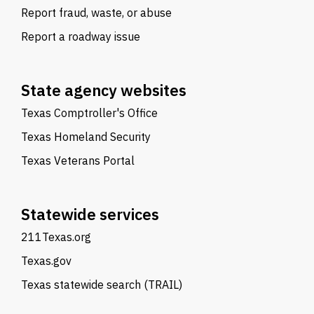
Report fraud, waste, or abuse
Report a roadway issue
State agency websites
Texas Comptroller's Office
Texas Homeland Security
Texas Veterans Portal
Statewide services
211Texas.org
Texas.gov
Texas statewide search (TRAIL)