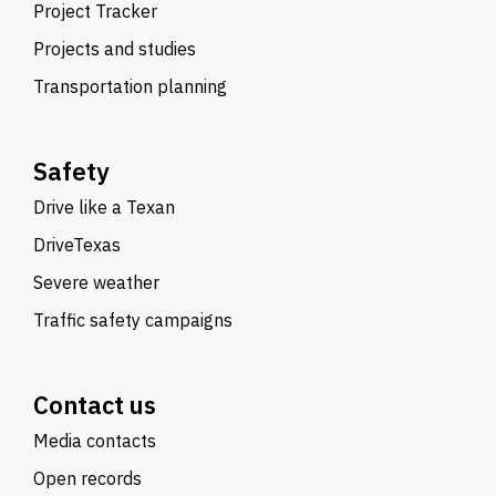
Project Tracker
Projects and studies
Transportation planning
Safety
Drive like a Texan
DriveTexas
Severe weather
Traffic safety campaigns
Contact us
Media contacts
Open records