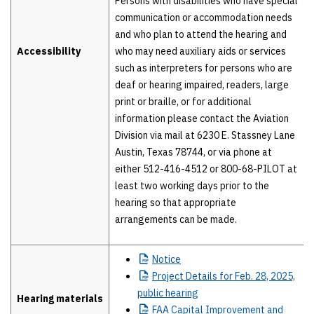
Persons with disabilities who have special
communication or accommodation needs
and who plan to attend the hearing and
Accessibility
who may need auxiliary aids or services
such as interpreters for persons who are
deaf or hearing impaired, readers, large
print or braille, or for additional
information please contact the Aviation
Division via mail at 6230 E. Stassney Lane
Austin, Texas 78744, or via phone at
either 512-416-4512 or 800-68-PILOT at
least two working days prior to the
hearing so that appropriate
arrangements can be made.
Notice
Project
Details for Feb. 28, 2025,
public hearing
Hearing materials
FAA
Capital Improvement and