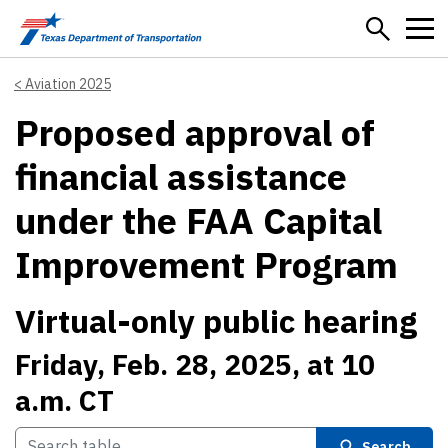
Skip to main content
Aviation 2025
Proposed approval of
financial assistance
under the FAA Capital
Improvement Program
Virtual-only public hearing
Friday, Feb. 28, 2025, at 10
a.m. CT
Search