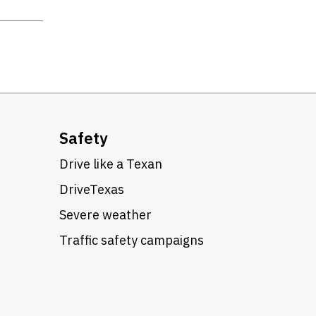
Safety
Drive like a Texan
DriveTexas
Severe weather
Traffic safety campaigns