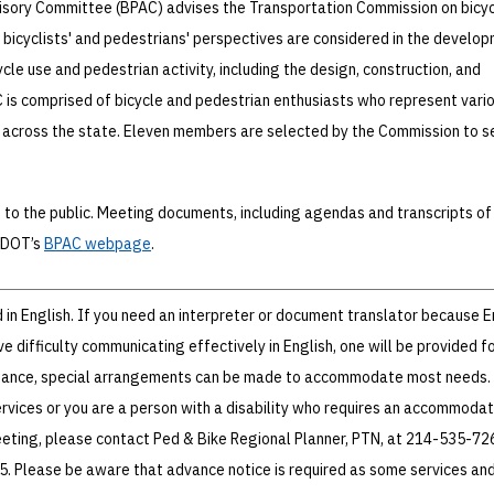
isory Committee (BPAC) advises the Transportation Commission on bicy
 bicyclists' and pedestrians' perspectives are considered in the develo
cle use and pedestrian activity, including the design, construction, and
is comprised of bicycle and pedestrian enthusiasts who represent vari
across the state. Eleven members are selected by the Commission to s
to the public. Meeting documents, including agendas and transcripts of
TxDOT’s
BPAC webpage
.
in English. If you need an interpreter or document translator because En
 difficulty communicating effectively in English, one will be provided fo
istance, special arrangements can be made to accommodate most needs. 
ervices or you are a person with a disability who requires an accommodat
eeting, please contact Ped & Bike Regional Planner, PTN, at 214-535-72
25. Please be aware that advance notice is required as some services an