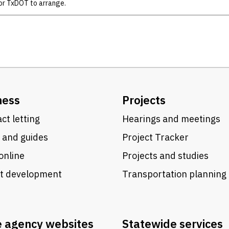
or TxDOT to arrange.
ness
Projects
ct letting
Hearings and meetings
 and guides
Project Tracker
online
Projects and studies
ct development
Transportation planning
e agency websites
Statewide services