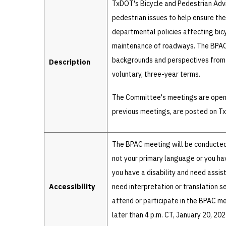
TxDOT's Bicycle and Pedestrian Adv
pedestrian issues to help ensure the
departmental policies affecting bicy
maintenance of roadways. The BPAC 
backgrounds and perspectives from 
Description
voluntary, three-year terms.
The Committee's meetings are open 
previous meetings, are posted on 
The BPAC meeting will be conducted 
not your primary language or you have
you have a disability and need ass
Accessibility
need interpretation or translation s
attend or participate in the BPAC m
later than 4 p.m. CT, January 20, 20