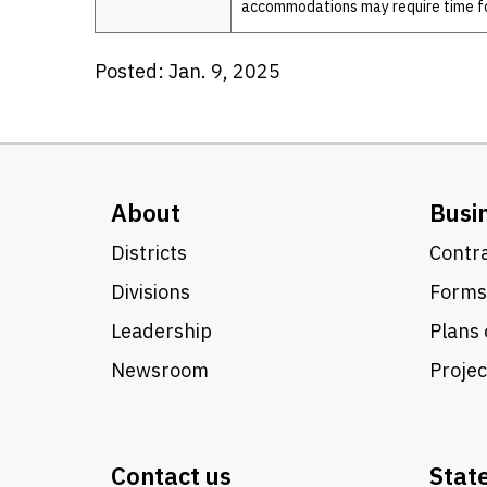
accommodations may require time f
Posted: Jan. 9, 2025
About
Busi
Districts
Contra
Divisions
Forms
Leadership
Plans 
Newsroom
Proje
Contact us
Stat