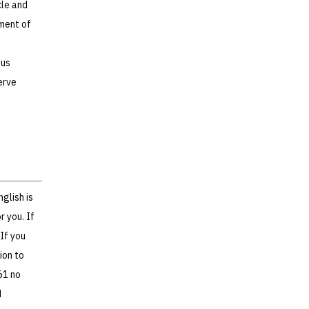
cle and
pment of
ous
erve
glish is
r you. If
If you
ion to
61 no
d