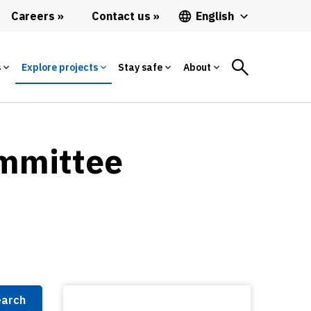
Careers
Contact us
English
s
Explore projects
Stay safe
About
ommittee
arch