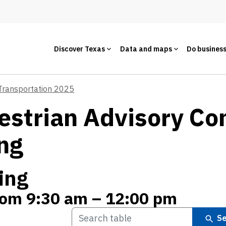
Discover Texas
Data and maps
Do busines
 Transportation 2025
estrian Advisory C
ng
ing
from 9:30 am – 12:00 pm
Se