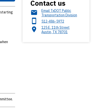
Contact us
Email TxDOT Public
 starting
Transportation Division
512-486-5972
125 E. 11th Street
Austin
,
TX
78701
u when
ommittee.