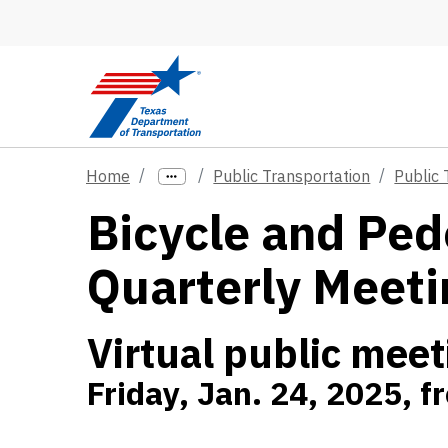
Skip to main content
Home
Public Transportation
Public
Bicycle and Ped
Quarterly Meeti
Virtual public meet
Friday, Jan. 24, 2025, 