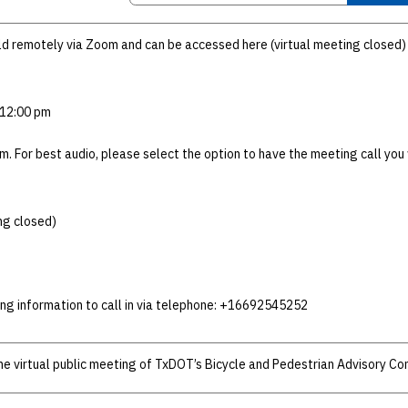
eld remotely via Zoom and can be accessed here (virtual meeting closed)
 12:00 pm
m. For best audio, please select the option to have the meeting call yo
ng closed)
ing information to call in via telephone: +16692545252
the virtual public meeting of TxDOT’s Bicycle and Pedestrian Advisory C