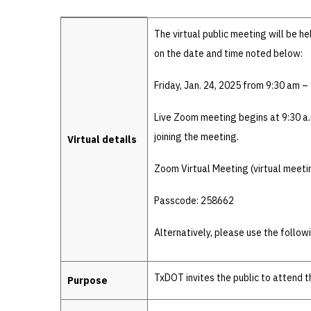
Details
The virtual public meeting will be h
on the date and time noted below:
Friday, Jan. 24, 2025 from 9:30 am –
Live Zoom meeting begins at 9:30 a.
joining the meeting.
Virtual details
Zoom Virtual Meeting (virtual meeti
Passcode: 258662
Alternatively, please use the follow
TxDOT invites the public to attend 
Purpose