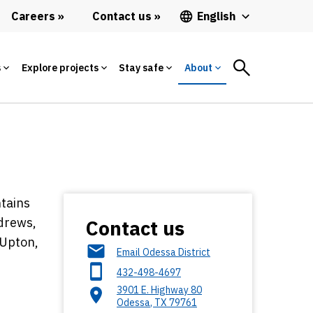
Careers
Contact us
English
s
Explore projects
Stay safe
About
ntains
ndrews,
Contact us
 Upton,
Email Odessa District
432-498-4697
3901 E. Highway 80
Odessa
,
TX
79761