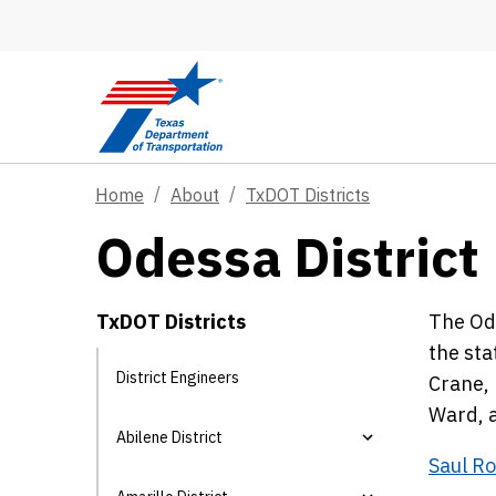
Skip to main content
Home
About
TxDOT Districts
Odessa District
TxDOT Districts
The Ode
the sta
District Engineers
Crane, 
Ward, 
Abilene District
Saul Ro