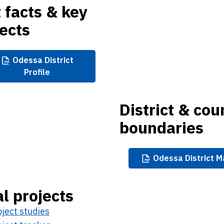
 facts & key
ects
Odessa
District
Profile
District & cou
boundaries
Odessa
District 
l projects
ject studies