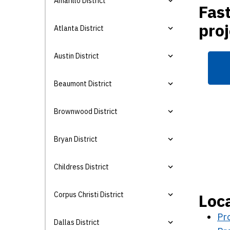
Amarillo District
Fast
proj
Atlanta District
Austin District
Beaumont District
Brownwood District
Bryan District
Childress District
Corpus Christi District
Loca
Pro
Dallas District