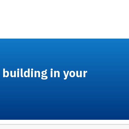
building in your