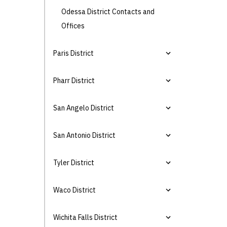
Odessa District Contacts and
Offices
Paris District
Pharr District
San Angelo District
San Antonio District
Tyler District
Waco District
Wichita Falls District