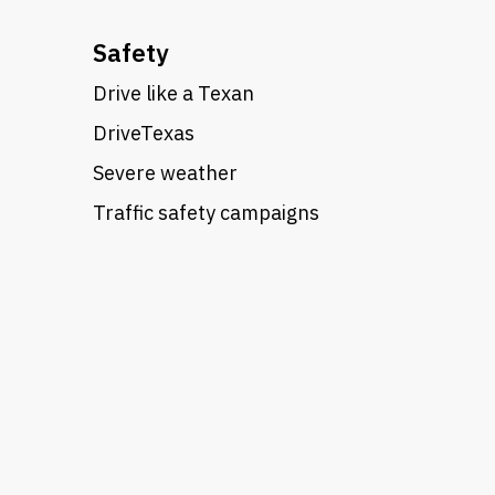
Safety
Drive like a Texan
DriveTexas
Severe weather
Traffic safety campaigns