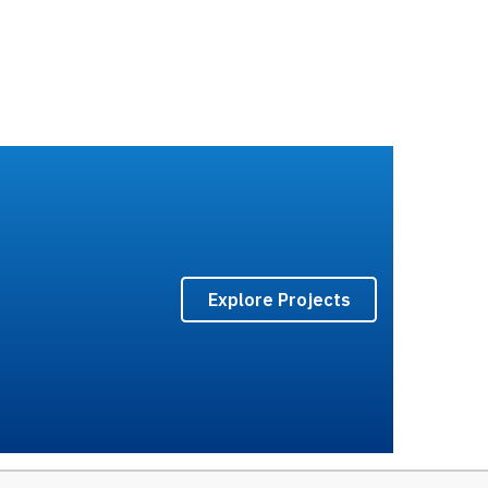
Explore Projects