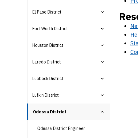
Pr
El Paso District
Res
Ne
Fort Worth District
He
Sta
Houston District
Con
Laredo District
Lubbock District
Lufkin District
Odessa District
Odessa District Engineer