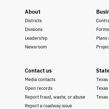
About
Busi
Districts
Contra
Divisions
Forms
Leadership
Plans 
Newsroom
Proje
Contact us
Stat
Media contacts
Texas 
Open records
Texas
Report fraud, waste, or abuse
Texas 
Report a roadway issue