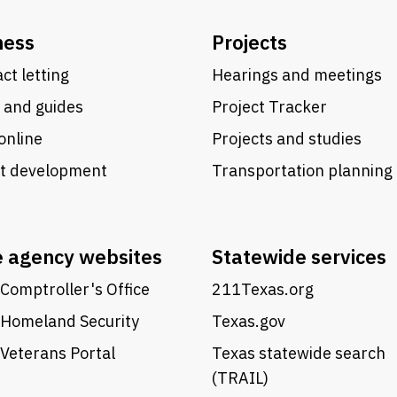
ness
Projects
ct letting
Hearings and meetings
 and guides
Project Tracker
online
Projects and studies
ct development
Transportation planning
e agency websites
Statewide services
Comptroller's Office
211Texas.org
 Homeland Security
Texas.gov
Veterans Portal
Texas statewide search
(TRAIL)