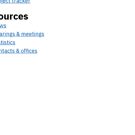
oject tracker
ources
ws
arings & meetings
tistics
tacts & offices