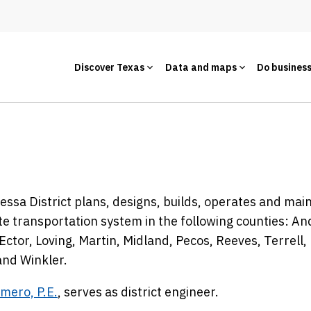
Discover Texas
Data and maps
Do busines
ssa District plans, designs, builds, operates and mai
te transportation system in the following counties: A
Ector, Loving, Martin, Midland, Pecos, Reeves, Terrell,
and Winkler.
mero, P.E.
, serves as district engineer.