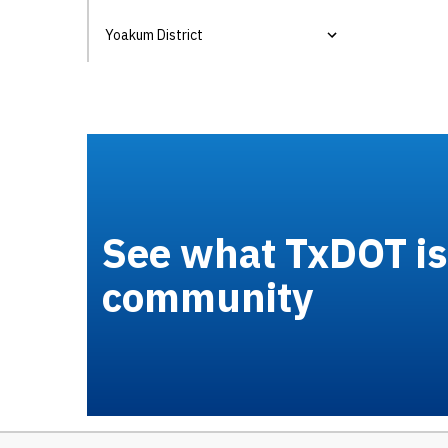
Yoakum District
See what TxDOT is 
community