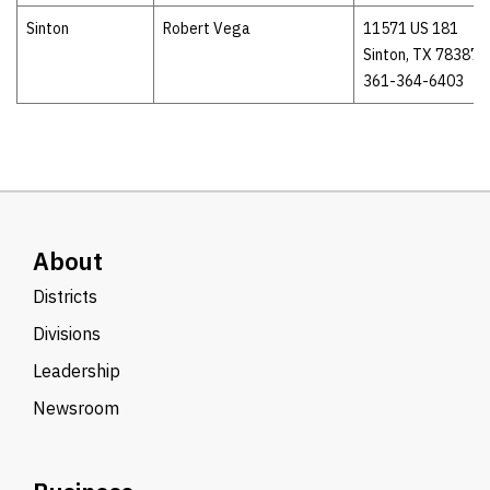
Sinton
Robert Vega
11571 US 181
Sinton, TX 78387
361-364-6403
About
Districts
Divisions
Leadership
Newsroom