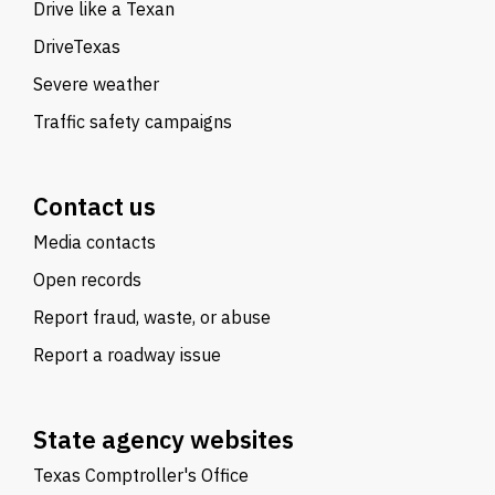
Drive like a Texan
DriveTexas
Severe weather
Traffic safety campaigns
Contact us
Media contacts
Open records
Report fraud, waste, or abuse
Report a roadway issue
State agency websites
Texas Comptroller's Office