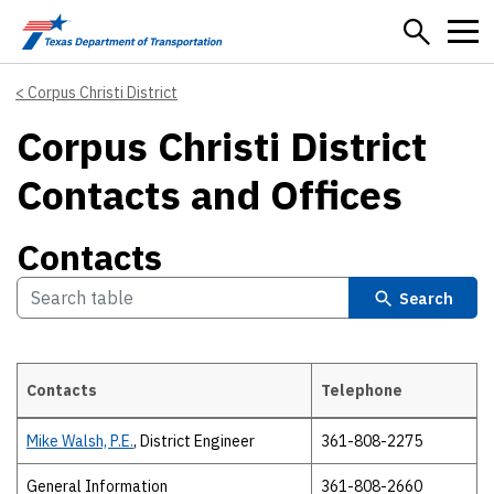
Skip to main content
Corpus Christi District
Corpus Christi District
Contacts and Offices
Contacts
Search
Contacts
Telephone
Contacts
Mike Walsh, P.E.
, District Engineer
361-808-2275
General Information
361-808-2660