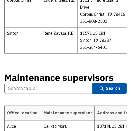
Corpus Christi
Eric Martinez, P.E.
1701 S. Padre Island
Drive
Corpus Christi, TX 78416
361-808-2500
Sinton
Rene Zavala, P.E.
11571 US 181
Sinton, TX 78387
361-364-6401
Maintenance supervisors
Search
Office location
Maintenance supervisor
Address and te
Maintenance supervisors
Alice
Calixto Mora
1071 N. US 281, Re