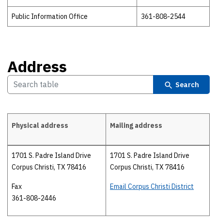
Public Information Office
361-808-2544
Address
Search
Physical address
Mailing address
Address
1701 S. Padre Island Drive
1701 S. Padre Island Drive
Corpus Christi, TX 78416
Corpus Christi, TX 78416
Fax
Email Corpus Christi District
361-808-2446