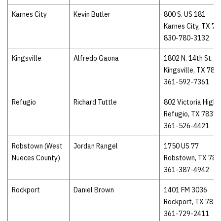
Karnes City
Kevin Butler
800 S. US 181
Karnes City, TX 7
830-780-3132
Kingsville
Alfredo Gaona
1802 N. 14th St.
Kingsville, TX 783
361-592-7361
Refugio
Richard Tuttle
802 Victoria High
Refugio, TX 78377
361-526-4421
Robstown (West
Jordan Rangel
1750 US 77
Nueces County)
Robstown, TX 783
361-387-4942
Rockport
Daniel Brown
1401 FM 3036
Rockport, TX 783
361-729-2411