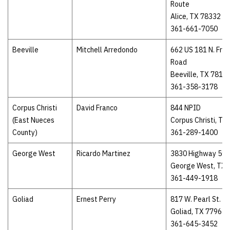
Route
Alice, TX 78332
361-661-7050
Beeville
Mitchell Arredondo
662 US 181 N. Fro
Road
Beeville, TX 7810
361-358-3178
Corpus Christi
David Franco
844 NPID
(East Nueces
Corpus Christi, TX
County)
361-289-1400
George West
Ricardo Martinez
3830 Highway 59
George West, TX 
361-449-1918
Goliad
Ernest Perry
817 W. Pearl St.
Goliad, TX 77963
361-645-3452