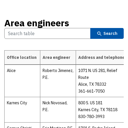
Area engineers
Search
Office location
Area engineer
Address and telephone
Area engineers
Alice
Roberto Jimenez,
1071 N. US 281, Relief
P.E.
Route
Alice, TX 78332
361-661-7050
Karnes City
Nick Novosad,
800 S. US 181
P.E.
Karnes City, TX 78118
830-780-3993