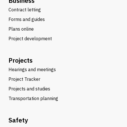
Business
Contract letting
Forms and guides
Plans online
Project development
Projects
Hearings and meetings
Project Tracker
Projects and studies
Transportation planning
Safety