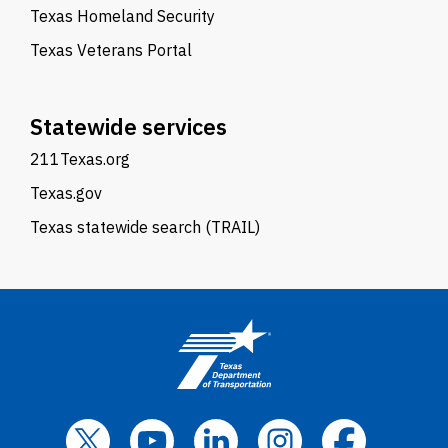
Texas Homeland Security
Texas Veterans Portal
Statewide services
211Texas.org
Texas.gov
Texas statewide search (TRAIL)