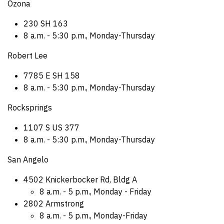
Ozona
230 SH 163
8 a.m. - 5:30 p.m., Monday-Thursday
Robert Lee
7785 E SH 158
8 a.m. - 5:30 p.m., Monday-Thursday
Rocksprings
1107 S US 377
8 a.m. - 5:30 p.m., Monday-Thursday
San Angelo
4502 Knickerbocker Rd, Bldg A
8 a.m. - 5 p.m., Monday - Friday
2802 Armstrong
8 a.m. - 5 p.m., Monday-Friday