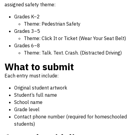
assigned safety theme:
Grades K–2
Theme: Pedestrian Safety
Grades 3–5
Theme: Click It or Ticket (Wear Your Seat Belt)
Grades 6–8
Theme: Talk. Text. Crash. (Distracted Driving)
What to submit
Each entry must include:
Original student artwork
Student’s full name
School name
Grade level
Contact phone number (required for homeschooled
students)