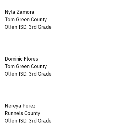
Nyla Zamora
Tom Green County
Olfen ISD, 3rd Grade
Dominic Flores
Tom Green County
Olfen ISD, 3rd Grade
Nereya Perez
Runnels County
Olfen ISD, 3rd Grade