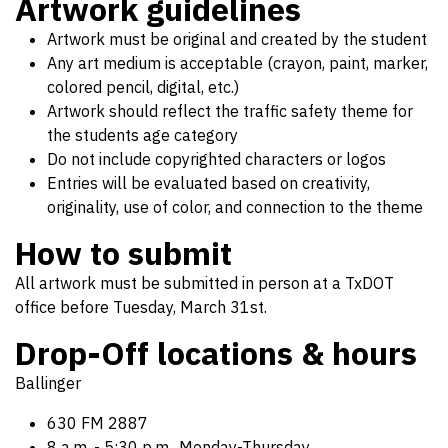
Artwork guidelines
Artwork must be original and created by the student
Any art medium is acceptable (crayon, paint, marker,
colored pencil, digital, etc.)
Artwork should reflect the traffic safety theme for
the students age category
Do not include copyrighted characters or logos
Entries will be evaluated based on creativity,
originality, use of color, and connection to the theme
How to submit
All artwork must be submitted in person at a TxDOT
office before Tuesday, March 31st.
Drop-Off locations & hours
Ballinger
630 FM 2887
8 a.m. - 5:30 p.m., Monday-Thursday