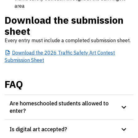
area
Download the submission
sheet
Every entry must include a completed submission sheet.
Download
the 2026 Traffic Safety Art Contest
Submission Sheet
FAQ
Are homeschooled students allowed to
enter?
Is digital art accepted?