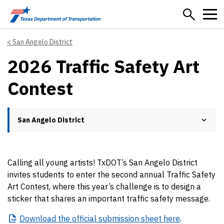
Skip to main content
San Angelo District
2026 Traffic Safety Art
Contest
San Angelo District
Calling all young artists! TxDOT’s San Angelo District
invites students to enter the second annual Traffic Safety
Art Contest, where this year’s challenge is to design a
sticker that shares an important traffic safety message.
Download
the official submission sheet here
.