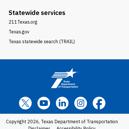
Statewide services
211Texas.org
Texas.gov
Texas statewide search (TRAIL)
Copyright 2026, Texas Department of Transportation
Disclaimer
Accessibility Policy