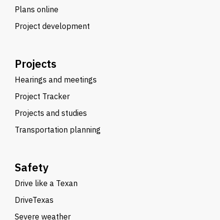
Plans online
Project development
Projects
Hearings and meetings
Project Tracker
Projects and studies
Transportation planning
Safety
Drive like a Texan
DriveTexas
Severe weather