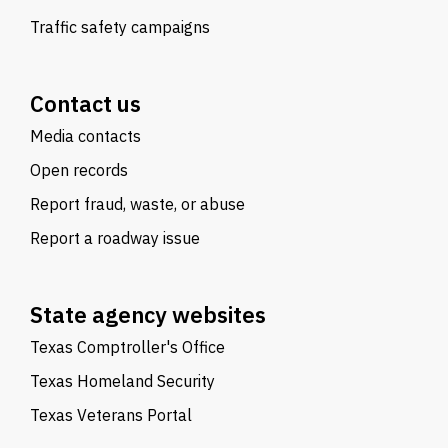
Traffic safety campaigns
Contact us
Media contacts
Open records
Report fraud, waste, or abuse
Report a roadway issue
State agency websites
Texas Comptroller's Office
Texas Homeland Security
Texas Veterans Portal