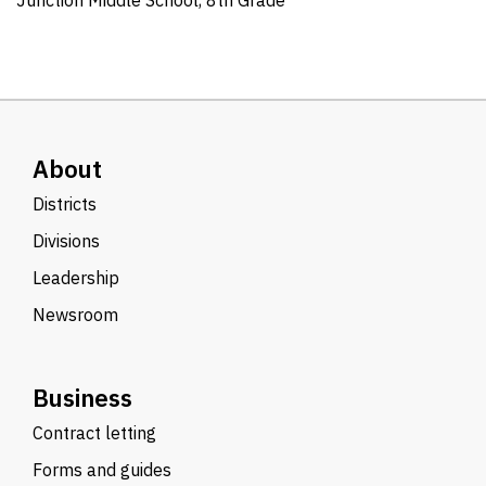
Junction Middle School, 8th Grade
About
Districts
Divisions
Leadership
Newsroom
Business
Contract letting
Forms and guides