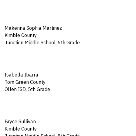
Makenna Sophia Martinez
Kimble County
Junction Middle School, 6th Grade
Isabella Ibarra
Tom Green County
Olfen ISD, 5th Grade
Bryce Sullivan
Kimble County