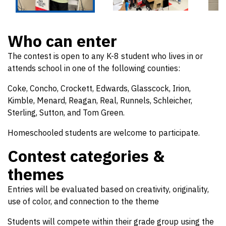
Who can enter
The contest is open to any K-8 student who lives in or
attends school in one of the following counties:
Coke, Concho, Crockett, Edwards, Glasscock, Irion,
Kimble, Menard, Reagan, Real, Runnels, Schleicher,
Sterling, Sutton, and Tom Green.
Homeschooled students are welcome to participate.
Contest categories &
themes
Entries will be evaluated based on creativity, originality,
use of color, and connection to the theme
Students will compete within their grade group using the