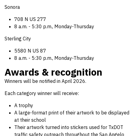
Sonora
708 N US 277
8 a.m. - 5:30 p.m., Monday-Thursday
Sterling City
5580 N US 87
8 a.m. - 5:30 p.m., Monday-Thursday
Awards & recognition
Winners will be notified in April 2026.
Each category winner will receive:
A trophy
A large-format print of their artwork to be displayed
at their school
Their artwork turned into stickers used for TxDOT
traffic safety outreach throughout the San Angelo