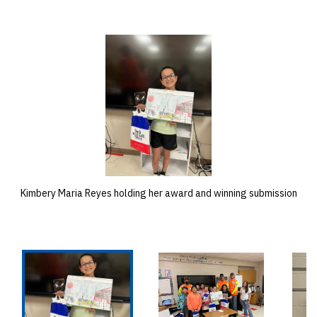
Kimbery Maria Reyes holding her award and winning submission