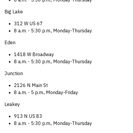
Big Lake
312 W US 67
8 a.m. - 5:30 p.m., Monday-Thursday
Eden
1418 W Broadway
8 a.m. - 5:30 p.m., Monday-Thursday
Junction
2126 N Main St
8 a.m. - 5 p.m., Monday-Friday
Leakey
913 N US 83
8 a.m. - 5:30 p.m., Monday-Thursday