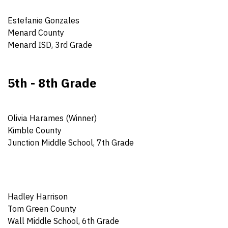
Estefanie Gonzales
Menard County
Menard ISD, 3rd Grade
5th - 8th Grade
Olivia Harames (Winner)
Kimble County
Junction Middle School, 7th Grade
Hadley Harrison
Tom Green County
Wall Middle School, 6th Grade