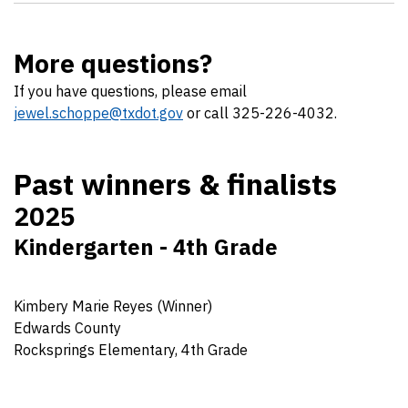
More questions?
If you have questions, please email
jewel.schoppe@txdot.gov
or call 325-226-4032.
Past winners & finalists
2025
Kindergarten - 4th Grade
Kimbery Marie Reyes (Winner)
Edwards County
Rocksprings Elementary, 4th Grade