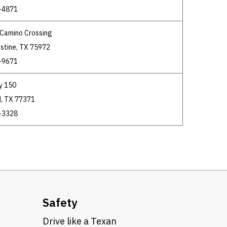
-4871
l Camino Crossing
stine, TX 75972
-9671
y 150
, TX 77371
-3328
Safety
Drive like a Texan