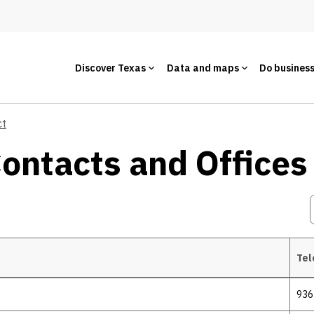
Discover Texas
Data and maps
Do busines
ct
Contacts and Offices
Tel
936