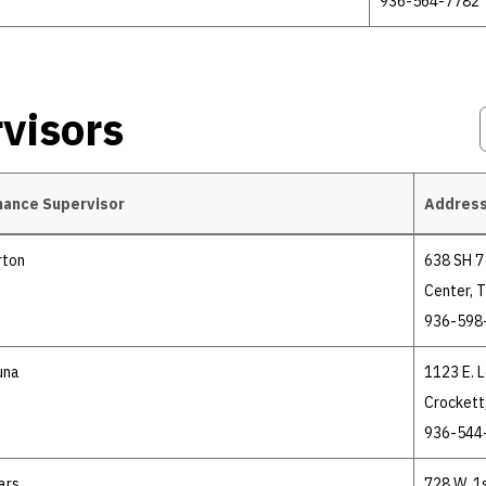
936-564-7782
visors
nance Supervisor
Address
rton
638 SH 7 
Center, 
936-598
una
1123 E. 
Crockett
936-544
ars
728 W. 1s