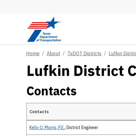
Skip to main content
Home
About
TxDOT Districts
Lufkin Distri
Lufkin District 
Contacts
Contacts
Contacts
Kelly O. Morris, P.E.
, District Engineer