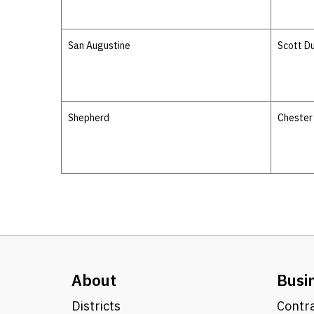
San Augustine
Scott D
Shepherd
Chester
About
Busi
Districts
Contra