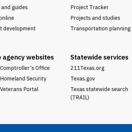
 and guides
Project Tracker
online
Projects and studies
ct development
Transportation planning
e agency websites
Statewide services
Comptroller's Office
211Texas.org
 Homeland Security
Texas.gov
Veterans Portal
Texas statewide search
(TRAIL)