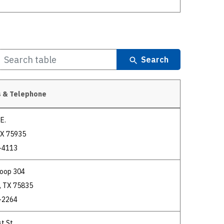
Search
 & Telephone
E.
TX 75935
-4113
Loop 304
, TX 75835
-2264
t St.