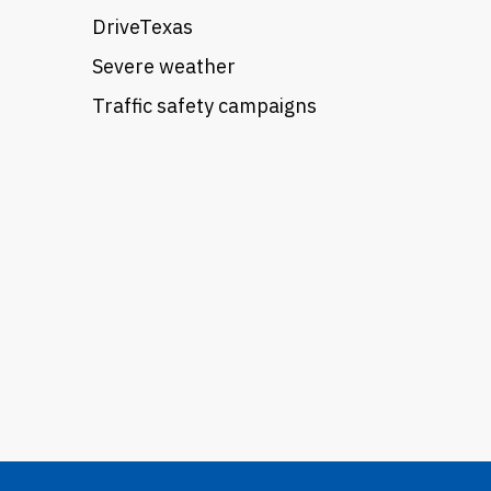
DriveTexas
Severe weather
Traffic safety campaigns