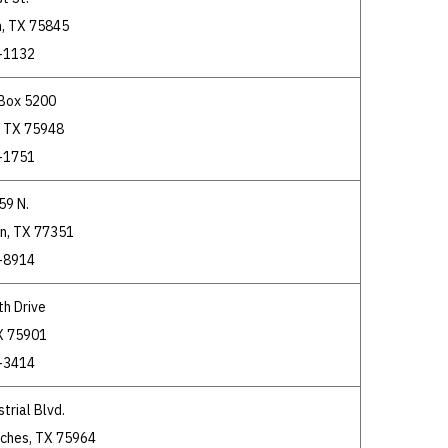
, TX 75845
-1132
 Box 5200
, TX 75948
-1751
59 N.
on, TX 77351
-8914
th Drive
TX 75901
-3414
trial Blvd.
ches, TX 75964