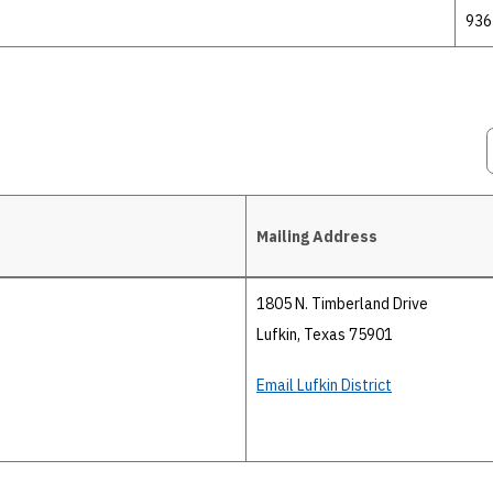
936
Mailing Address
1805 N. Timberland Drive
Lufkin, Texas 75901
Email Lufkin District