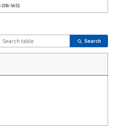
-208-5651
Search