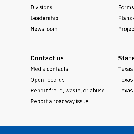
Divisions
Forms
Leadership
Plans 
Newsroom
Proje
Contact us
Stat
Media contacts
Texas 
Open records
Texas
Report fraud, waste, or abuse
Texas 
Report a roadway issue