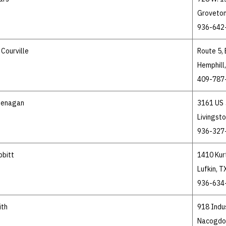
Groveton
936-642
Courville
Route 5,
Hemphill
409-787
Henagan
3161 US 
Livingst
936-327
bbitt
1410 Kur
Lufkin, 
936-634
ith
918 Indus
Nacogdo