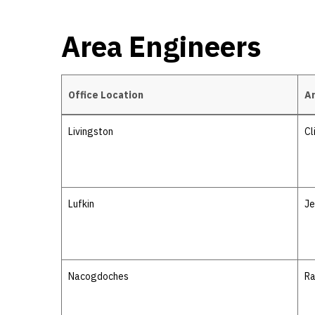
Area Engineers
Office Location
Ar
Area Engineers
Livingston
Cl
Lufkin
Je
Nacogdoches
Ra