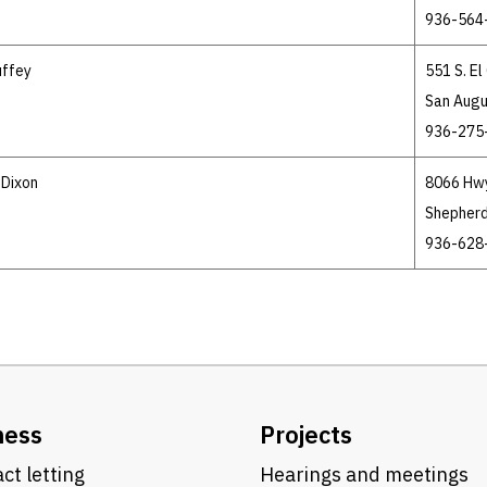
936-564
uffey
551 S. E
San Augu
936-275
 Dixon
8066 Hw
Shepherd
936-628
ness
Projects
ct letting
Hearings and meetings