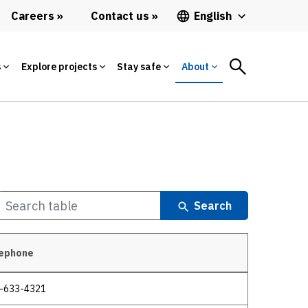
Careers
Contact us
English
s
Explore projects
Stay safe
About
Search
ephone
-633-4321