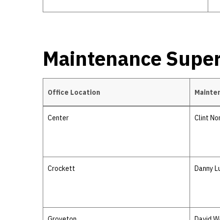
Maintenance Super
Office Location
Mainte
Maintenance Supervisors
Center
Clint No
Crockett
Danny L
Groveton
David W