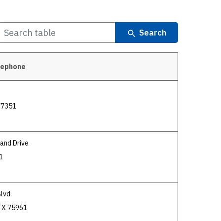
Search
lephone
 77351
and Drive
1
lvd.
TX 75961