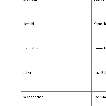
Hemphill
Kenneth 
Livingston
James 
Lufkin
Josh Bo
Nacogdoches
Jack Sm