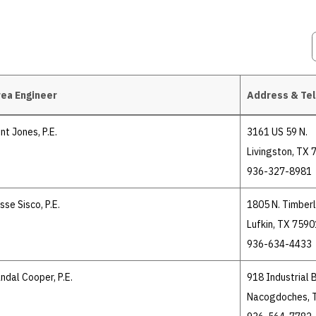
ea Engineer
Address & Te
int Jones, P.E.
3161 US 59 N.
Livingston, TX
936-327-8981
sse Sisco, P.E.
1805 N. Timberl
Lufkin, TX 7590
936-634-4433
ndal Cooper, P.E.
918 Industrial B
Nacogdoches, 