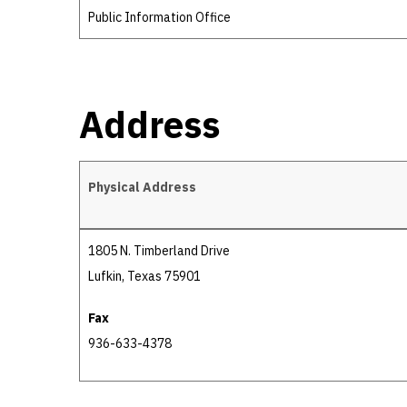
Public Information Office
Address
Physical Address
Address
1805 N. Timberland Drive
Lufkin, Texas 75901
Fax
936-633-4378