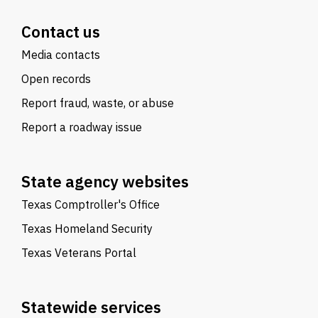
Contact us
Media contacts
Open records
Report fraud, waste, or abuse
Report a roadway issue
State agency websites
Texas Comptroller's Office
Texas Homeland Security
Texas Veterans Portal
Statewide services