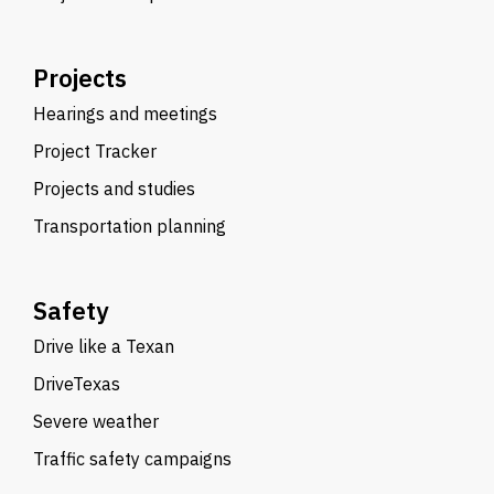
Projects
Hearings and meetings
Project Tracker
Projects and studies
Transportation planning
Safety
Drive like a Texan
DriveTexas
Severe weather
Traffic safety campaigns