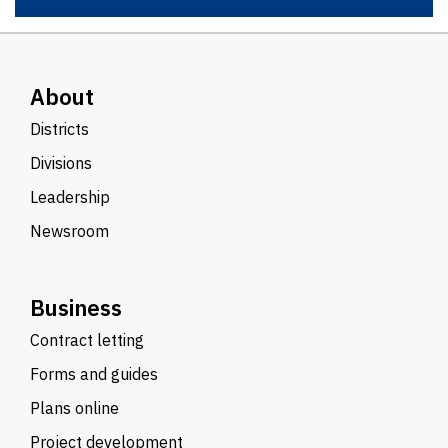
About
Districts
Divisions
Leadership
Newsroom
Business
Contract letting
Forms and guides
Plans online
Project development