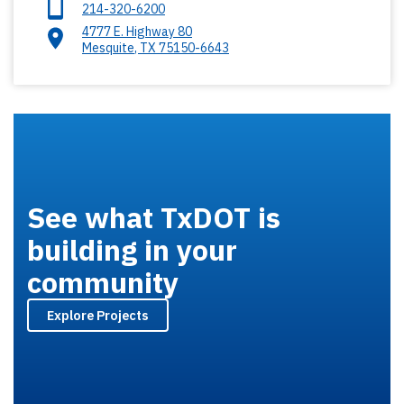
214-320-6200
4777 E. Highway 80
Mesquite
,
TX
75150-6643
See what TxDOT is
building in your
community
Explore Projects