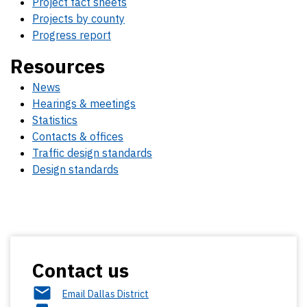
Project fact sheets
Projects by county
Progress report
Resources
News
Hearings & meetings
Statistics
Contacts & offices
Traffic design standards
Design standards
Contact us
Email Dallas District