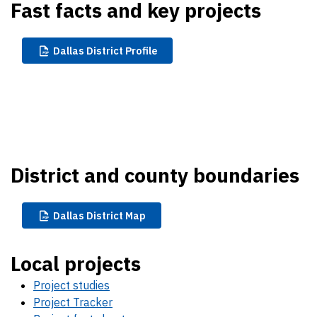
Fast facts and key projects
Dallas
District Profile
District and county boundaries
Dallas
District Map
Local projects
Project studies
Project Tracker