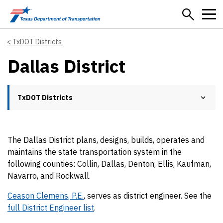
Skip to main content
TxDOT Districts
Dallas District
TxDOT Districts
The Dallas District plans, designs, builds, operates and
maintains the state transportation system in the
following counties: Collin, Dallas, Denton, Ellis, Kaufman,
Navarro, and Rockwall.
Ceason Clemens, P.E.
, serves as district engineer. See the
full District Engineer list
.