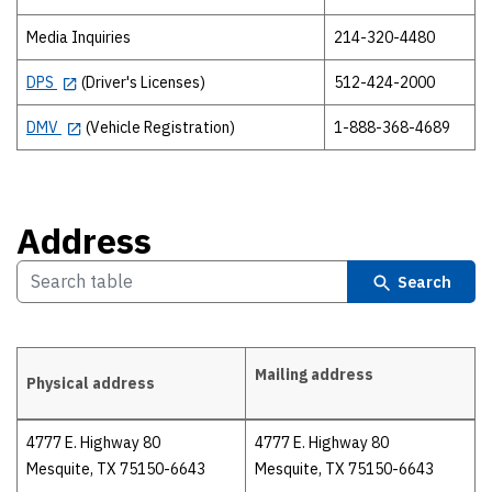
Media Inquiries
214-320-4480
DPS
(Driver's Licenses)
512-424-2000
DMV
(Vehicle Registration)
1-888-368-4689
Address
Search
Mailing address
Physical address
Address
4777 E. Highway 80
4777 E. Highway 80
Mesquite, TX 75150-6643
Mesquite, TX 75150-6643