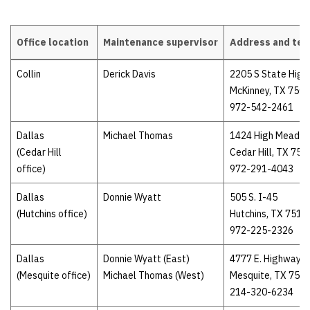
Office location
Maintenance supervisor
Address and te
Maintenance supervisors
Collin
Derick Davis
2205 S State High
McKinney, TX 750
972-542-2461
Dallas
Michael Thomas
1424 High Meado
(Cedar Hill
Cedar Hill, TX 751
office)
972-291-4043
Dallas
Donnie Wyatt
505 S. I-45
(Hutchins office)
Hutchins, TX 7514
972-225-2326
Dallas
Donnie Wyatt (East)
4777 E. Highway 8
(Mesquite office)
Michael Thomas (West)
Mesquite, TX 751
214-320-6234