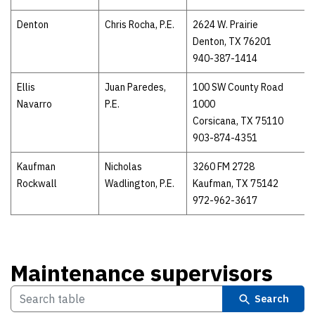
Denton
Chris Rocha, P.E.
2624 W. Prairie
Denton, TX 76201
940-387-1414
Ellis
Juan Paredes,
100 SW County Road
Navarro
P.E.
1000
Corsicana, TX 75110
903-874-4351
Kaufman
Nicholas
3260 FM 2728
Rockwall
Wadlington, P.E.
Kaufman, TX 75142
972-962-3617
Maintenance supervisors
Search