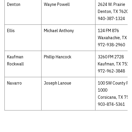
Denton
Wayne Powell
2624 W. Prairie
Denton, TX 76201
940-387-1324
Ellis
Michael Anthony
124 FM 876
Waxahachie, TX 7
972-938-2960
Kaufman
Phillip Hancock
3260 FM 2728
Rockwall
Kaufman, TX 7514
972-962-3848
Navarro
Joseph Lanoue
100 SW County Ro
1000
Corsicana, TX 751
903-874-5361