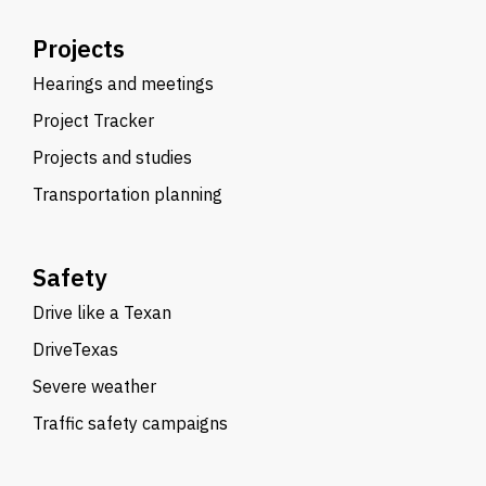
Projects
Hearings and meetings
Project Tracker
Projects and studies
Transportation planning
Safety
Drive like a Texan
DriveTexas
Severe weather
Traffic safety campaigns