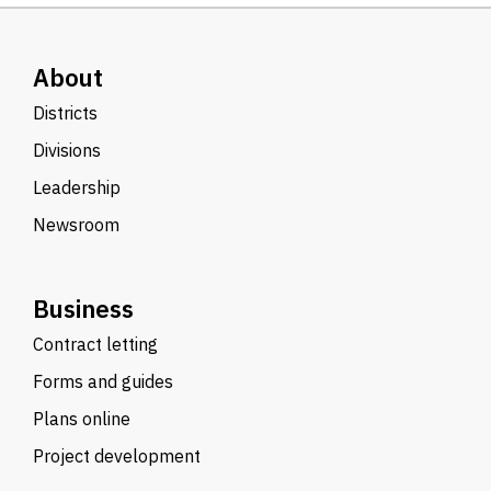
About
Districts
Divisions
Leadership
Newsroom
Business
Contract letting
Forms and guides
Plans online
Project development