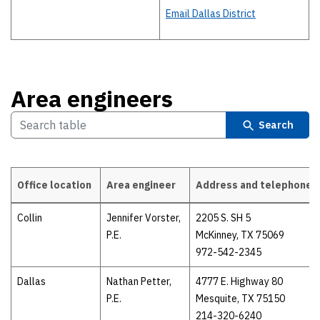
Email Dallas District
Area engineers
Search
Office location
Area engineer
Address and telephone
Area engineers
Collin
Jennifer Vorster,
2205 S. SH 5
P.E.
McKinney, TX 75069
972-542-2345
Dallas
Nathan Petter,
4777 E. Highway 80
P.E.
Mesquite, TX 75150
214-320-6240