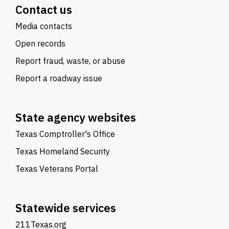
Contact us
Media contacts
Open records
Report fraud, waste, or abuse
Report a roadway issue
State agency websites
Texas Comptroller's Office
Texas Homeland Security
Texas Veterans Portal
Statewide services
211Texas.org