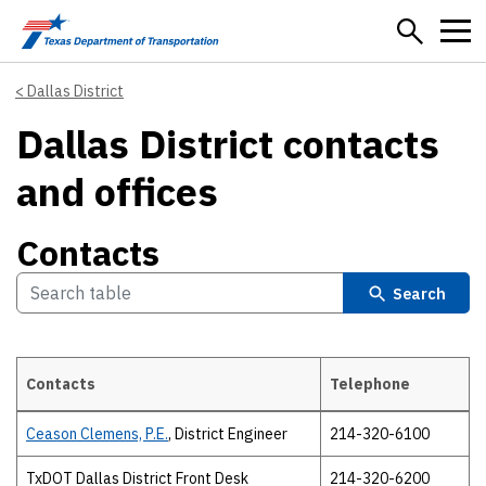
Skip to main content
Dallas District
Dallas District contacts
and offices
Contacts
Search
Contacts
Telephone
Contacts
Ceason Clemens, P.E.
, District Engineer
214-320-6100
TxDOT Dallas District Front Desk
214-320-6200