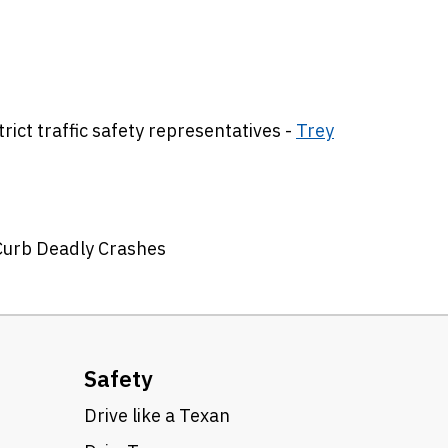
ict traffic safety representatives -
Trey
 Curb Deadly Crashes
Safety
Drive like a Texan