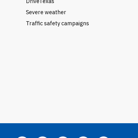
DriveTexas
Severe weather
Traffic safety campaigns