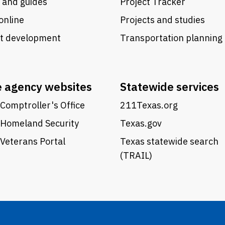
 and guides
Project Tracker
online
Projects and studies
ct development
Transportation planning
e agency websites
Statewide services
Comptroller's Office
211Texas.org
 Homeland Security
Texas.gov
Veterans Portal
Texas statewide search
(TRAIL)