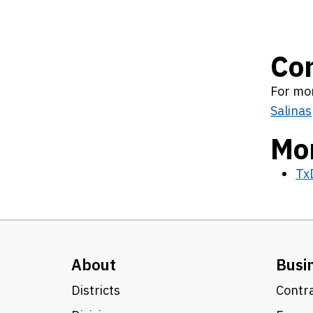
Co
For mor
Salinas
Mor
Tx
About
Busi
Districts
Contra