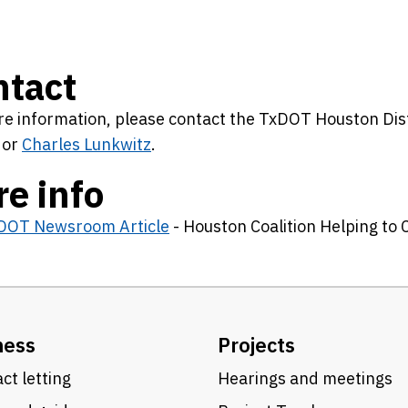
ntact
e information, please contact the TxDOT Houston Distr
or
Charles Lunkwitz
.
e info
DOT Newsroom Article
- Houston Coalition Helping to
ness
Projects
ct letting
Hearings and meetings