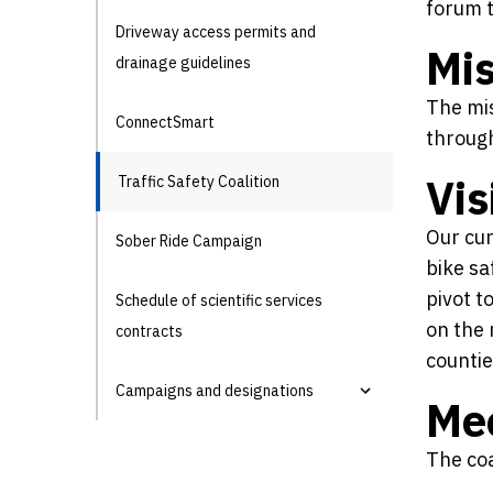
forum t
Driveway access permits and
Mis
drainage guidelines
The mis
ConnectSmart
through
Vis
Traffic Safety Coalition
Our cur
Sober Ride Campaign
bike sa
pivot t
Schedule of scientific services
on the 
contracts
countie
Campaigns and designations
Me
The coa