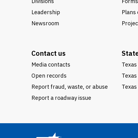
Divisions
Forms
Leadership
Plans 
Newsroom
Proje
Contact us
Stat
Media contacts
Texas 
Open records
Texas
Report fraud, waste, or abuse
Texas 
Report a roadway issue