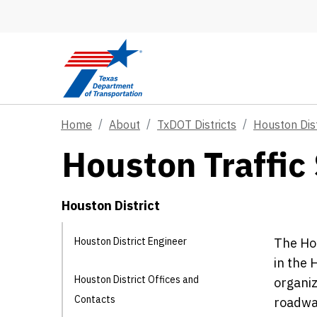
Skip to main content
Home
About
TxDOT Districts
Houston Dist
Houston Traffic 
Houston District
Houston District Engineer
The Hou
in the 
Houston District Offices and
organiz
Contacts
roadway