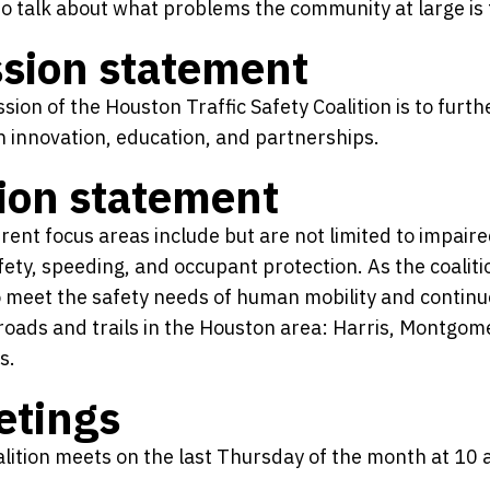
o talk about what problems the community at large is 
sion statement
sion of the Houston Traffic Safety Coalition is to furth
 innovation, education, and partnerships.
ion statement
rent focus areas include but are not limited to impaire
fety, speeding, and occupant protection. As the coalit
o meet the safety needs of human mobility and continue
roads and trails in the Houston area: Harris, Montgome
s.
etings
lition meets on the last Thursday of the month at 10 a