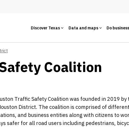
Discover Texas
Data and maps
Do busines
rict
Safety Coalition
ston Traffic Safety Coalition was founded in 2019 by 
Houston District. The coalition is comprised of differ
ations, and business entities along with citizens to w
s safer for all road users including pedestrians, bicycl