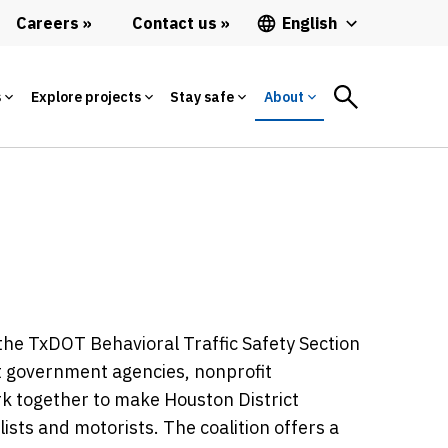
Careers
Contact us
English
s
Explore projects
Stay safe
About
the TxDOT Behavioral Traffic Safety Section
ent government agencies, nonprofit
ork together to make Houston District
ists and motorists. The coalition offers a