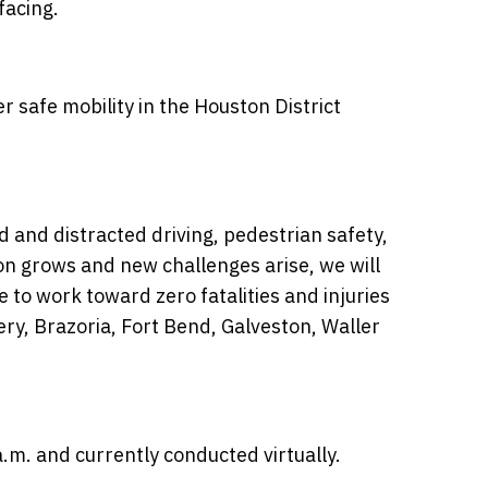
facing.
er safe mobility in the Houston District
d and distracted driving, pedestrian safety,
ion grows and new challenges arise, we will
 to work toward zero fatalities and injuries
ry, Brazoria, Fort Bend, Galveston, Waller
.m. and currently conducted virtually.