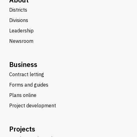
Districts
Divisions
Leadership
Newsroom
Business
Contract letting
Forms and guides
Plans online
Project development
Projects