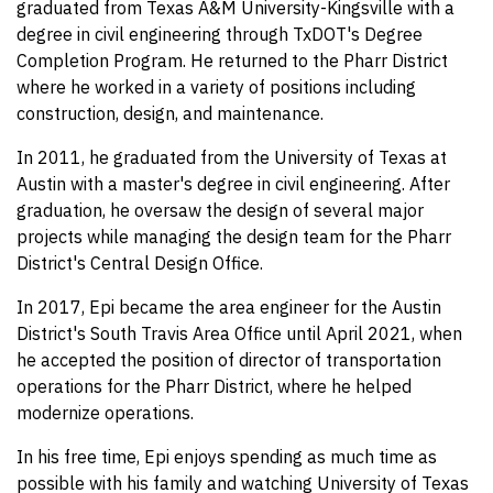
graduated from Texas A&M University-Kingsville with a
degree in civil engineering through TxDOT's Degree
Completion Program. He returned to the Pharr District
where he worked in a variety of positions including
construction, design, and maintenance.
In 2011, he graduated from the University of Texas at
Austin with a master's degree in civil engineering. After
graduation, he oversaw the design of several major
projects while managing the design team for the Pharr
District's Central Design Office.
In 2017, Epi became the area engineer for the Austin
District's South Travis Area Office until April 2021, when
he accepted the position of director of transportation
operations for the Pharr District, where he helped
modernize operations.
In his free time, Epi enjoys spending as much time as
possible with his family and watching University of Texas