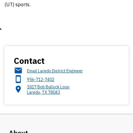
(UT) sports.
Contact
Email Laredo District Engineer
956-712-7402
1817 Bob Bullock Loop
Laredo
,
TX
78043
About