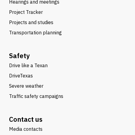
Hearings and meetings
Project Tracker
Projects and studies
Transportation planning
Safety
Drive like a Texan
DriveTexas
Severe weather
Traffic safety campaigns
Contact us
Media contacts