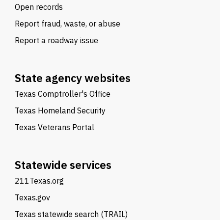
Open records
Report fraud, waste, or abuse
Report a roadway issue
State agency websites
Texas Comptroller's Office
Texas Homeland Security
Texas Veterans Portal
Statewide services
211Texas.org
Texas.gov
Texas statewide search (TRAIL)