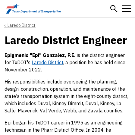
Skip to main content
Laredo District
Laredo District Engineer
Epigmenio "Epi" Gonzalez, P.E.
is the district engineer
for TxDOT's
Laredo District
, a position he has held since
November 2022.
His responsibilities include overseeing the planning,
design, construction, operation, and maintenance of the
state's transportation system in the eight-county district,
which includes Duval, Kinney Dimmit, Duval, Kinney, La
Salle, Maverick, Val Verde, Webb, and Zavala counties.
Epi began his TxDOT career in 1995 as an engineering
technician in the Pharr District Office. In 2004, he