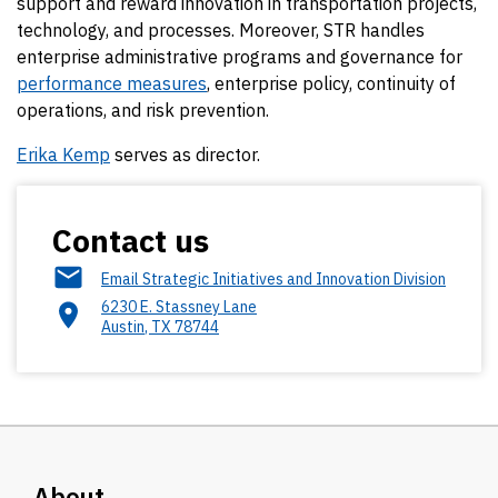
support and reward innovation in transportation projects,
technology, and processes. Moreover, STR handles
enterprise administrative programs and governance for
performance measures
, enterprise policy, continuity of
operations, and risk prevention.
Erika Kemp
serves as director.
Contact us
Email Strategic Initiatives and Innovation Division
6230 E. Stassney Lane
Austin
,
TX
78744
About