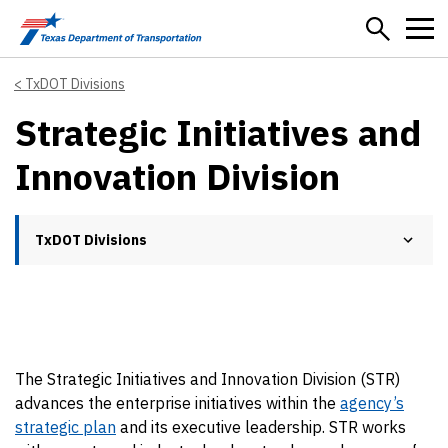
Skip to main content
TxDOT Divisions
Strategic Initiatives and
Innovation Division
TxDOT Divisions
The Strategic Initiatives and Innovation Division (STR)
advances the enterprise initiatives within the
agency’s
strategic plan
and its executive leadership. STR works