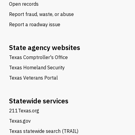
Open records
Report fraud, waste, or abuse
Report a roadway issue
State agency websites
Texas Comptroller's Office
Texas Homeland Security
Texas Veterans Portal
Statewide services
211Texas.org
Texas.gov
Texas statewide search (TRAIL)