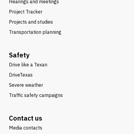
Hearings and meetings
Project Tracker
Projects and studies
Transportation planning
Safety
Drive like a Texan
DriveTexas
Severe weather
Traffic safety campaigns
Contact us
Media contacts