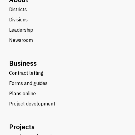
Districts
Divisions
Leadership
Newsroom
Business
Contract letting
Forms and guides
Plans online
Project development
Projects