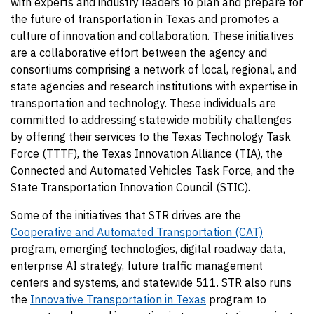
with experts and industry leaders to plan and prepare for
the future of transportation in Texas and promotes a
culture of innovation and collaboration. These initiatives
are a collaborative effort between the agency and
consortiums comprising a network of local, regional, and
state agencies and research institutions with expertise in
transportation and technology. These individuals are
committed to addressing statewide mobility challenges
by offering their services to the Texas Technology Task
Force (TTTF), the Texas Innovation Alliance (TIA), the
Connected and Automated Vehicles Task Force, and the
State Transportation Innovation Council (STIC).
Some of the initiatives that STR drives are the
Cooperative and Automated Transportation (CAT)
program, emerging technologies, digital roadway data,
enterprise AI strategy, future traffic management
centers and systems, and statewide 511. STR also runs
the
Innovative Transportation in Texas
program to