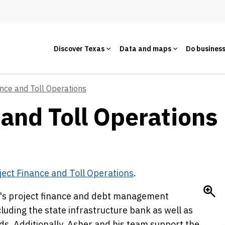
Discover Texas
Data and maps
Do busines
ance and Toll Operations
and Toll Operations 
ject Finance and Toll Operations
.
OT's project finance and debt management
cluding the state infrastructure bank as well as
ds. Additionally, Asher and his team support the