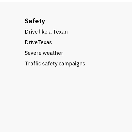
Safety
Drive like a Texan
DriveTexas
Severe weather
Traffic safety campaigns