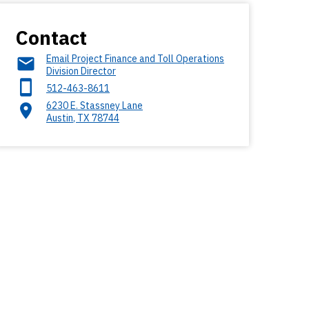
Contact
Email Project Finance and Toll Operations
Division Director
512-463-8611
6230 E. Stassney Lane
Austin
,
TX
78744