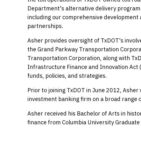
Department's alternative delivery program 
including our comprehensive development a
partnerships.
Asher provides oversight of TxDOT's involv
the Grand Parkway Transportation Corporati
Transportation Corporation, along with T
Infrastructure Finance and Innovation Act
funds, policies, and strategies.
Prior to joining TxDOT in June 2012, Asher 
investment banking firm on a broad range o
Asher received his Bachelor of Arts in hist
finance from Columbia University Graduate 