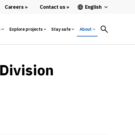
Careers
Contact us
English
s
Explore projects
Stay safe
About
Division