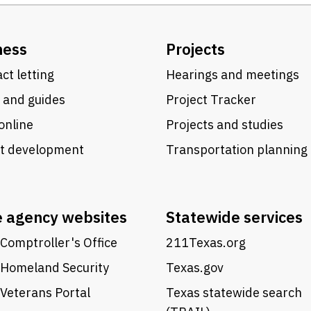
ness
Projects
ct letting
Hearings and meetings
 and guides
Project Tracker
online
Projects and studies
ct development
Transportation planning
e agency websites
Statewide services
Comptroller's Office
211Texas.org
 Homeland Security
Texas.gov
Veterans Portal
Texas statewide search