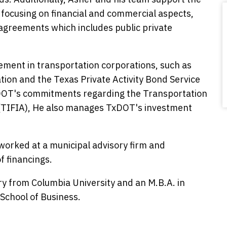
focusing on financial and commercial aspects,
greements which includes public private
ement in transportation corporations, such as
on and the Texas Private Activity Bond Service
xDOT's commitments regarding the Transportation
 (TIFIA), He also manages TxDOT's investment
worked at a municipal advisory firm and
f financings.
ory from Columbia University and an M.B.A. in
School of Business.