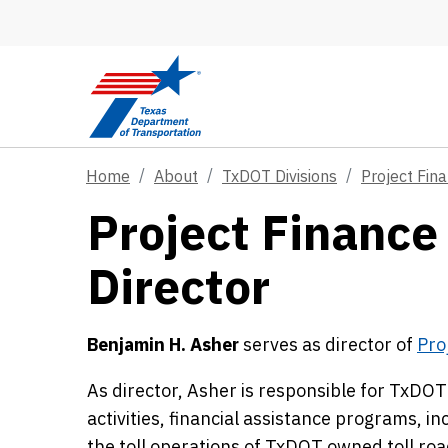
Skip to main content
Home
About
TxDOT Divisions
Project Fin
Project Finance 
Director
Benjamin H. Asher
serves as director of
Pro
As director, Asher is responsible for TxD
activities, financial assistance programs, in
the toll operations of TxDOT owned toll roa