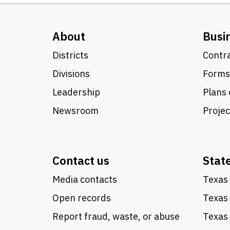
About
Busi
Districts
Contra
Divisions
Forms
Leadership
Plans 
Newsroom
Proje
Contact us
Stat
Media contacts
Texas 
Open records
Texas
Report fraud, waste, or abuse
Texas 