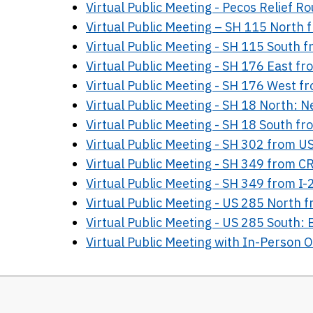
Virtual Public Meeting - Pecos Relief Ro
Virtual Public Meeting – SH 115 North
Virtual Public Meeting - SH 115 South 
Virtual Public Meeting - SH 176 East f
Virtual Public Meeting - SH 176 West f
Virtual Public Meeting - SH 18 North: 
Virtual Public Meeting - SH 18 South f
Virtual Public Meeting - SH 302 from 
Virtual Public Meeting - SH 349 from C
Virtual Public Meeting - SH 349 from I-
Virtual Public Meeting - US 285 North f
Virtual Public Meeting - US 285 South: 
Virtual Public Meeting with In-Person 