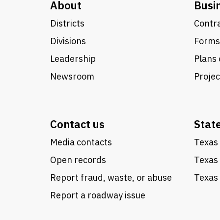
About
Busi
Districts
Contra
Divisions
Forms
Leadership
Plans 
Newsroom
Proje
Contact us
Stat
Media contacts
Texas 
Open records
Texas
Report fraud, waste, or abuse
Texas 
Report a roadway issue