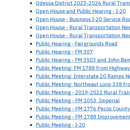
Odessa District 2023-2026 Rural Tra
Open House and Public Hearing - I-20
Open House - Business I-20 Service Ro
Open House - Rural Transportation Ne
Open House - Rural Transportation Ne
Public Hearing - Fairgrounds Road
Public Hearing - FM 307
Public Hearing - FM 3503 and John B
Public Meeting: FM 1788 from Highway
Public Meeting: Interstate 20 Ramps 
Public Meeting: Northeast Loop 338 f
Public Meeting - 2019-2022 Rural Tra
Public Meeting - FM 1053, Imperial
Public Meeting - FM 1776 Pecos County
Public Meeting - FM 1788 Improvemen
Public Meeting - I-20