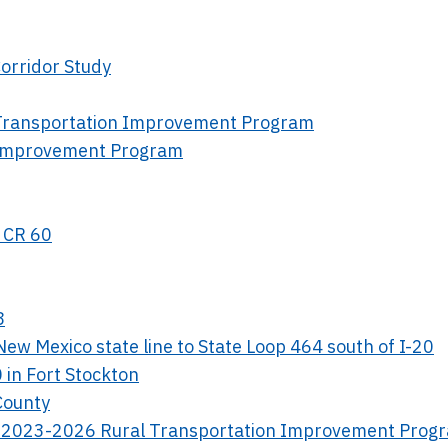
orridor Study
l Transportation Improvement Program
n Improvement Program
d CR 60
8
ew Mexico state line to State Loop 464 south of I-20
 in Fort Stockton
 County
ict 2023-2026 Rural Transportation Improvement Prog