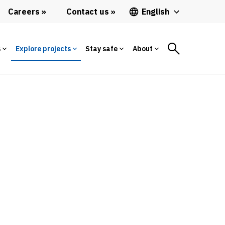
Careers
Contact us
English
s
Explore projects
Stay safe
About