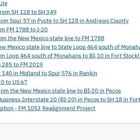
ute
 from SH 128 to SH 349
from Spur 57 in Pyote to SH 128 in Andrews County
rom FM 1788 to I-20
rom the New Mexico state line to FM 1788
New Mexico state line to State Loop 464 south of Mona
rom Loop 464 south of Monahans to BI-10 in Fort Stock
US 285 to FM 2019
R 140 in Midland to Spur 576 in Rankin
20 to US 67
rom the New Mexico state line to BI-20 in Pecos
Business Interstate 20 (BI-20) in Pecos to SH 18 in For
Option - FM 1053 Realignment Project