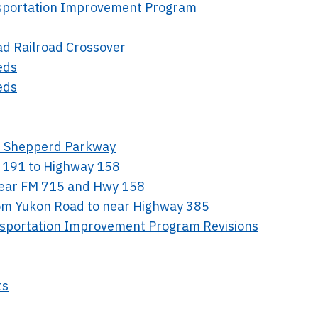
nsportation Improvement Program
ad Railroad Crossover
eds
eds
en Shepperd Parkway
 191 to Highway 158
Near FM 715 and Hwy 158
rom Yukon Road to near Highway 385
nsportation Improvement Program Revisions
ts