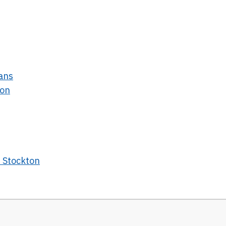
hans
ton
t Stockton