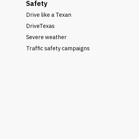
Safety
Drive like a Texan
DriveTexas
Severe weather
Traffic safety campaigns