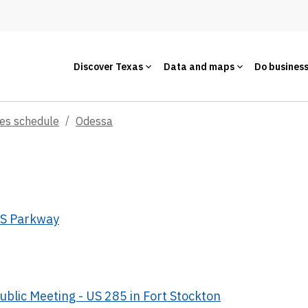
Discover Texas
Data and maps
Do busines
ces schedule
Odessa
JBS Parkway
ublic Meeting - US 285 in Fort Stockton