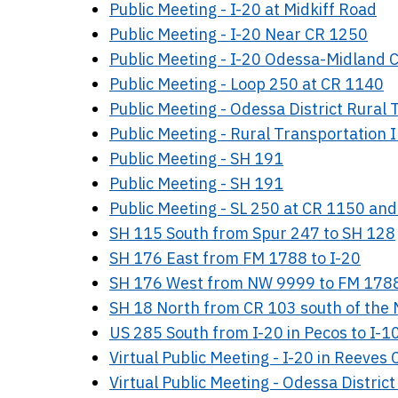
Public Meeting - I-20 at Midkiff Road
Public Meeting - I-20 Near CR 1250
Public Meeting - I-20 Odessa-Midland C
Public Meeting - Loop 250 at CR 1140
Public Meeting - Odessa District Rura
Public Meeting - Rural Transportatio
Public Meeting - SH 191
Public Meeting - SH 191
Public Meeting - SL 250 at CR 1150 an
SH 115 South from Spur 247 to SH 128
SH 176 East from FM 1788 to I-20
SH 176 West from NW 9999 to FM 178
SH 18 North from CR 103 south of the N
US 285 South from I-20 in Pecos to I-10
Virtual Public Meeting - I-20 in Reeves
Virtual Public Meeting - Odessa Distr