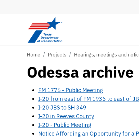
Skip to main content
Home
Projects
Hearings, meetings and noti
Odessa archive
FM 1776 - Public Meeting
I-20 from east of FM 1936 to east of 
I-20 JBS to SH 349
I-20 in Reeves County
I-20 - Public Meeting
Notice Affording an Opportunity for a P