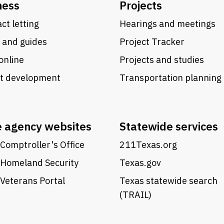
ness
Projects
ct letting
Hearings and meetings
 and guides
Project Tracker
online
Projects and studies
ct development
Transportation planning
e agency websites
Statewide services
Comptroller's Office
211Texas.org
 Homeland Security
Texas.gov
Veterans Portal
Texas statewide search
(TRAIL)