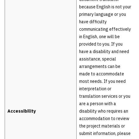
because English is not your
primary language or you
have difficulty
communicating effectively
in English, one will be
provided to you. If you
have a disability and need
assistance, special
arrangements can be
made to accommodate
most needs. If you need
interpretation or
translation services or you
are a person with a
Accessibility
disability who requires an
accommodation to review
the project materials or
submit information, please