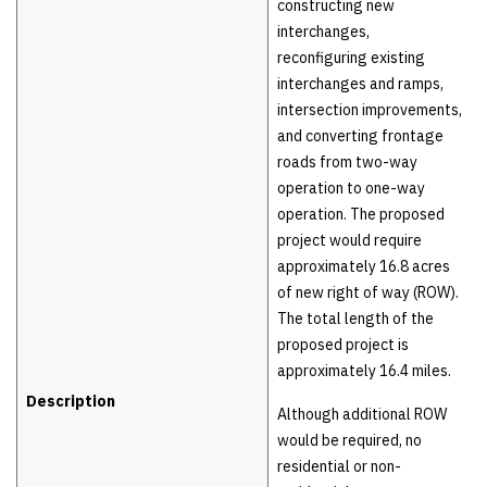
constructing new
interchanges,
reconfiguring existing
interchanges and ramps,
intersection improvements,
and converting frontage
roads from two-way
operation to one-way
operation. The proposed
project would require
approximately 16.8 acres
of new right of way (ROW).
The total length of the
proposed project is
approximately 16.4 miles.
Description
Although additional ROW
would be required, no
residential or non-