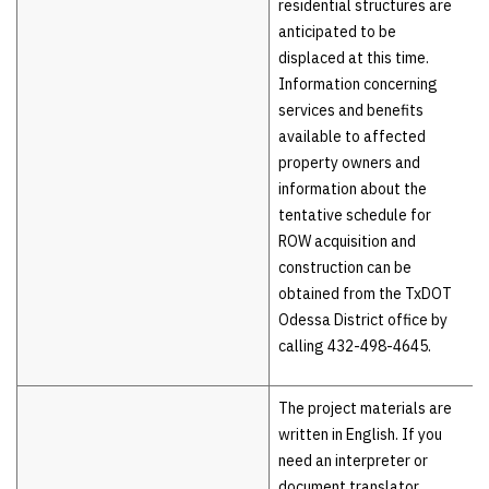
residential structures are
anticipated to be
displaced at this time.
Information concerning
services and benefits
available to affected
property owners and
information about the
tentative schedule for
ROW acquisition and
construction can be
obtained from the TxDOT
Odessa District office by
calling 432-498-4645.
The project materials are
written in English. If you
need an interpreter or
document translator