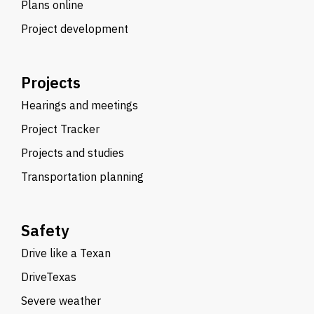
Plans online
Project development
Projects
Hearings and meetings
Project Tracker
Projects and studies
Transportation planning
Safety
Drive like a Texan
DriveTexas
Severe weather