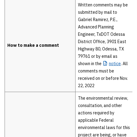
Written comments may be
submitted by mail to
Gabriel Ramirez, P.E.,
Advanced Planning
Engineer, TxDOT Odessa
District Office, 3901 East
How to make a comment
Highway 80, Odessa, TX
79761 or by email as
shown in the
notice
. All
comments must be
received on or before Nov.
22, 2022
The environmental review,
consultation, and other
actions required by
applicable Federal
environmental laws for this
project are being, or have