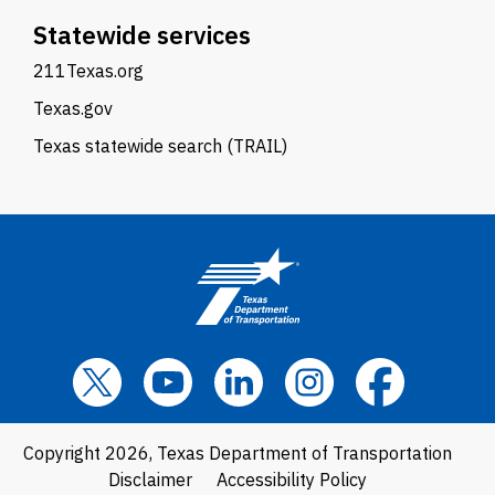
Statewide services
211Texas.org
Texas.gov
Texas statewide search (TRAIL)
Copyright 2026, Texas Department of Transportation
Disclaimer
Accessibility Policy