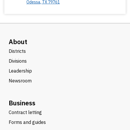
Odessa
,
TX
79761
About
Districts
Divisions
Leadership
Newsroom
Business
Contract letting
Forms and guides