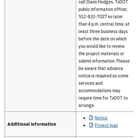
call Diann Hodges, TxDOT
public information officer,
512-832-7027 no later
than 4 p.m. central time, at
least three business days
before the date on which
you would like to review
the project materials or
submit information. Please
be aware that advance
notice is required as some
services and
accommodations may
require time for TxDOT to
arrange.
Notice
Additional information
Project
map