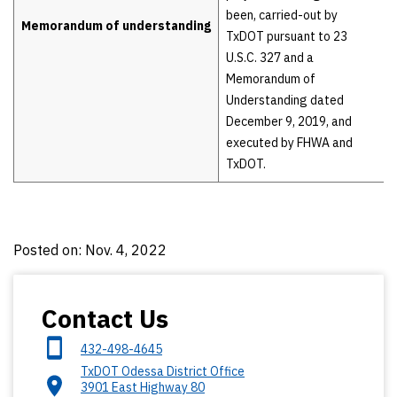
been, carried-out by
Memorandum of understanding
TxDOT pursuant to 23
U.S.C. 327 and a
Memorandum of
Understanding dated
December 9, 2019, and
executed by FHWA and
TxDOT.
Posted on: Nov. 4, 2022
Contact Us
432-498-4645
TxDOT Odessa District Office
3901 East Highway 80