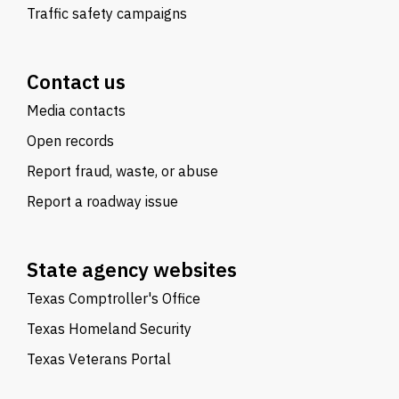
Traffic safety campaigns
Contact us
Media contacts
Open records
Report fraud, waste, or abuse
Report a roadway issue
State agency websites
Texas Comptroller's Office
Texas Homeland Security
Texas Veterans Portal