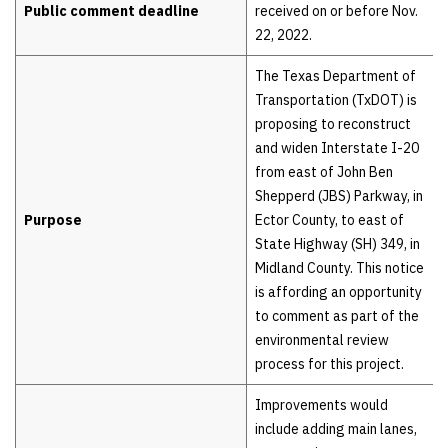
Public comment deadline
received on or before Nov.
22, 2022.
The Texas Department of
Transportation (TxDOT) is
proposing to reconstruct
and widen Interstate I-20
from east of John Ben
Shepperd (JBS) Parkway, in
Purpose
Ector County, to east of
State Highway (SH) 349, in
Midland County. This notice
is affording an opportunity
to comment as part of the
environmental review
process for this project.
Improvements would
include adding main lanes,