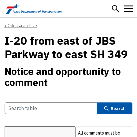
Skip to main content
Odessa archive
I-20 from east of JBS
Parkway to east SH 349
Notice and opportunity to
comment
Search
Details
All comments must be