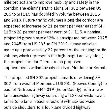
mile project are to improve mobility and safety in the
corridor. The existing traffic along SH 302 between US
285 to SH 115 has doubled in volume between 2015
and 2019. Future traffic volumes along the corridor are
expected to increase by 21 percent per year east of SH
115 to 28 percent per year west of SH 115. A nominal
projected growth rate of 2% is anticipated between 2025
and 2045 from US 285 to FM 2019. Heavy vehicles
make up approximately 22 percent of the existing traffic
volume, which represents the high freight activity along
the project corridor. There are no proposed
improvements within the city limits of Mentone or Kermit.
The proposed SH 302 project consists of widening SH
302 from west of Mentone at US 285 (Reeves County) to
east of Notrees at FM 2019 (Ector County) from a two-
lane undivided highway consisting of 12-foot-wide travel
lanes (one lane in each direction) with six-foot-wide
outside shoulders to a four-lane divided highway