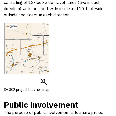
consisting of 12-foot-wide travel lanes (two in each
direction) with four-foot-wide inside and 10-foot-wide
outside shoulders, in each direction.
SH 302 project location map
Public involvement
The purpose of public involvement is to share project