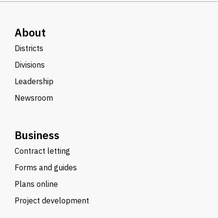
About
Districts
Divisions
Leadership
Newsroom
Business
Contract letting
Forms and guides
Plans online
Project development