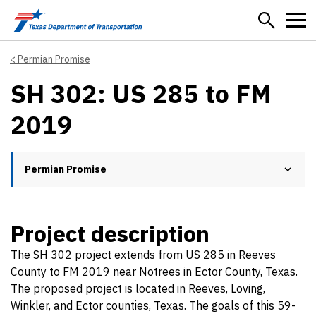
Skip to main content
Permian Promise
SH 302: US 285 to FM
2019
Permian Promise
Project description
The SH 302 project extends from US 285 in Reeves
County to FM 2019 near Notrees in Ector County, Texas.
The proposed project is located in Reeves, Loving,
Winkler, and Ector counties, Texas. The goals of this 59-