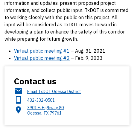
information and updates, present proposed project
information, and collect public input. TxDOT is committed
to working closely with the public on this project. All
input will be considered as TxDOT moves forward in
developing a plan to enhance the safety of this corridor
while preparing for future growth.
Virtual public meeting #1
– Aug. 31, 2021
Virtual public meeting #2
– Feb. 9, 2023
Contact us
Email TxDOT Odessa District
432-332-0501
3901 E. Highway 80
Odessa
,
TX
79761