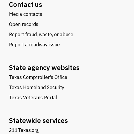
Contact us
Media contacts
Open records
Report fraud, waste, or abuse
Report a roadway issue
State agency websites
Texas Comptroller's Office
Texas Homeland Security
Texas Veterans Portal
Statewide services
211Texas.org