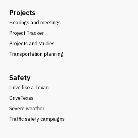
Projects
Hearings and meetings
Project Tracker
Projects and studies
Transportation planning
Safety
Drive like a Texan
DriveTexas
Severe weather
Traffic safety campaigns