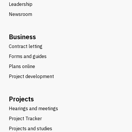
Leadership
Newsroom
Business
Contract letting
Forms and guides
Plans online
Project development
Projects
Hearings and meetings
Project Tracker
Projects and studies