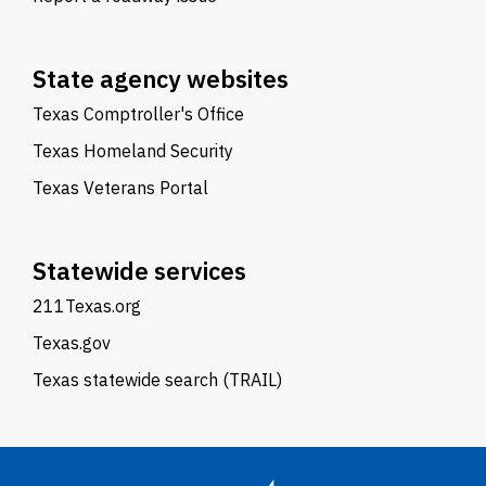
State agency websites
Texas Comptroller's Office
Texas Homeland Security
Texas Veterans Portal
Statewide services
211Texas.org
Texas.gov
Texas statewide search (TRAIL)