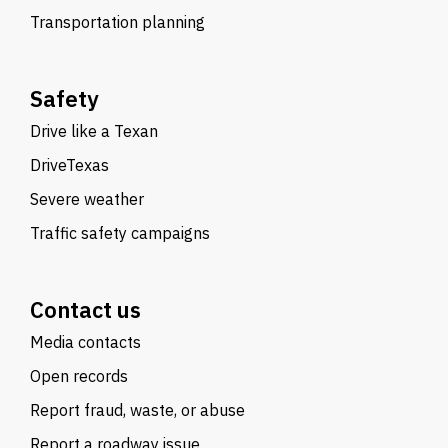
Transportation planning
Safety
Drive like a Texan
DriveTexas
Severe weather
Traffic safety campaigns
Contact us
Media contacts
Open records
Report fraud, waste, or abuse
Report a roadway issue