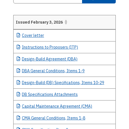
Issued February 3, 2026
Details
Cover
letter
Instructions
to Proposers (ITP)
Design-Build
Agreement (DBA)
DBA
General Conditions, Items 1-9
Design-Build
(DB) Specifications, Items 10-29
DB
Specifications Attachments
Capital
Maintenance Agreement (CMA)
CMA
General Conditions, Items 1-8