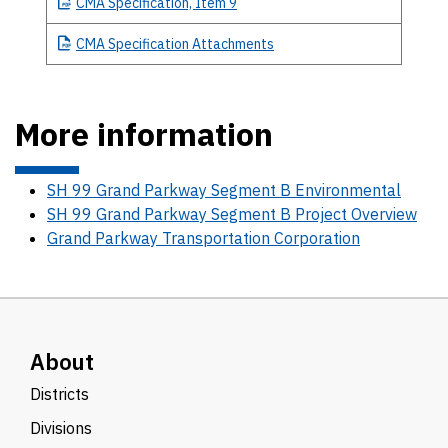
CMA
Specification, Item 9
CMA
Specification Attachments
More information
SH 99 Grand Parkway Segment B Environmental
SH 99 Grand Parkway Segment B Project Overview
Grand Parkway Transportation Corporation
About
Districts
Divisions