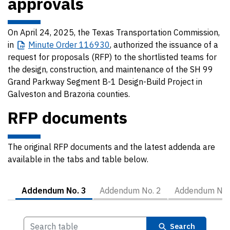
approvals
On April 24, 2025, the Texas Transportation Commission,
in
Minute
Order 116930
, authorized the issuance of a
request for proposals (RFP) to the shortlisted teams for
the design, construction, and maintenance of the SH 99
Grand Parkway Segment B-1 Design-Build Project in
Galveston and Brazoria counties.
RFP documents
The original RFP documents and the latest addenda are
available in the tabs and table below.
Addendum No. 3
Addendum No. 2
Addendum No.
Search