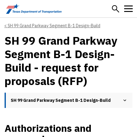
Skip to main content
SH 99 Grand Parkway Segment B-1 Design-Build
SH 99 Grand Parkway
Segment B-1 Design-
Build - request for
proposals (RFP)
SH 99 Grand Parkway Segment B-1 Design-Build
Authorizations and