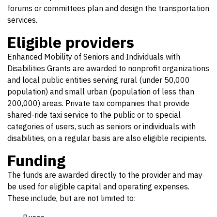
forums or committees plan and design the transportation
services.
Eligible providers
Enhanced Mobility of Seniors and Individuals with
Disabilities Grants are awarded to nonprofit organizations
and local public entities serving rural (under 50,000
population) and small urban (population of less than
200,000) areas. Private taxi companies that provide
shared-ride taxi service to the public or to special
categories of users, such as seniors or individuals with
disabilities, on a regular basis are also eligible recipients.
Funding
The funds are awarded directly to the provider and may
be used for eligible capital and operating expenses.
These include, but are not limited to: