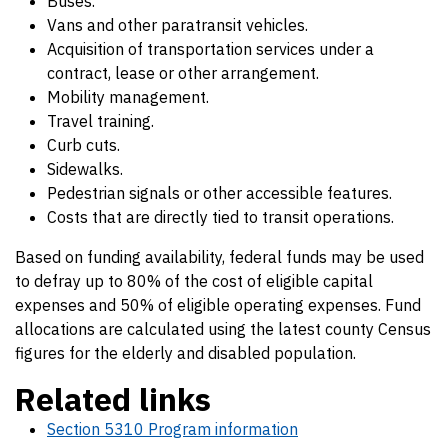
Buses.
Vans and other paratransit vehicles.
Acquisition of transportation services under a
contract, lease or other arrangement.
Mobility management.
Travel training.
Curb cuts.
Sidewalks.
Pedestrian signals or other accessible features.
Costs that are directly tied to transit operations.
Based on funding availability, federal funds may be used
to defray up to 80% of the cost of eligible capital
expenses and 50% of eligible operating expenses. Fund
allocations are calculated using the latest county Census
figures for the elderly and disabled population.
Related links
Section 5310 Program information