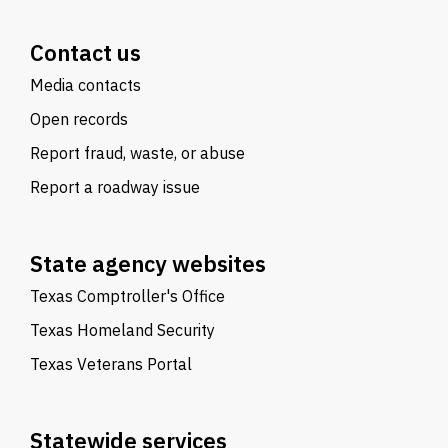
Contact us
Media contacts
Open records
Report fraud, waste, or abuse
Report a roadway issue
State agency websites
Texas Comptroller's Office
Texas Homeland Security
Texas Veterans Portal
Statewide services