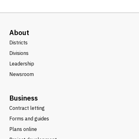
About
Districts
Divisions
Leadership
Newsroom
Business
Contract letting
Forms and guides
Plans online