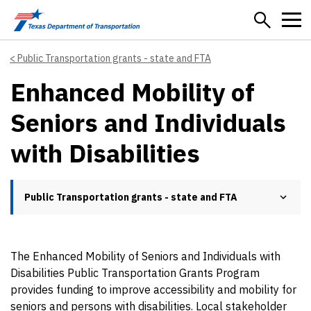
Skip to main content
Public Transportation grants - state and FTA
Enhanced Mobility of
Seniors and Individuals
with Disabilities
Public Transportation grants - state and FTA
The Enhanced Mobility of Seniors and Individuals with
Disabilities Public Transportation Grants Program
provides funding to improve accessibility and mobility for
seniors and persons with disabilities. Local stakeholder