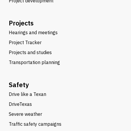
Project development
Projects
Hearings and meetings
Project Tracker
Projects and studies
Transportation planning
Safety
Drive like a Texan
DriveTexas
Severe weather
Traffic safety campaigns