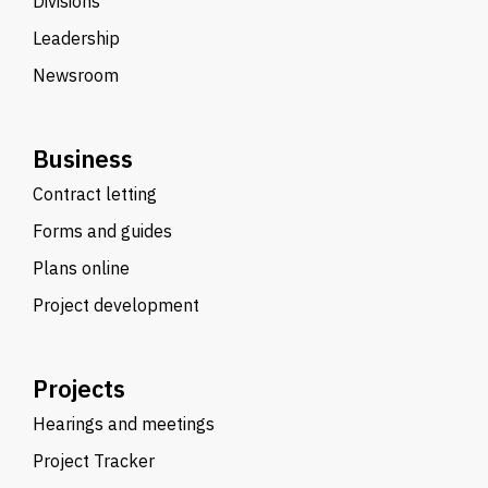
Divisions
Leadership
Newsroom
Business
Contract letting
Forms and guides
Plans online
Project development
Projects
Hearings and meetings
Project Tracker