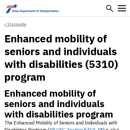
Skip to main content
Statewide
Enhanced mobility of
seniors and individuals
with disabilities (5310)
program
Enhanced mobility of
seniors and individuals
with disabilities program
The Enhanced Mobility of Seniors and Individuals with
Disabilities Program (
49 USC, Section 5310
) is also