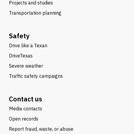
Projects and studies
Transportation planning
Safety
Drive like a Texan
DriveTexas
Severe weather
Traffic safety campaigns
Contact us
Media contacts
Open records
Report fraud, waste, or abuse