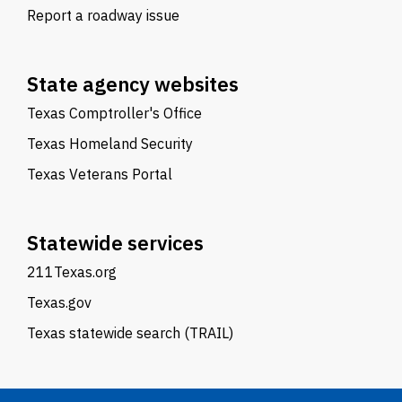
Report a roadway issue
State agency websites
Texas Comptroller's Office
Texas Homeland Security
Texas Veterans Portal
Statewide services
211Texas.org
Texas.gov
Texas statewide search (TRAIL)