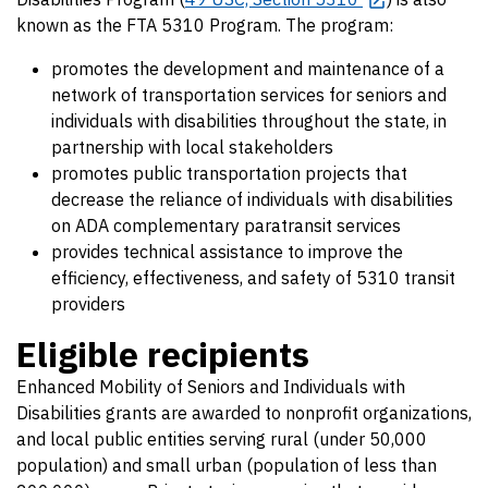
known as the FTA 5310 Program. The program:
promotes the development and maintenance of a
network of transportation services for seniors and
individuals with disabilities throughout the state, in
partnership with local stakeholders
promotes public transportation projects that
decrease the reliance of individuals with disabilities
on ADA complementary paratransit services
provides technical assistance to improve the
efficiency, effectiveness, and safety of 5310 transit
providers
Eligible recipients
Enhanced Mobility of Seniors and Individuals with
Disabilities grants are awarded to nonprofit organizations,
and local public entities serving rural (under 50,000
population) and small urban (population of less than