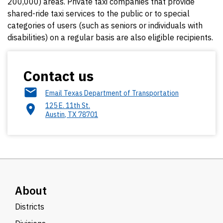
200,000) areas. Private taxi companies that provide
shared-ride taxi services to the public or to special
categories of users (such as seniors or individuals with
disabilities) on a regular basis are also eligible recipients.
Contact us
Email Texas Department of Transportation
125 E. 11th St.
Austin
,
TX
78701
About
Districts