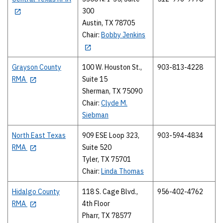
300
Austin, TX 78705
Chair:
Bobby Jenkins
Grayson County
100 W. Houston St.,
903-813-4228
RMA
Suite 15
Sherman, TX 75090
Chair:
Clyde M.
Siebman
North East Texas
909 ESE Loop 323,
903-594-4834
RMA
Suite 520
Tyler, TX 75701
Chair:
Linda Thomas
Hidalgo County
118 S. Cage Blvd.,
956-402-4762
RMA
4th Floor
Pharr, TX 78577