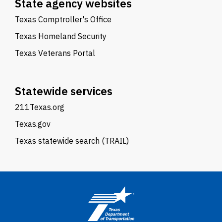
State agency websites
Texas Comptroller's Office
Texas Homeland Security
Texas Veterans Portal
Statewide services
211Texas.org
Texas.gov
Texas statewide search (TRAIL)