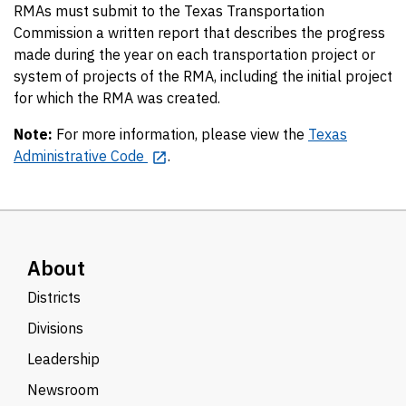
RMAs must submit to the Texas Transportation
Commission a written report that describes the progress
made during the year on each transportation project or
system of projects of the RMA, including the initial project
for which the RMA was created.
Note:
For more information, please view the
Texas
Administrative Code
.
About
Districts
Divisions
Leadership
Newsroom