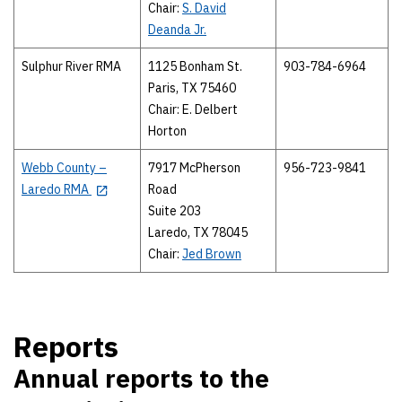
Chair:
S. David
Deanda Jr.
Sulphur River RMA
1125 Bonham St.
903-784-6964
Paris, TX 75460
Chair: E. Delbert
Horton
Webb County –
7917 McPherson
956-723-9841
Laredo RMA
Road
Suite 203
Laredo, TX 78045
Chair:
Jed Brown
Reports
Annual reports to the