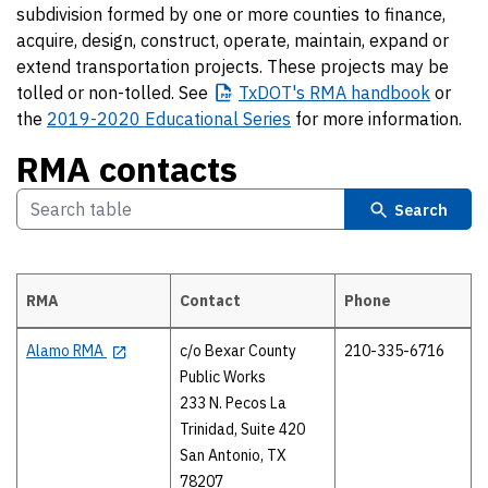
subdivision formed by one or more counties to finance,
acquire, design, construct, operate, maintain, expand or
extend transportation projects. These projects may be
tolled or non-tolled. See
TxDOT's
RMA handbook
or
the
2019-2020 Educational Series
for more information.
RMA contacts
Search
RMA
Contact
Phone
RMA contacts
Alamo RMA
c/o Bexar County
210-335-6716
Public Works
233 N. Pecos La
Trinidad, Suite 420
San Antonio, TX
78207