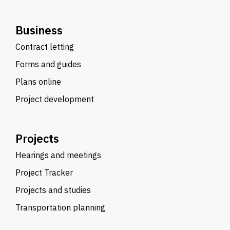
Business
Contract letting
Forms and guides
Plans online
Project development
Projects
Hearings and meetings
Project Tracker
Projects and studies
Transportation planning