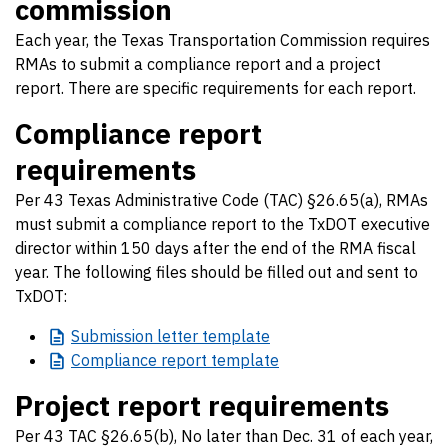
commission
Each year, the Texas Transportation Commission requires
RMAs to submit a compliance report and a project
report. There are specific requirements for each report.
Compliance report
requirements
Per 43 Texas Administrative Code (TAC) §26.65(a), RMAs
must submit a compliance report to the TxDOT executive
director within 150 days after the end of the RMA fiscal
year. The following files should be filled out and sent to
TxDOT:
Submission
letter template
Compliance
report template
Project report requirements
Per 43 TAC §26.65(b), No later than Dec. 31 of each year,