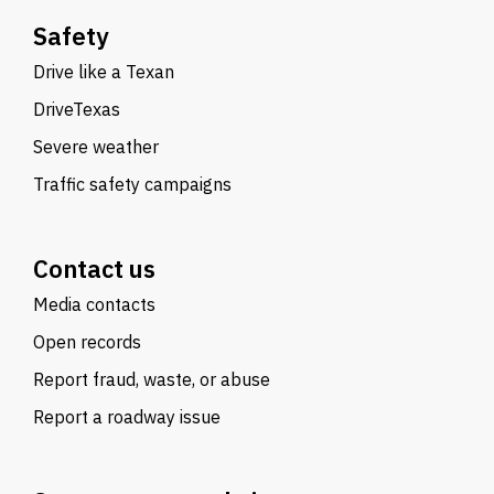
Safety
Drive like a Texan
DriveTexas
Severe weather
Traffic safety campaigns
Contact us
Media contacts
Open records
Report fraud, waste, or abuse
Report a roadway issue