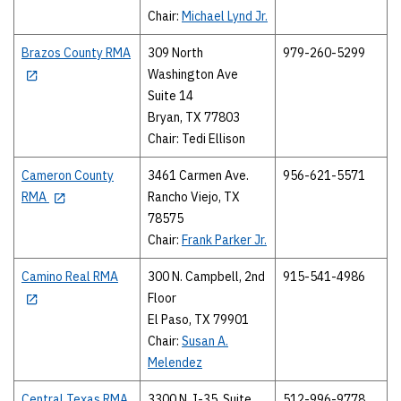
Chair:
Michael Lynd Jr.
Brazos County RMA
309 North
979-260-5299
Washington Ave
Suite 14
Bryan, TX 77803
Chair: Tedi Ellison
Cameron County
3461 Carmen Ave.
956-621-5571
RMA
Rancho Viejo, TX
78575
Chair:
Frank Parker Jr.
Camino Real RMA
300 N. Campbell, 2nd
915-541-4986
Floor
El Paso, TX 79901
Chair:
Susan A.
Melendez
Central Texas RMA
3300 N. I-35, Suite
512-996-9778