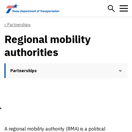
Skip to main content
Partnerships
Regional mobility
authorities
Partnerships
A regional mobility authority (RMA) is a political