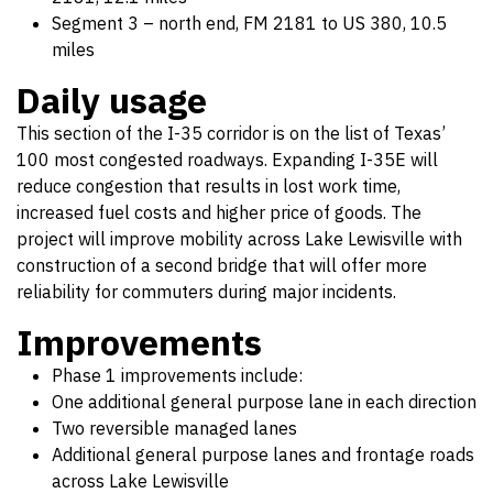
Segment 3 – north end, FM 2181 to US 380, 10.5
miles
Daily usage
This section of the I-35 corridor is on the list of Texas’
100 most congested roadways. Expanding I-35E will
reduce congestion that results in lost work time,
increased fuel costs and higher price of goods. The
project will improve mobility across Lake Lewisville with
construction of a second bridge that will offer more
reliability for commuters during major incidents.
Improvements
Phase 1 improvements include:
One additional general purpose lane in each direction
Two reversible managed lanes
Additional general purpose lanes and frontage roads
across Lake Lewisville