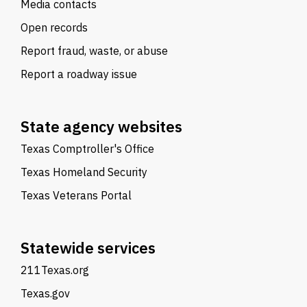
Media contacts
Open records
Report fraud, waste, or abuse
Report a roadway issue
State agency websites
Texas Comptroller's Office
Texas Homeland Security
Texas Veterans Portal
Statewide services
211Texas.org
Texas.gov