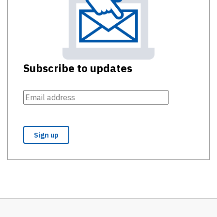
Subscribe to updates