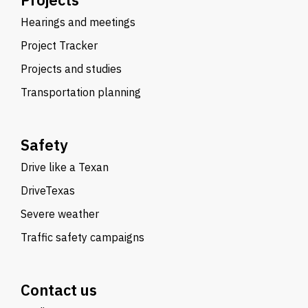
Hearings and meetings
Project Tracker
Projects and studies
Transportation planning
Safety
Drive like a Texan
DriveTexas
Severe weather
Traffic safety campaigns
Contact us