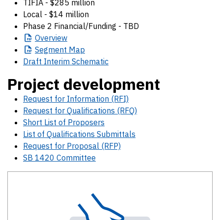
TIFIA - $285 million
Local - $14 million
Phase 2 Financial/Funding - TBD
Overview
Segment
Map
Draft Interim Schematic
Project development
Request for Information (RFI)
Request for Qualifications (RFQ)
Short List of Proposers
List of Qualifications Submittals
Request for Proposal (RFP)
SB 1420 Committee