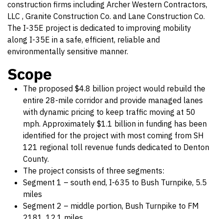
construction firms including Archer Western Contractors,
LLC , Granite Construction Co. and Lane Construction Co.
The I-35E project is dedicated to improving mobility
along I-35E in a safe, efficient, reliable and
environmentally sensitive manner.
Scope
The proposed $4.8 billion project would rebuild the
entire 28-mile corridor and provide managed lanes
with dynamic pricing to keep traffic moving at 50
mph. Approximately $1.1 billion in funding has been
identified for the project with most coming from SH
121 regional toll revenue funds dedicated to Denton
County.
The project consists of three segments:
Segment 1 – south end, I-635 to Bush Turnpike, 5.5
miles
Segment 2 – middle portion, Bush Turnpike to FM
2181, 12.1 miles