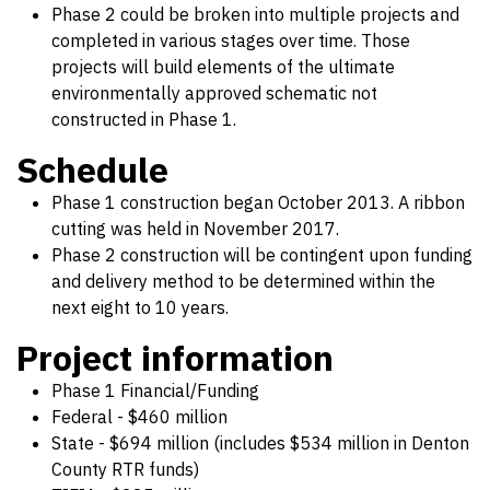
Phase 2 could be broken into multiple projects and
completed in various stages over time. Those
projects will build elements of the ultimate
environmentally approved schematic not
constructed in Phase 1.
Schedule
Phase 1 construction began October 2013. A ribbon
cutting was held in November 2017.
Phase 2 construction will be contingent upon funding
and delivery method to be determined within the
next eight to 10 years.
Project information
Phase 1 Financial/Funding
Federal - $460 million
State - $694 million (includes $534 million in Denton
County RTR funds)