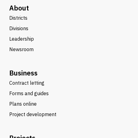
About
Districts
Divisions
Leadership
Newsroom
Business
Contract letting
Forms and guides
Plans online
Project development
Projects