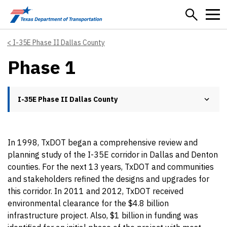
Skip to main content
I-35E Phase II Dallas County
Phase 1
I-35E Phase II Dallas County
In 1998, TxDOT began a comprehensive review and
planning study of the I-35E corridor in Dallas and Denton
counties. For the next 13 years, TxDOT and communities
and stakeholders refined the designs and upgrades for
this corridor. In 2011 and 2012, TxDOT received
environmental clearance for the $4.8 billion
infrastructure project. Also, $1 billion in funding was