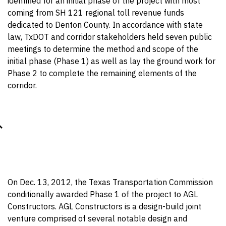
identified for an initial phase of the project with most
coming from SH 121 regional toll revenue funds
dedicated to Denton County. In accordance with state
law, TxDOT and corridor stakeholders held seven public
meetings to determine the method and scope of the
initial phase (Phase 1) as well as lay the ground work for
Phase 2 to complete the remaining elements of the
corridor.
On Dec. 13, 2012, the Texas Transportation Commission
conditionally awarded Phase 1 of the project to AGL
Constructors. AGL Constructors is a design-build joint
venture comprised of several notable design and