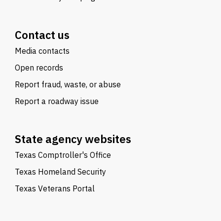
Contact us
Media contacts
Open records
Report fraud, waste, or abuse
Report a roadway issue
State agency websites
Texas Comptroller's Office
Texas Homeland Security
Texas Veterans Portal