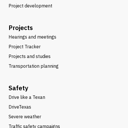
Project development
Projects
Hearings and meetings
Project Tracker
Projects and studies
Transportation planning
Safety
Drive like a Texan
DriveTexas
Severe weather
Traffic safety campaigns