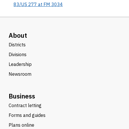
83/US 277 at FM 3034
About
Districts
Divisions
Leadership
Newsroom
Business
Contract letting
Forms and guides
Plans online