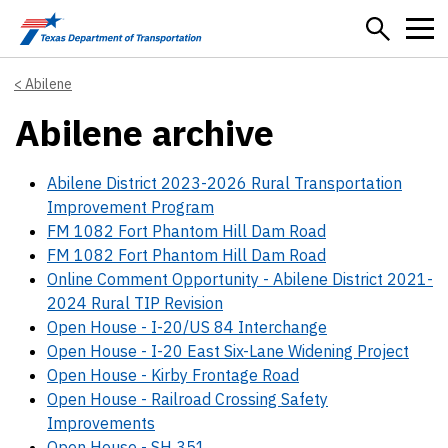
Skip to main content
Abilene
Abilene archive
Abilene District 2023-2026 Rural Transportation
Improvement Program
FM 1082 Fort Phantom Hill Dam Road
FM 1082 Fort Phantom Hill Dam Road
Online Comment Opportunity - Abilene District 2021-
2024 Rural TIP Revision
Open House - I-20/US 84 Interchange
Open House - I-20 East Six-Lane Widening Project
Open House - Kirby Frontage Road
Open House - Railroad Crossing Safety
Improvements
Open House - SH 351