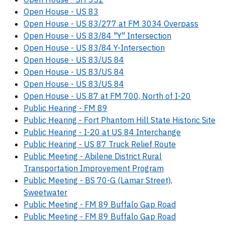
Open House - US 83
Open House - US 83/277 at FM 3034 Overpass
Open House - US 83/84 "Y" Intersection
Open House - US 83/84 Y-Intersection
Open House - US 83/US 84
Open House - US 83/US 84
Open House - US 83/US 84
Open House - US 87 at FM 700, North of I-20
Public Hearing - FM 89
Public Hearing - Fort Phantom Hill State Historic Site
Public Hearing - I-20 at US 84 Interchange
Public Hearing - US 87 Truck Relief Route
Public Meeting - Abilene District Rural
Transportation Improvement Program
Public Meeting - BS 70-G (Lamar Street),
Sweetwater
Public Meeting - FM 89 Buffalo Gap Road
Public Meeting - FM 89 Buffalo Gap Road