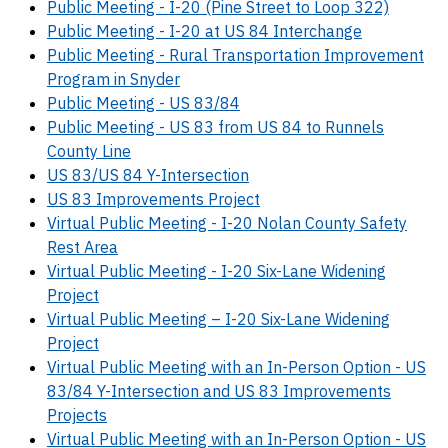
Public Meeting - I-20 (Pine Street to Loop 322)
Public Meeting - I-20 at US 84 Interchange
Public Meeting - Rural Transportation Improvement
Program in Snyder
Public Meeting - US 83/84
Public Meeting - US 83 from US 84 to Runnels
County Line
US 83/US 84 Y-Intersection
US 83 Improvements Project
Virtual Public Meeting - I-20 Nolan County Safety
Rest Area
Virtual Public Meeting - I-20 Six-Lane Widening
Project
Virtual Public Meeting – I-20 Six-Lane Widening
Project
Virtual Public Meeting with an In-Person Option - US
83/84 Y-Intersection and US 83 Improvements
Projects
Virtual Public Meeting with an In-Person Option - US