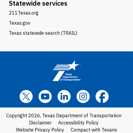
Statewide services
211Texas.org
Texas.gov
Texas statewide search (TRAIL)
Copyright 2026, Texas Department of Transportation
Disclaimer
Accessibility Policy
Website Privacy Policy
Compact with Texans