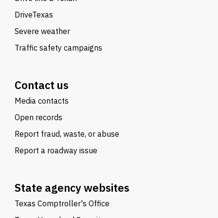
DriveTexas
Severe weather
Traffic safety campaigns
Contact us
Media contacts
Open records
Report fraud, waste, or abuse
Report a roadway issue
State agency websites
Texas Comptroller's Office