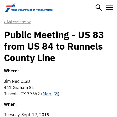
Skip to main content
Abilene archive
Public Meeting - US 83
from US 84 to Runnels
County Line
Where:
Jim Ned CISD
441 Graham St.
Tuscola, TX 79562 (
Map
)
When:
Tuesday, Sept. 17, 2019