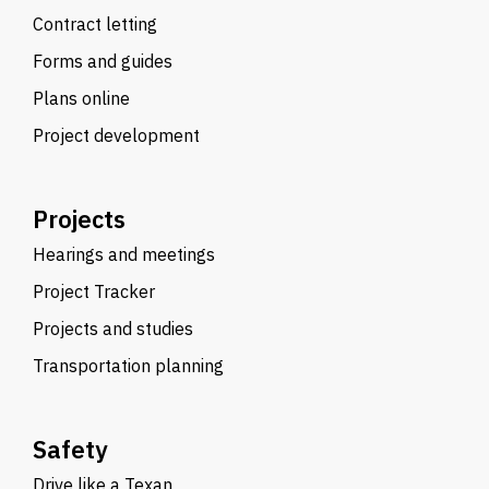
Contract letting
Forms and guides
Plans online
Project development
Projects
Hearings and meetings
Project Tracker
Projects and studies
Transportation planning
Safety
Drive like a Texan