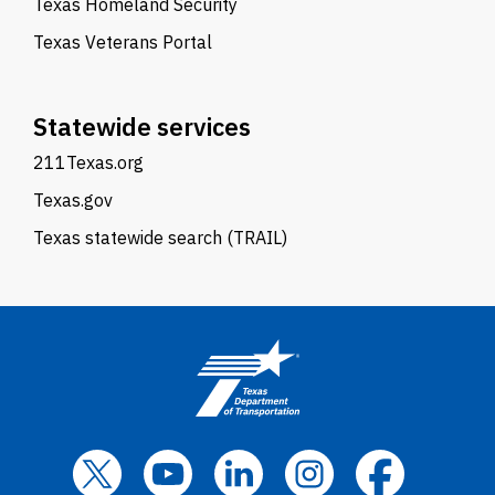
Texas Homeland Security
Texas Veterans Portal
Statewide services
211Texas.org
Texas.gov
Texas statewide search (TRAIL)