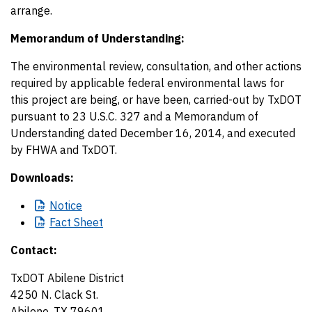
arrange.
Memorandum of Understanding:
The environmental review, consultation, and other actions
required by applicable federal environmental laws for
this project are being, or have been, carried-out by TxDOT
pursuant to 23 U.S.C. 327 and a Memorandum of
Understanding dated December 16, 2014, and executed
by FHWA and TxDOT.
Downloads:
Notice
Fact
Sheet
Contact:
TxDOT Abilene District
4250 N. Clack St.
Abilene, TX 79601