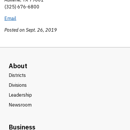
(325) 676-6800
Email
Posted on Sept. 26, 2019
About
Districts
Divisions
Leadership
Newsroom
Business