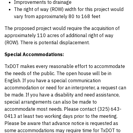
Improvements to drainage
The right of way (ROW) width for this project would
vary from approximately 80 to 168 feet
The proposed project would require the acquisition of
approximately 110 acres of additional right of way
(ROW). There is potential displacement.
Special Accommodations:
TxDOT makes every reasonable effort to accommodate
the needs of the public. The open house will be in
English. If you have a special communication
accommodation or need for an interpreter, a request can
be made. If you have a disability and need assistance,
special arrangements can also be made to
accommodate most needs. Please contact (325) 643-
0413 at least two working days prior to the meeting.
Please be aware that advance notice is requested as
some accommodations may require time for TxDOT to