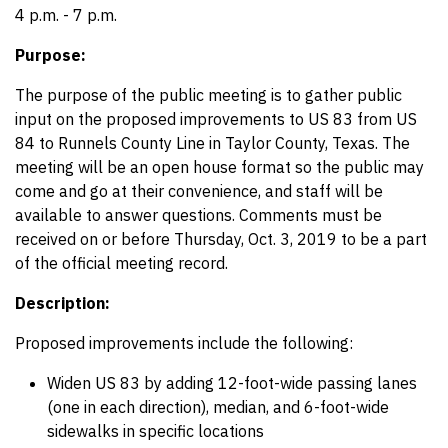
4 p.m. - 7 p.m.
Purpose:
The purpose of the public meeting is to gather public
input on the proposed improvements to US 83 from US
84 to Runnels County Line in Taylor County, Texas. The
meeting will be an open house format so the public may
come and go at their convenience, and staff will be
available to answer questions. Comments must be
received on or before Thursday, Oct. 3, 2019 to be a part
of the official meeting record.
Description:
Proposed improvements include the following:
Widen US 83 by adding 12-foot-wide passing lanes
(one in each direction), median, and 6-foot-wide
sidewalks in specific locations