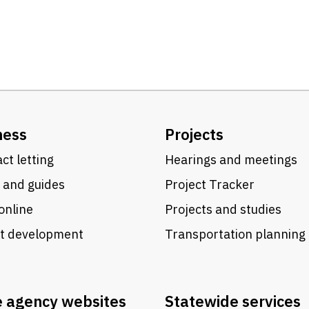
ness
Projects
ct letting
Hearings and meetings
 and guides
Project Tracker
online
Projects and studies
ct development
Transportation planning
e agency websites
Statewide services