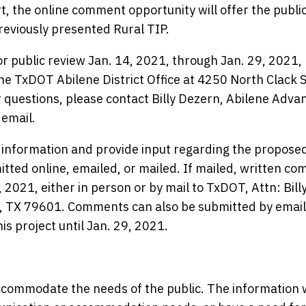
t, the online comment opportunity will offer the public
reviously presented Rural TIP.
for public review Jan. 14, 2021, through Jan. 29, 2021,
he TxDOT Abilene District Office at 4250 North Clack S
 questions, please contact Billy Dezern, Abilene Adva
 email.
e information and provide input regarding the propose
tted online, emailed, or mailed. If mailed, written c
2021, either in person or by mail to TxDOT, Attn: Bill
e, TX 79601. Comments can also be submitted by email
s project until Jan. 29, 2021.
commodate the needs of the public. The information w