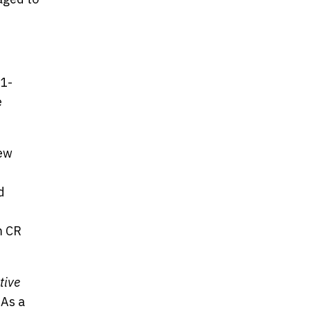
21-
e
new
d
m CR
tive
 As a