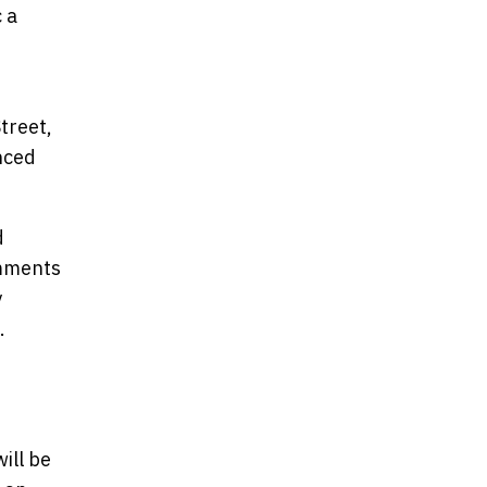
 a
treet,
nced
d
omments
y
.
ill be