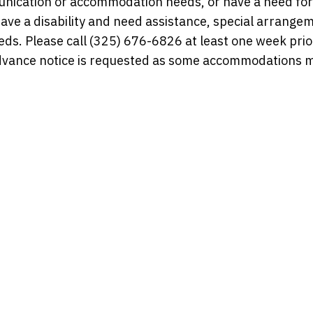
munication or accommodation needs, or have a need for
have a disability and need assistance, special arrange
s. Please call (325) 676-6826 at least one week prior
dvance notice is requested as some accommodations 