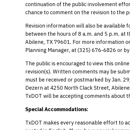
continuation of the public involvement effor
chance to comment on the revision to the p
Revision information will also be available 
between the hours of 8 a.m. and 5 p.m. at t
Abilene, TX 79601. For more information or
Planning Manager, at (325) 676-6826 or by
The public is encouraged to view this onlin
revision(s). Written comments may be submi
must be received or postmarked by Jan. 29, 
Dezern at 4250 North Clack Street, Abilen
TxDOT will be accepting comments about thi
Special Accommodations:
TxDOT makes every reasonable effort to ac