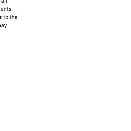
 an
ments
 to the
may