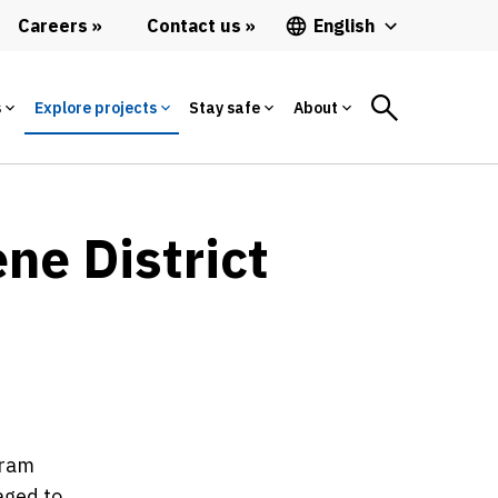
Careers
Contact us
English
s
Explore projects
Stay safe
About
ne District
gram
aged to