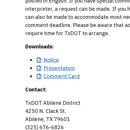
posted in English. If you have special com
interpreter, a request can be made. If you 
can also be made to accommodate most need
comment deadline. Please be aware that a
require time for TxDOT to arrange.
Downloads:
Notice
Presentation
Comment
Card
Contact:
TxDOT Abilene District
4250 N. Clack St.
Abilene, TX 79601
(325) 676-6826