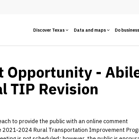
Discover Texas
Data and maps
Do busines
Opportunity - Abile
l TIP Revision
reach to provide the public with an online comment
 the 2021-2024 Rural Transportation Improvement Pro
meeting is not scheduled; however, the public is encour