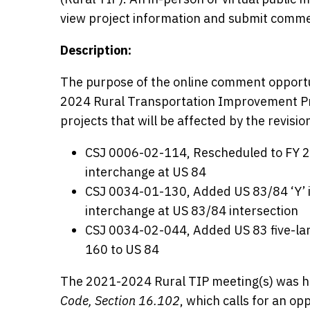
view project information and submit commen
Description:
The purpose of the online comment opportun
2024 Rural Transportation Improvement Pro
projects that will be affected by the revisio
CSJ 0006-02-114, Rescheduled to FY 2
interchange at US 84
CSJ 0034-01-130, Added US 83/84 ‘Y’ i
interchange at US 83/84 intersection
CSJ 0034-02-044, Added US 83 five-lane
160 to US 84
The 2021-2024 Rural TIP meeting(s) was he
Code, Section 16.102
, which calls for an o