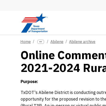
Skip to main content
Home
Abilene
Abilene archive
Online Comment 
2021-2024 Rura
Purpose:
TxDOT's Abilene District is conducting out
opportunity for the proposed revision to
(Rural TIP). An in-person or virtual public 