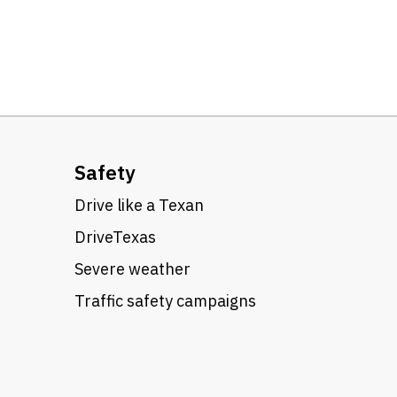
Safety
Drive like a Texan
DriveTexas
Severe weather
Traffic safety campaigns