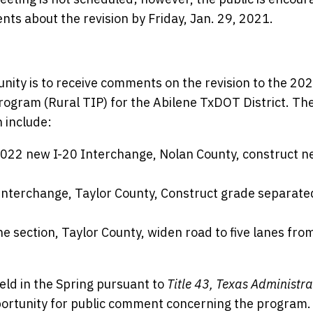
ts about the revision by Friday, Jan. 29, 2021.
ity is to receive comments on the revision to the 20
gram (Rural TIP) for the Abilene TxDOT District. Th
n include:
022 new I-20 Interchange, Nolan County, construct 
nterchange, Taylor County, Construct grade separate
 section, Taylor County, widen road to five lanes fro
ld in the Spring pursuant to
Title 43, Texas Administra
pportunity for public comment concerning the program.