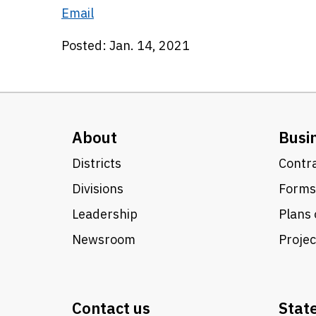
Email
Posted: Jan. 14, 2021
About
Busi
Districts
Contra
Divisions
Forms
Leadership
Plans 
Newsroom
Proje
Contact us
Stat