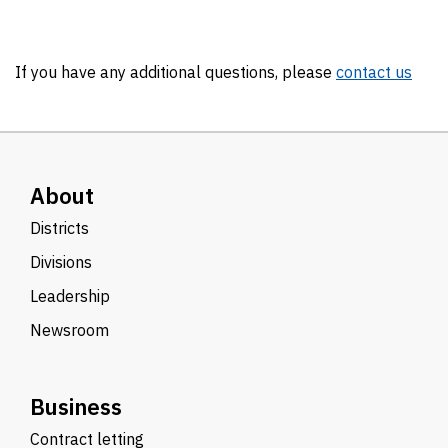
If you have any additional questions, please
contact us
About
Districts
Divisions
Leadership
Newsroom
Business
Contract letting