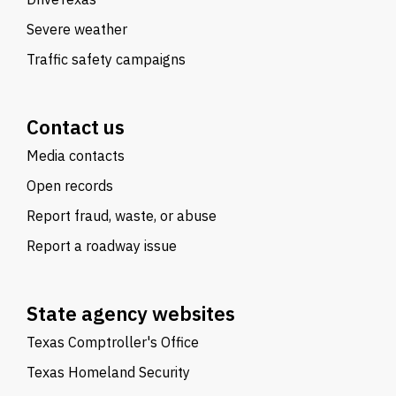
Severe weather
Traffic safety campaigns
Contact us
Media contacts
Open records
Report fraud, waste, or abuse
Report a roadway issue
State agency websites
Texas Comptroller's Office
Texas Homeland Security