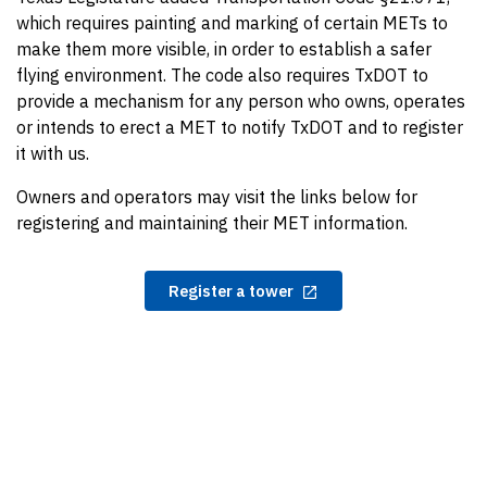
which requires painting and marking of certain METs to
make them more visible, in order to establish a safer
flying environment. The code also requires TxDOT to
provide a mechanism for any person who owns, operates
or intends to erect a MET to notify TxDOT and to register
it with us.
Owners and operators may visit the links below for
registering and maintaining their MET information.
Register a tower