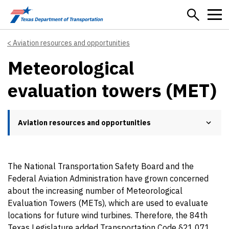
Skip to main content
Aviation resources and opportunities
Meteorological
evaluation towers (MET)
Aviation resources and opportunities
The National Transportation Safety Board and the
Federal Aviation Administration have grown concerned
about the increasing number of Meteorological
Evaluation Towers (METs), which are used to evaluate
locations for future wind turbines. Therefore, the 84th
Texas Legislature added Transportation Code §21.071,