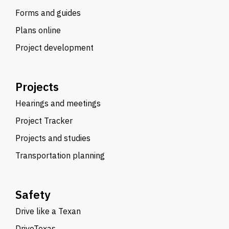
Forms and guides
Plans online
Project development
Projects
Hearings and meetings
Project Tracker
Projects and studies
Transportation planning
Safety
Drive like a Texan
DriveTexas