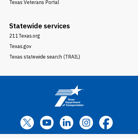
Texas Veterans Portal
Statewide services
211Texas.org
Texas.gov
Texas statewide search (TRAIL)