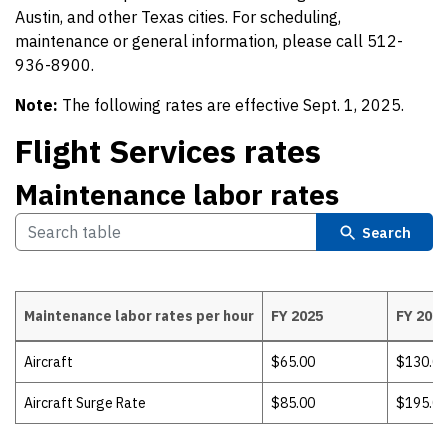
Austin, and other Texas cities. For scheduling,
maintenance or general information, please call 512-
936-8900.
Note:
The following rates are effective Sept. 1, 2025.
Flight Services rates
Maintenance labor rates
Search
Maintenance labor rates per hour
FY 2025
FY 2026
Maintenance labor rates
Aircraft
$65.00
$130.00
Aircraft Surge Rate
$85.00
$195.00