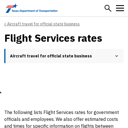
Skip to main content
Aircraft travel for official state business
Flight Services rates
Aircraft travel for official state business
The following lists Flight Services rates for government
officials and employees. We also offer estimated costs
and times for specific information on flights between