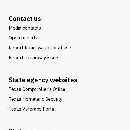
Contact us
Media contacts
Open records
Report fraud, waste, or abuse
Report a roadway issue
State agency websites
Texas Comptroller's Office
Texas Homeland Security
Texas Veterans Portal