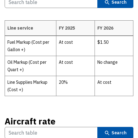
Search
Line service
FY 2025
FY 2026
Line service
Fuel Markup (Cost per
At cost
$1.50
Gallon +)
Oil Markup (Cost per
At cost
No change
Quart +)
Line Supplies Markup
20%
At cost
(Cost +)
Aircraft rate
Search