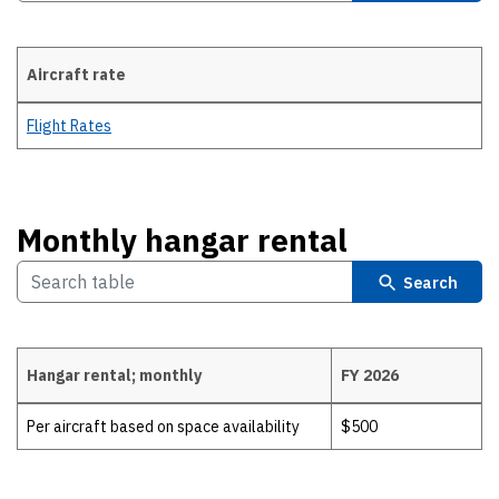
Aircraft rate
Aircraft rate
Flight Rates
Monthly hangar rental
Search
Hangar rental; monthly
FY 2026
Monthly hangar rental
Per aircraft based on space availability
$500