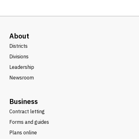
About
Districts
Divisions
Leadership
Newsroom
Business
Contract letting
Forms and guides
Plans online