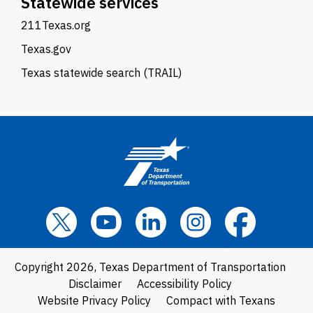
Statewide services
211Texas.org
Texas.gov
Texas statewide search (TRAIL)
Copyright 2026, Texas Department of Transportation
Disclaimer
Accessibility Policy
Website Privacy Policy
Compact with Texans