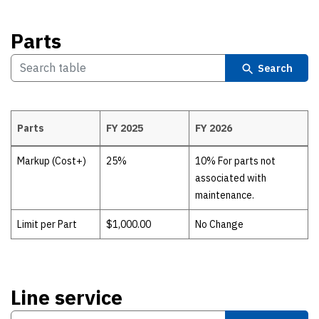
Parts
Search
Parts
FY 2025
FY 2026
Parts
Markup (Cost+)
25%
10% For parts not
associated with
maintenance.
Limit per Part
$1,000.00
No Change
Line service