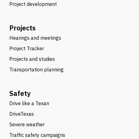
Project development
Projects
Hearings and meetings
Project Tracker
Projects and studies
Transportation planning
Safety
Drive like a Texan
DriveTexas
Severe weather
Traffic safety campaigns