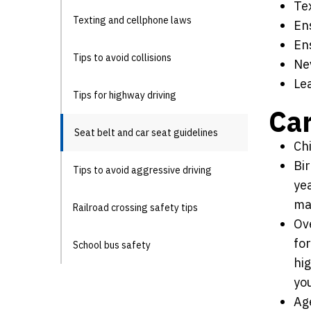
Tex
Texting and cellphone laws
Ens
En
Tips to avoid collisions
Ne
Le
Tips for highway driving
Car
Seat belt and car seat guidelines
Ch
Bir
Tips to avoid aggressive driving
yea
ma
Railroad crossing safety tips
Ove
for
School bus safety
hig
you
Age