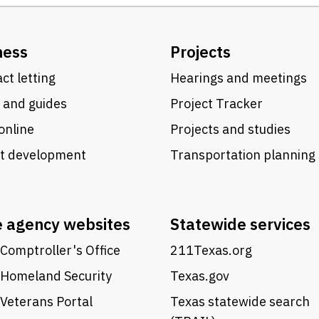
ness
Projects
ct letting
Hearings and meetings
 and guides
Project Tracker
online
Projects and studies
ct development
Transportation planning
e agency websites
Statewide services
Comptroller's Office
211Texas.org
 Homeland Security
Texas.gov
Veterans Portal
Texas statewide search