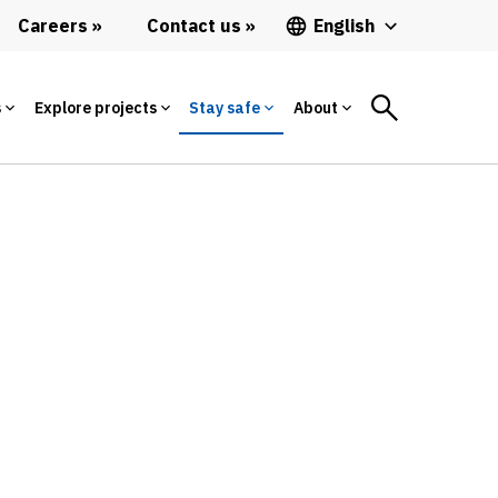
Careers
Contact us
English
s
Explore projects
Stay safe
About