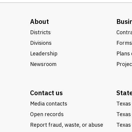
About
Busi
Districts
Contra
Divisions
Forms
Leadership
Plans 
Newsroom
Proje
Contact us
Stat
Media contacts
Texas 
Open records
Texas
Report fraud, waste, or abuse
Texas 