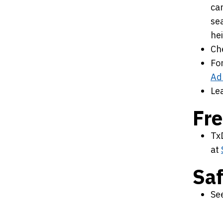
car
sea
he
Che
For
Ad
Le
Fre
TxD
at
Sa
Se