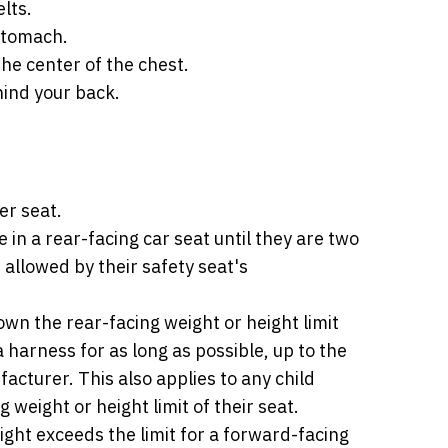
lts.
 stomach.
he center of the chest.
ind your back.
er seat.
e in a rear-facing car seat until they are two
 allowed by their safety seat's
wn the rear-facing weight or height limit
a harness for as long as possible, up to the
acturer. This also applies to any child
weight or height limit of their seat.
ight exceeds the limit for a forward-facing