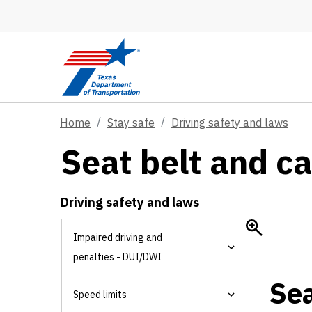
Skip to main content
Home
Stay safe
Driving safety and laws
Seat belt and ca
Driving safety and laws
Impaired driving and
penalties - DUI/DWI
Sea
Speed limits