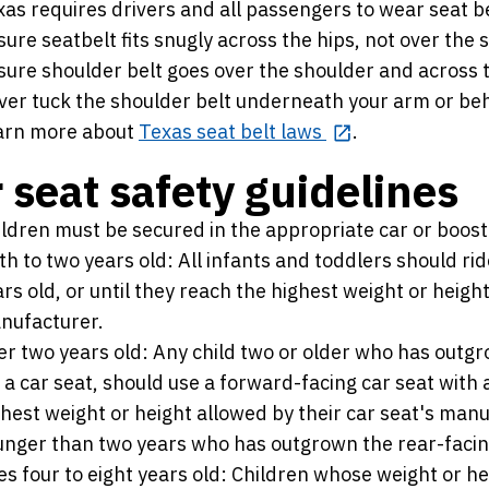
as requires drivers and all passengers to wear seat be
ure seatbelt fits snugly across the hips, not over the
sure shoulder belt goes over the shoulder and across t
ver tuck the shoulder belt underneath your arm or beh
arn more about
Texas seat belt laws
.
 seat safety guidelines
ildren must be secured in the appropriate car or boost
th to two years old: All infants and toddlers should rid
rs old, or until they reach the highest weight or height
nufacturer.
r two years old: Any child two or older who has outgro
 a car seat, should use a forward-facing car seat with 
hest weight or height allowed by their car seat's manuf
nger than two years who has outgrown the rear-facing 
s four to eight years old: Children whose weight or he