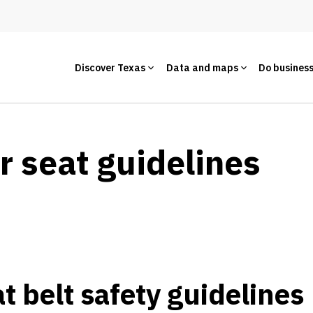
Discover Texas
Data and maps
Do busines
r seat guidelines
t belt safety guidelines