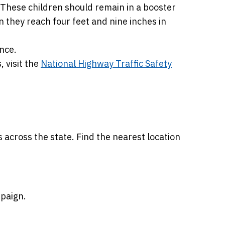
. These children should remain in a booster
en they reach four feet and nine inches in
nce.
, visit the
National Highway Traffic Safety
s across the state. Find the nearest location
paign.