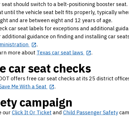
 seat should switch to a belt-positioning booster seat
t until the vehicle seat belt fits properly, typically wh
ight and are between eight and 12 years of age.
ck car seat labels for exceptions and additional guida
 additional guidance on finding and installing car seats
ministration
.
arn more about
Texas car seat laws
.
e car seat checks
OT offers free car seat checks at its 25 district office
Save Me With a Seat
.
fety campaign
e our
Click It Or Ticket
and
Child Passenger Safety
cam