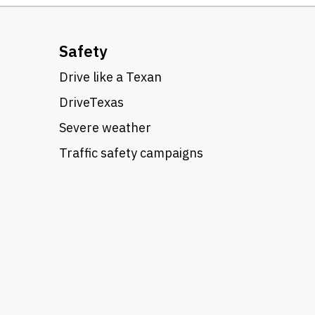
Safety
Drive like a Texan
DriveTexas
Severe weather
Traffic safety campaigns