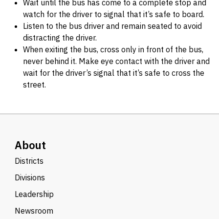
Wait until the bus has come to a complete stop and
watch for the driver to signal that it’s safe to board.
Listen to the bus driver and remain seated to avoid
distracting the driver.
When exiting the bus, cross only in front of the bus,
never behind it. Make eye contact with the driver and
wait for the driver’s signal that it’s safe to cross the
street.
About
Districts
Divisions
Leadership
Newsroom