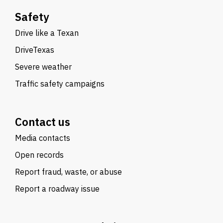
Safety
Drive like a Texan
DriveTexas
Severe weather
Traffic safety campaigns
Contact us
Media contacts
Open records
Report fraud, waste, or abuse
Report a roadway issue