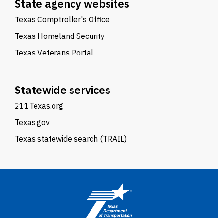
State agency websites
Texas Comptroller's Office
Texas Homeland Security
Texas Veterans Portal
Statewide services
211Texas.org
Texas.gov
Texas statewide search (TRAIL)