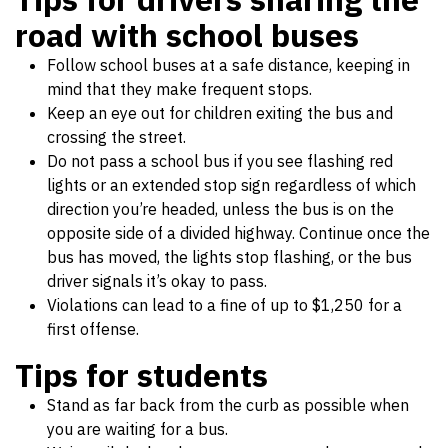
road with school buses
Follow school buses at a safe distance, keeping in
mind that they make frequent stops.
Keep an eye out for children exiting the bus and
crossing the street.
Do not pass a school bus if you see flashing red
lights or an extended stop sign regardless of which
direction you’re headed, unless the bus is on the
opposite side of a divided highway. Continue once the
bus has moved, the lights stop flashing, or the bus
driver signals it’s okay to pass.
Violations can lead to a fine of up to $1,250 for a
first offense.
Tips for students
Stand as far back from the curb as possible when
you are waiting for a bus.