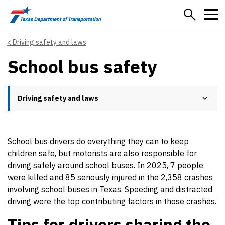
Skip to main content
Driving safety and laws
School bus safety
Driving safety and laws
School bus drivers do everything they can to keep
children safe, but motorists are also responsible for
driving safely around school buses. In 2025, 7 people
were killed and 85 seriously injured in the 2,358 crashes
involving school buses in Texas. Speeding and distracted
driving were the top contributing factors in those crashes.
Tips for drivers sharing the