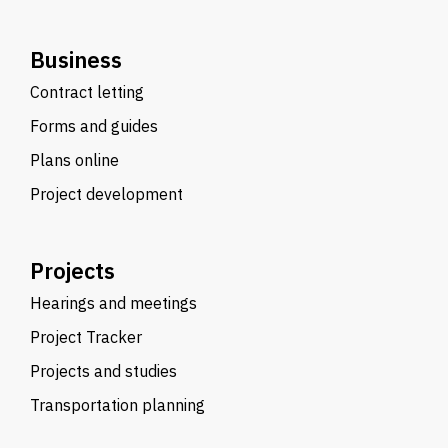
Business
Contract letting
Forms and guides
Plans online
Project development
Projects
Hearings and meetings
Project Tracker
Projects and studies
Transportation planning