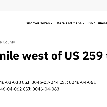
Discover Texas
Data and maps
Do busines
ie County
mile west of US 259 
46-03-038 CSJ: 0046-03-044 CSJ: 0046-04-061
046-04-062 CSJ: 0046-04-063