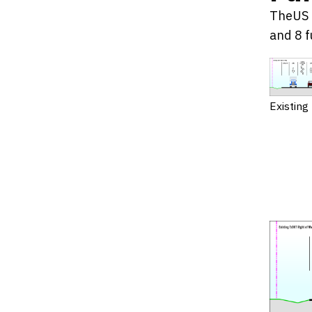
TheUS 8
and 8 f
Existing