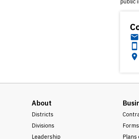
public 
Co
About
Busi
Districts
Contra
Divisions
Forms
Leadership
Plans 