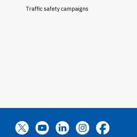
Traffic safety campaigns