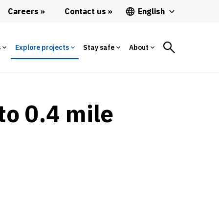
Careers
Contact us
English
s
Explore projects
Stay safe
About
to 0.4 mile