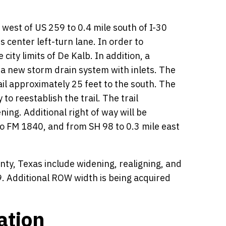
west of US 259 to 0.4 mile south of I-30
 center left-turn lane. In order to
ty limits of De Kalb. In addition, a
g a new storm drain system with inlets. The
rail approximately 25 feet to the south. The
to reestablish the trail. The trail
ing. Additional right of way will be
to FM 1840, and from SH 98 to 0.3 mile east
y, Texas include widening, realigning, and
. Additional ROW width is being acquired
ation