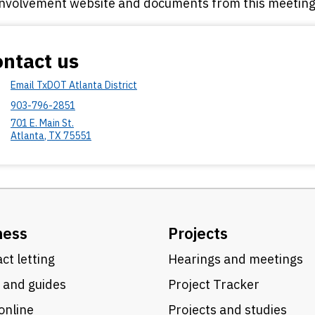
involvement website and documents from this meeting 
ntact us
Email TxDOT Atlanta District
903-796-2851
701 E. Main St.
Atlanta
,
TX
75551
ness
Projects
ct letting
Hearings and meetings
 and guides
Project Tracker
online
Projects and studies