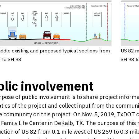
ddle existing and proposed typical sections from
US 82 m
 to SH 98
SH 98 t
lic involvement
pose of public involvement is to share project infor
ics of the project and collect input from the communi
e community on this project. On Nov. 5, 2019, TxDOT c
Family Life Center in DeKalb, TX. The purpose of this
ction of US 82 from 0.1 mile west of US 259 to 0.3 mile