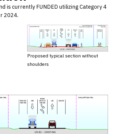
nd is currently FUNDED utilizing Category 4
er 2024.
Proposed typical section without
shoulders