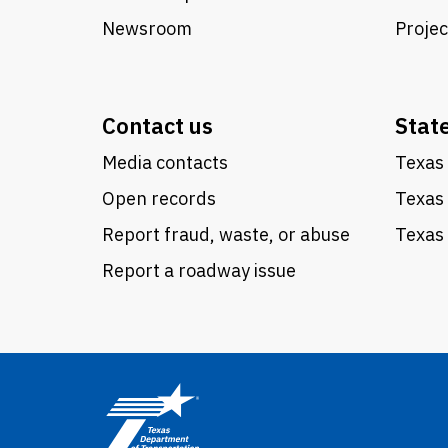
Newsroom
Proje
Contact us
Stat
Media contacts
Texas 
Open records
Texas
Report fraud, waste, or abuse
Texas 
Report a roadway issue