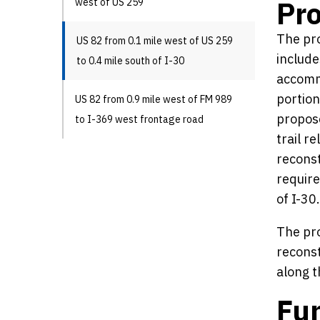
Pro
west of US 259
The pro
US 82 from 0.1 mile west of US 259
include
to 0.4 mile south of I-30
accommo
portion
US 82 from 0.9 mile west of FM 989
propose
to I-369 west frontage road
trail r
reconst
require
of I-30.
The pro
reconst
along t
Fun