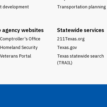
ct development
Transportation planning
e agency websites
Statewide services
Comptroller's Office
211Texas.org
 Homeland Security
Texas.gov
Veterans Portal
Texas statewide search
(TRAIL)