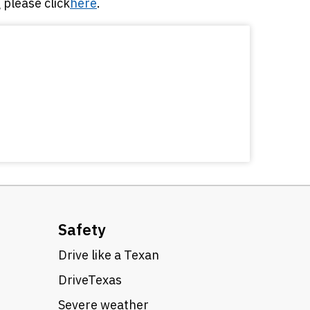
please click
here
.
Safety
Drive like a Texan
DriveTexas
Severe weather