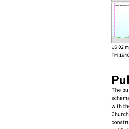
US 82 mi
FM 1840
Pub
The pur
schemat
with th
Church 
constru