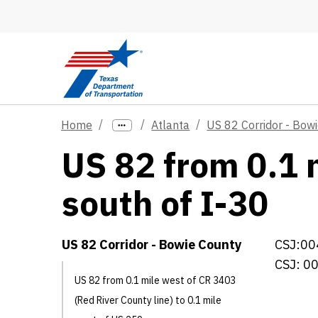
Skip to main content
Home
Atlanta
US 82 Corridor - Bow
US 82 from 0.1 
south of I-30
US 82 Corridor - Bowie County
CSJ:00
CSJ: 0
US 82 from 0.1 mile west of CR 3403
(Red River County line) to 0.1 mile