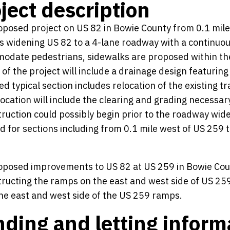
ject description
posed project on US 82 in Bowie County from 0.1 mile 
s widening US 82 to a 4-lane roadway with a continuous
date pedestrians, sidewalks are proposed within the ci
 of the project will include a drainage design featurin
d typical section includes relocation of the existing t
elocation will include the clearing and grading necessary 
ruction could possibly begin prior to the roadway widen
d for sections including from 0.1 mile west of US 259 
posed improvements to US 82 at US 259 in Bowie Count
ructing the ramps on the east and west side of US 259
he east and west side of the US 259 ramps.
ding and letting inform