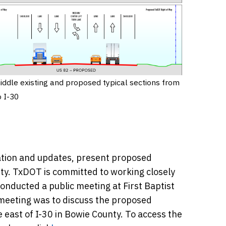
iddle existing and proposed typical sections from
o I-30
mation and updates, present proposed
ty. TxDOT is committed to working closely
onducted a public meeting at First Baptist
 meeting was to discuss the proposed
 east of I-30 in Bowie County. To access the