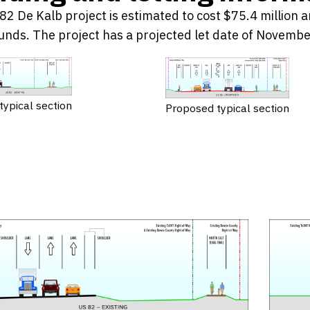
2 De Kalb project is estimated to cost $75.4 million a
unds. The project has a projected let date of Novemb
 typical section
Proposed typical section