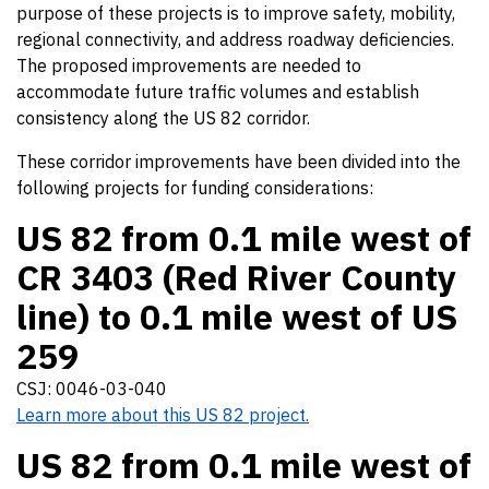
purpose of these projects is to improve safety, mobility,
regional connectivity, and address roadway deficiencies.
The proposed improvements are needed to
accommodate future traffic volumes and establish
consistency along the US 82 corridor.
These corridor improvements have been divided into the
following projects for funding considerations:
US 82 from 0.1 mile west of
CR 3403 (Red River County
line) to 0.1 mile west of US
259
CSJ: 0046-03-040
Learn more about this US 82 project.
US 82 from 0.1 mile west of