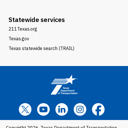
Statewide services
211Texas.org
Texas.gov
Texas statewide search (TRAIL)
Copyright 2026, Texas Department of Transportation