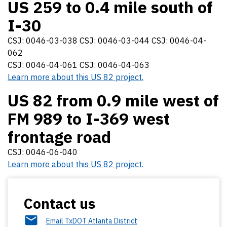
US 259 to 0.4 mile south of
I-30
CSJ: 0046-03-038 CSJ: 0046-03-044 CSJ: 0046-04-
062
CSJ: 0046-04-061 CSJ: 0046-04-063
Learn more about this US 82 project.
US 82 from 0.9 mile west of
FM 989 to I-369 west
frontage road
CSJ: 0046-06-040
Learn more about this US 82 project.
Contact us
Email TxDOT Atlanta District