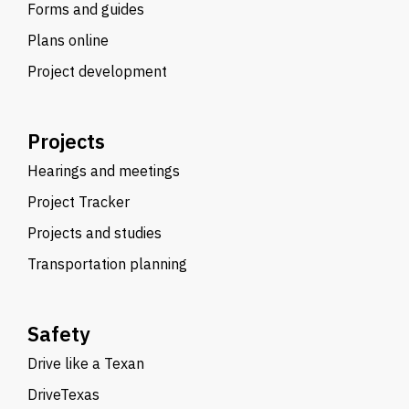
Forms and guides
Plans online
Project development
Projects
Hearings and meetings
Project Tracker
Projects and studies
Transportation planning
Safety
Drive like a Texan
DriveTexas