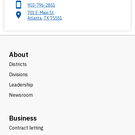
903-796-2851
701 E. Main St.
Atlanta
,
TX
75551
About
Districts
Divisions
Leadership
Newsroom
Business
Contract letting