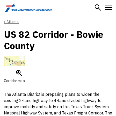
Skip to main content
Atlanta
US 82 Corridor - Bowie
County
Corridor map
The Atlanta District is preparing plans to widen the
existing 2-lane highway to 4-lane divided highway to
improve mobility and safety on this Texas Trunk System,
National Highway System, and Texas Freight Corridor. The