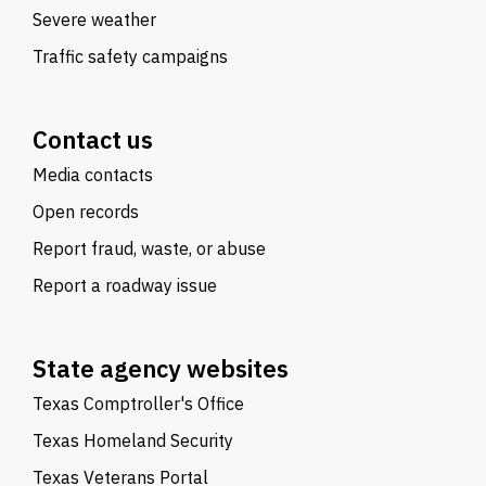
Severe weather
Traffic safety campaigns
Contact us
Media contacts
Open records
Report fraud, waste, or abuse
Report a roadway issue
State agency websites
Texas Comptroller's Office
Texas Homeland Security
Texas Veterans Portal