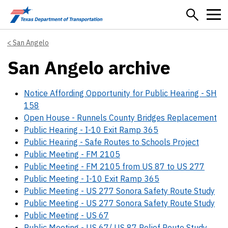
Skip to main content
San Angelo
San Angelo archive
Notice Affording Opportunity for Public Hearing - SH
158
Open House - Runnels County Bridges Replacement
Public Hearing - I-10 Exit Ramp 365
Public Hearing - Safe Routes to Schools Project
Public Meeting - FM 2105
Public Meeting - FM 2105 from US 87 to US 277
Public Meeting - I-10 Exit Ramp 365
Public Meeting - US 277 Sonora Safety Route Study
Public Meeting - US 277 Sonora Safety Route Study
Public Meeting - US 67
Public Meeting - US 67/ US 87 Relief Route Study,