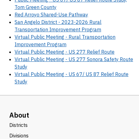
Tom Green County
Red Arroyo Shared-Use Pathway
San Angelo District - 2023-2026 Rural
Transportation Improvement Program
Virtual Public Meeting - Rural Transportation
Improvement Program
Virtual Public Meeting - US 277 Relief Route
Virtual Public Meeting - US 277 Sonora Safety Route
Study
Virtual Public Meeting - US 67/ US 87 Relief Route
Study
About
Districts
Divisions