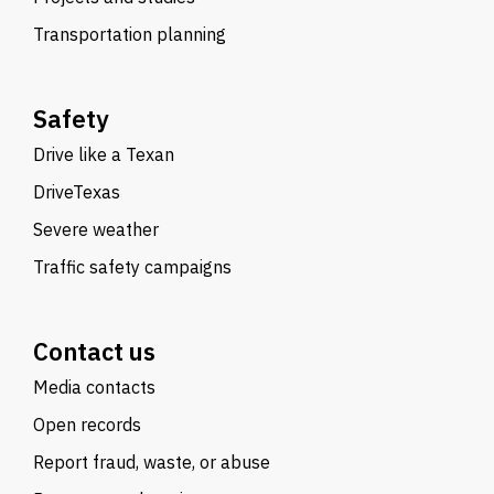
Transportation planning
Safety
Drive like a Texan
DriveTexas
Severe weather
Traffic safety campaigns
Contact us
Media contacts
Open records
Report fraud, waste, or abuse