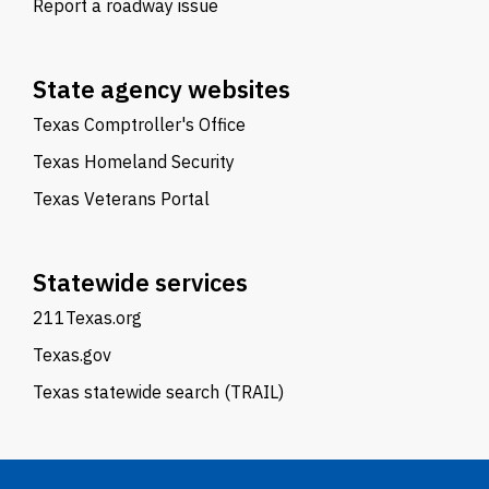
Report a roadway issue
State agency websites
Texas Comptroller's Office
Texas Homeland Security
Texas Veterans Portal
Statewide services
211Texas.org
Texas.gov
Texas statewide search (TRAIL)