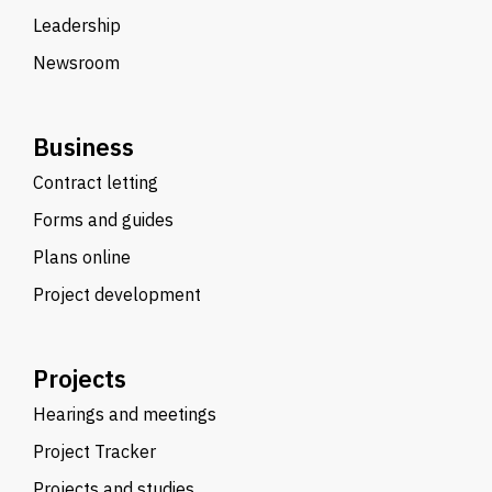
Leadership
Newsroom
Business
Contract letting
Forms and guides
Plans online
Project development
Projects
Hearings and meetings
Project Tracker
Projects and studies