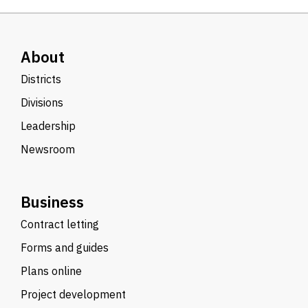
About
Districts
Divisions
Leadership
Newsroom
Business
Contract letting
Forms and guides
Plans online
Project development