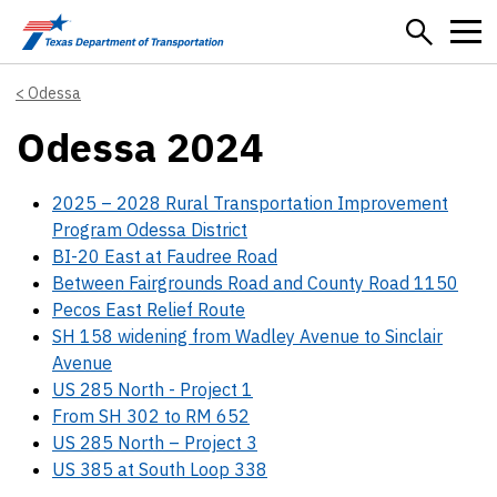
Skip to main content
Odessa
Odessa 2024
2025 – 2028 Rural Transportation Improvement
Program Odessa District
BI-20 East at Faudree Road
Between Fairgrounds Road and County Road 1150
Pecos East Relief Route
SH 158 widening from Wadley Avenue to Sinclair
Avenue
US 285 North - Project 1
From SH 302 to RM 652
US 285 North – Project 3
US 385 at South Loop 338