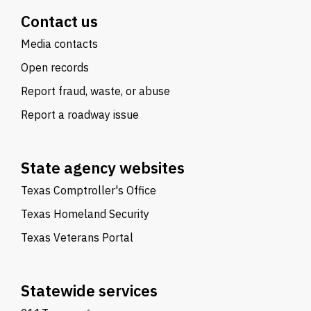
Contact us
Media contacts
Open records
Report fraud, waste, or abuse
Report a roadway issue
State agency websites
Texas Comptroller's Office
Texas Homeland Security
Texas Veterans Portal
Statewide services