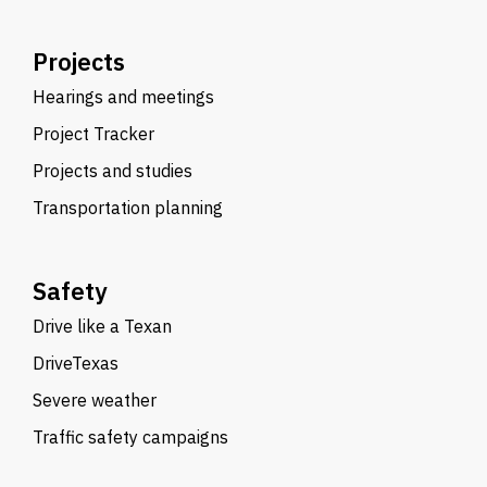
Projects
Hearings and meetings
Project Tracker
Projects and studies
Transportation planning
Safety
Drive like a Texan
DriveTexas
Severe weather
Traffic safety campaigns