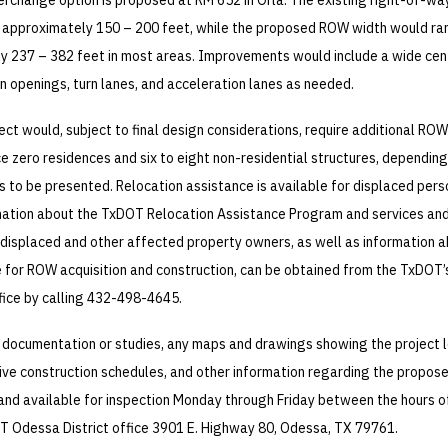
terchange option is proposed at RM 652 in Orla. The existing right-of-w
 approximately 150 – 200 feet, while the proposed ROW width would r
y 237 – 382 feet in most areas. Improvements would include a wide cen
 openings, turn lanes, and acceleration lanes as needed.
ct would, subject to final design considerations, require additional RO
ce zero residences and six to eight non-residential structures, depending
s to be presented. Relocation assistance is available for displaced per
mation about the TxDOT Relocation Assistance Program and services an
 displaced and other affected property owners, as well as information 
 for ROW acquisition and construction, can be obtained from the TxDOT’
fice by calling 432-498-4645.
 documentation or studies, any maps and drawings showing the project 
ive construction schedules, and other information regarding the propos
e and available for inspection Monday through Friday between the hours of
T Odessa District office 3901 E. Highway 80, Odessa, TX 79761.