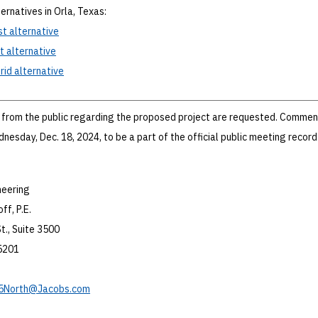
ernatives in Orla, Texas:
st
alternative
t
alternative
rid
alternative
from the public regarding the proposed project are requested. Comme
nesday, Dec. 18, 2024, to be a part of the official public meeting record
neering
ff, P.E.
t., Suite 3500
75201
5North@Jacobs.com