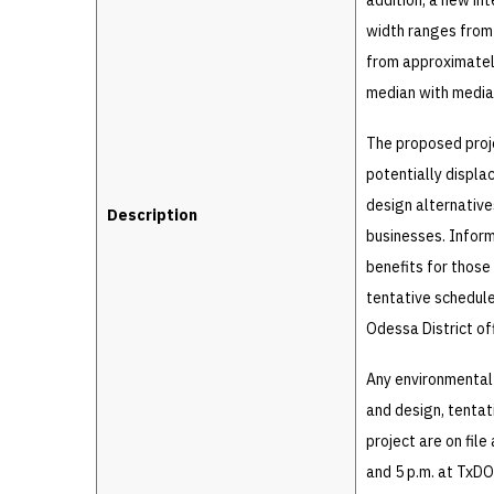
addition, a new in
width ranges from
from approximatel
median with median
The proposed proje
potentially displa
design alternative
Description
businesses. Infor
benefits for those
tentative schedule
Odessa District of
Any environmental
and design, tentat
project are on fil
and 5 p.m. at TxDO