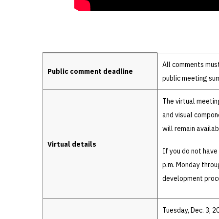
Details
All comments must 
Public comment deadline
public meeting su
The virtual meetin
and visual compone
will remain availa
Virtual details
If you do not have
p.m. Monday throug
development proc
Tuesday, Dec. 3, 2