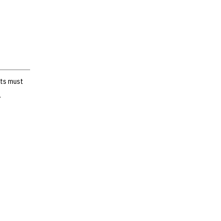
nts must
.