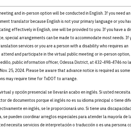
 meeting and in-person option will be conducted in English. If you need an
ument translator because English is not your primary language or you ha
ating effectively in English, one will be provided to you. If you have a di
ce, special arrangements can be made to accommodate most needs. If 
ranslation services or you are a person with a disability who requires an
ttend and participate in the virtual public meeting or in-person option,
dillo, public information officer, Odessa District, at 432-498-4746 no l
 Nov. 25, 2024. Please be aware that advance notice is required as some
s may require time for TxDOT to arrange.
virtual y opción presencial se llevarán acabo en inglés. Si usted necesita
ctor de documentos porque el inglés no es su idioma principal o tiene dif
tivamente en inglés, se le proporcionará uno. Si tiene una discapacidad
a, se pueden coordinar arreglos especiales para atender la mayoría de l
ted necesita servicios de interpretación o traducción o es una persona c