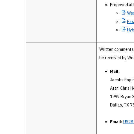
Proposed alt
We
Eas
Hyb
Written comments 
be received by Wed
Mail:
Jacobs Engi
Attn: Chris Ho
1999 Bryan S
Dallas, TX 
Email:
US28