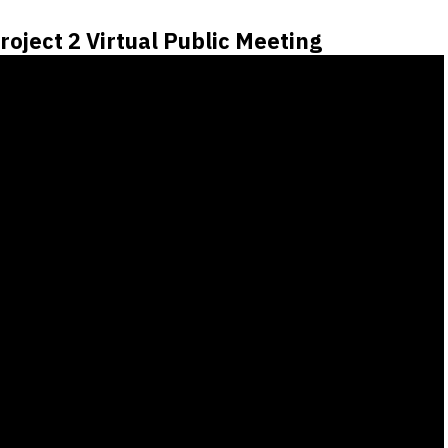
roject 2 Virtual Public Meeting