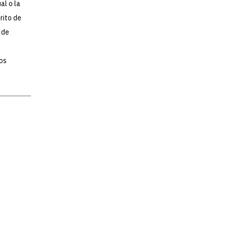
al o la
rito de
 de
os