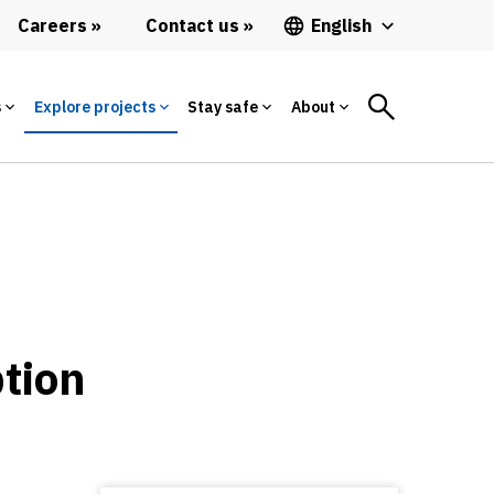
Careers
Contact us
English
s
Explore projects
Stay safe
About
ption