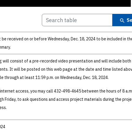
Se
be received on or before Wednesday, Dec. 18, 2024 to be included in the
mmary.
g will consist of a pre-recorded video presentation and will include both
nts. It will be posted on this web page at the date and time listed abo
ble through at least 11:59 p.m. on Wednesday, Dec. 18, 2024.
 internet access, you may call 432-498-4645 between the hours of 8 a.m
h Friday, to ask questions and access project materials during the proje
ess.
024