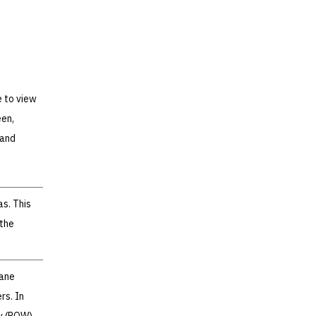
e to view
een,
 and
s. This
 the
lane
rs. In