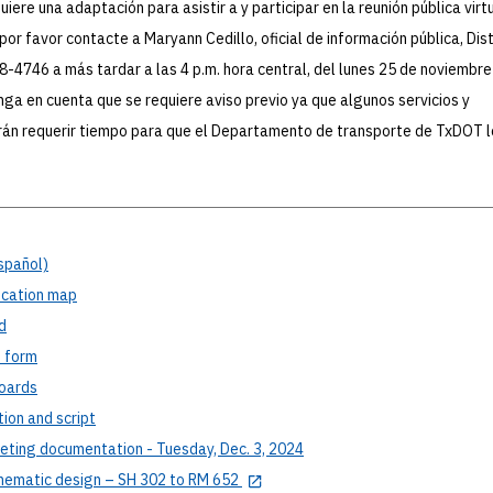
iere una adaptación para asistir a y participar en la reunión pública virtu
por favor contacte a Maryann Cedillo, oficial de información pública, Dist
-4746 a más tardar a las 4 p.m. hora central, del lunes 25 de noviembre
nga en cuenta que se requiere aviso previo ya que algunos servicios y
án requerir tiempo para que el Departamento de transporte de TxDOT l
spañol)
cation map
d
t
form
oards
tion
and script
ting documentation - Tuesday, Dec. 3, 2024
hematic design – SH 302 to RM 652