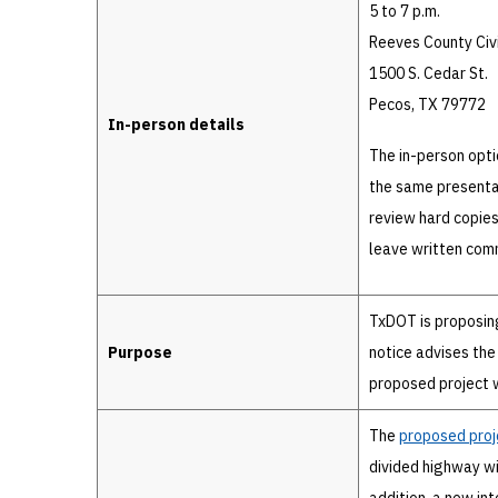
5 to 7 p.m.
Reeves County Civ
1500 S. Cedar St.
Pecos, TX 79772
In-person details
The in-person opti
the same presentat
review hard copies
leave written comm
TxDOT is proposin
Purpose
notice advises the
proposed project w
The
proposed proj
divided highway wit