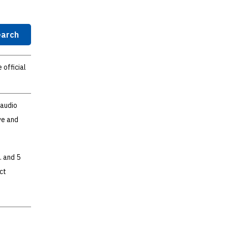
arch
 official
 audio
ve and
. and 5
ct