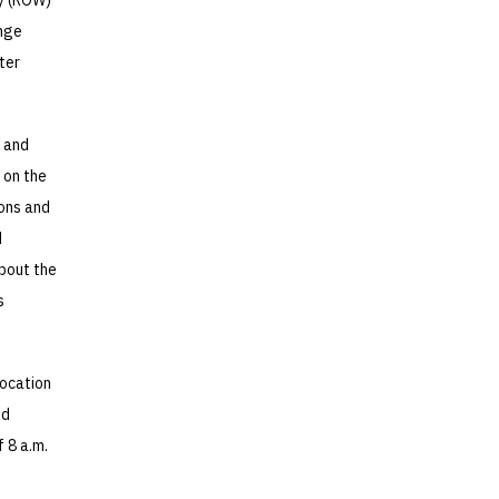
ay (ROW)
ange
ter
W and
 on the
sons and
d
about the
s
location
ed
 8 a.m.