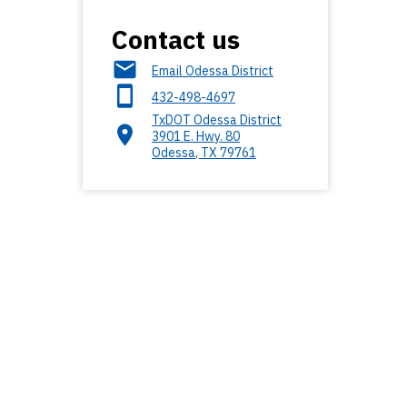
Contact us
Email Odessa District
432-498-4697
TxDOT Odessa District
3901 E. Hwy. 80
Odessa
,
TX
79761