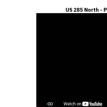
US 285 North - P