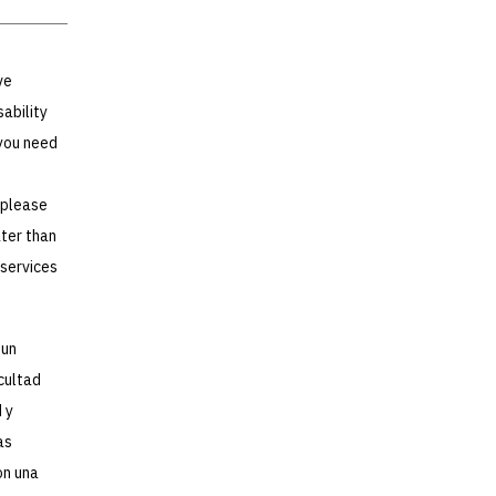
ve
sability
you need
 please
ater than
 services
 un
icultad
 y
as
on una