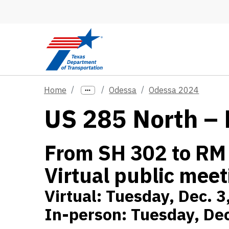
Skip to main content
Home
Odessa
Odessa 2024
US 285 North – 
From SH 302 to RM
Virtual public meet
Virtual: Tuesday, Dec. 3
In-person: Tuesday, Dec