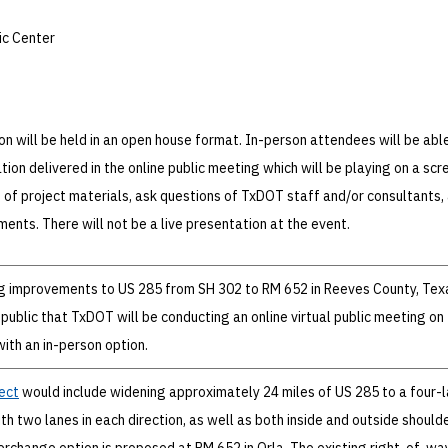
ic Center
on will be held in an open house format. In-person attendees will be abl
ion delivered in the online public meeting which will be playing on a scr
 of project materials, ask questions of TxDOT staff and/or consultants,
ents. There will not be a live presentation at the event.
g improvements to US 285 from SH 302 to RM 652 in Reeves County, Texa
 public that TxDOT will be conducting an online virtual public meeting on
ith an in-person option.
ect
would include widening approximately 24 miles of US 285 to a four-
h two lanes in each direction, as well as both inside and outside shoulde