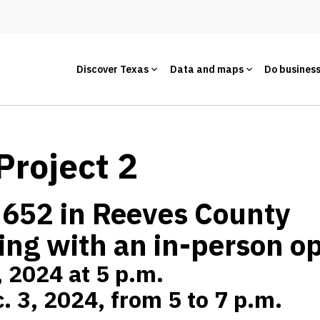
Discover Texas
Data and maps
Do busines
Project 2
 652 in Reeves County
ing with an in-person o
, 2024 at 5 p.m.
. 3, 2024, from 5 to 7 p.m.