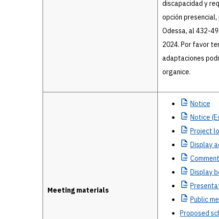
discapacidad y requ
opción presencial, 
Odessa, al 432-498
2024. Por favor te
adaptaciones podr
organice.
Notice
Notice
(E
Project
lo
Display
a
Commen
Display
b
Presenta
Meeting materials
Public
mee
Proposed sc