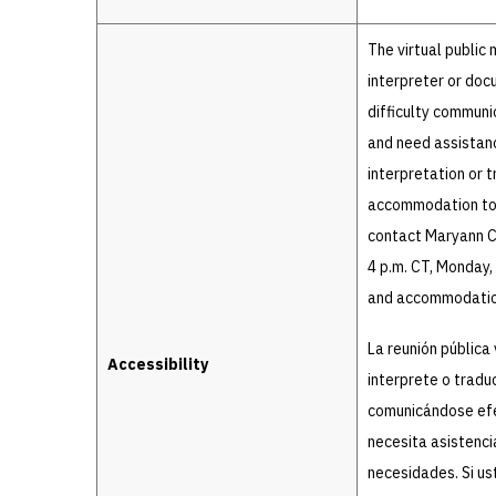
The virtual public
interpreter or doc
difficulty communic
and need assistan
interpretation or t
accommodation to a
contact Maryann Ce
4 p.m. CT, Monday,
and accommodation
La reunión pública 
Accessibility
interprete o tradu
comunicándose efec
necesita asistenci
necesidades. Si us