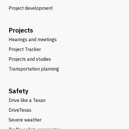
Project development
Projects
Hearings and meetings
Project Tracker
Projects and studies
Transportation planning
Safety
Drive like a Texan
DriveTexas
Severe weather