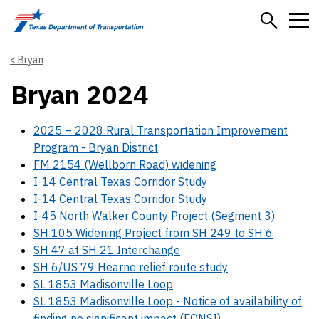
Skip to main content
Bryan
Bryan 2024
2025 – 2028 Rural Transportation Improvement
Program - Bryan District
FM 2154 (Wellborn Road) widening
I-14 Central Texas Corridor Study
I-14 Central Texas Corridor Study
I-45 North Walker County Project (Segment 3)
SH 105 Widening Project from SH 249 to SH 6
SH 47 at SH 21 Interchange
SH 6/US 79 Hearne relief route study
SL 1853 Madisonville Loop
SL 1853 Madisonville Loop - Notice of availability of
finding no significant impact (FONSI)