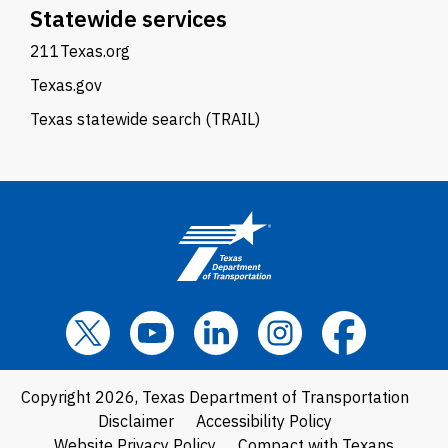
Statewide services
211Texas.org
Texas.gov
Texas statewide search (TRAIL)
Copyright 2026, Texas Department of Transportation
Disclaimer
Accessibility Policy
Website Privacy Policy
Compact with Texans