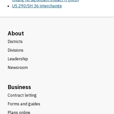
US 290/SH 36 interchange
About
Districts
Divisions
Leadership
Newsroom
Business
Contract letting
Forms and guides
Plans online