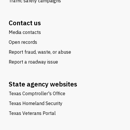
Traffic safety campaigns
Contact us
Media contacts
Open records
Report fraud, waste, or abuse
Report a roadway issue
State agency websites
Texas Comptroller's Office
Texas Homeland Security
Texas Veterans Portal