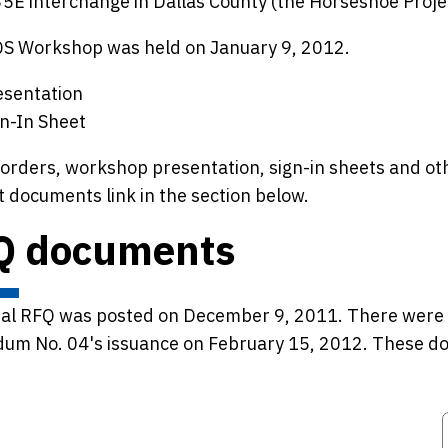
5E interchange in Dallas County (the Horseshoe Projec
QS Workshop was held on January 9, 2012.
esentation
gn-In Sheet
orders, workshop presentation, sign-in sheets and ot
 documents link in the section below.
Q documents
nal RFQ was posted on December 9, 2011. There were 
um No. 04's issuance on February 15, 2012. These doc