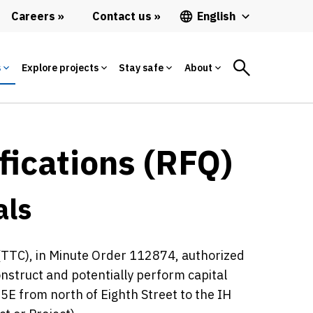
Careers
Contact us
English
s
Explore projects
Stay safe
About
fications (RFQ)
als
TTC), in Minute Order 112874, authorized
construct and potentially perform capital
E from north of Eighth Street to the IH