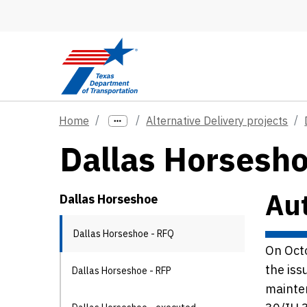
Skip to main content
Home
Alternative Delivery projects
Dallas Horseshoe
Aut
Dallas Horseshoe
Dallas Horseshoe - RFQ
On Oct
the iss
Dallas Horseshoe - RFP
mainten