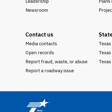
Leadership
Plans 
Newsroom
Proje
Contact us
Stat
Media contacts
Texas 
Open records
Texas
Report fraud, waste, or abuse
Texas 
Report a roadway issue