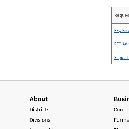
Request
Details
RFQ Fina
RFQ Ad
Support
About
Busi
Districts
Contra
Divisions
Forms