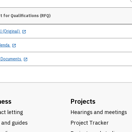
 for Qualifications (RFQ)
l (Original)
denda
 Documents
ness
Projects
ct letting
Hearings and meetings
 and guides
Project Tracker