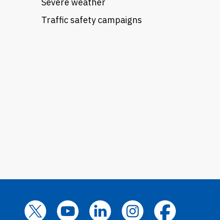
Severe weather
Traffic safety campaigns