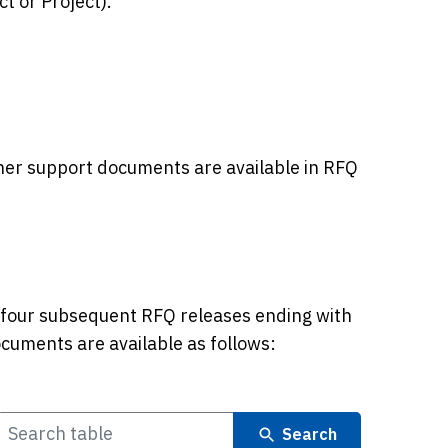
t or Project).
her support documents are available in RFQ
four subsequent RFQ releases ending with
uments are available as follows:
Search