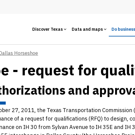
Discover Texas
Data and maps
Do busines
Dallas Horseshoe
 - request for quali
horizations and approv
ober 27, 2011, the Texas Transportation Commission (
uance of a request for qualifications (RFQ) to design, 
ance on IH 30 from Sylvan Avenue to IH 35E and IH 35