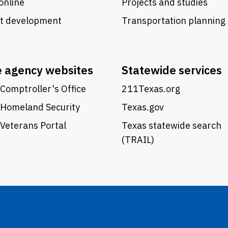
online
Projects and studies
ct development
Transportation planning
e agency websites
Statewide services
Comptroller's Office
211Texas.org
 Homeland Security
Texas.gov
Veterans Portal
Texas statewide search
(TRAIL)