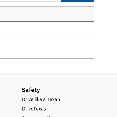
Safety
Drive like a Texan
DriveTexas