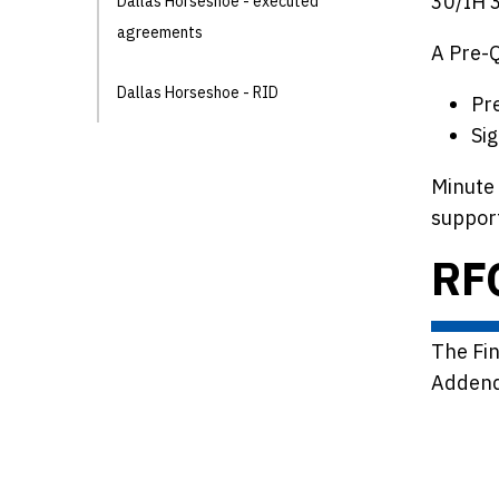
30/IH 3
Dallas Horseshoe - executed
agreements
A Pre-
Dallas Horseshoe - RID
Pr
Si
Minute 
support
RF
The Fi
Addend