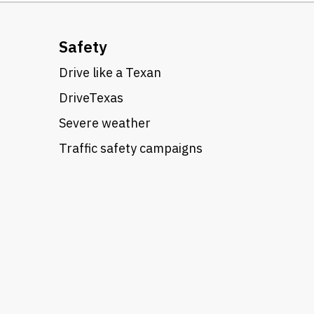
Safety
Drive like a Texan
DriveTexas
Severe weather
Traffic safety campaigns