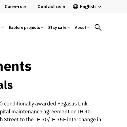
Careers
Contact us
English
s
Explore projects
Stay safe
About
ments
als
) conditionally awarded Pegasus Link
capital maintenance agreement on IH 30
h Street to the IH 30/IH 35E interchange in