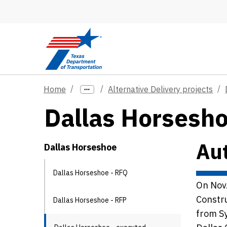
Skip to main content
Home
Alternative Delivery projects
Dallas Horsesh
Aut
Dallas Horseshoe
Dallas Horseshoe - RFQ
On Nov.
Constru
Dallas Horseshoe - RFP
from Sy