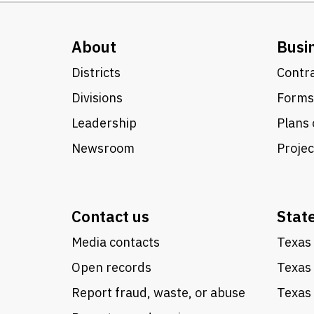
About
Busi
Districts
Contra
Divisions
Forms
Leadership
Plans 
Newsroom
Proje
Contact us
Stat
Media contacts
Texas 
Open records
Texas
Report fraud, waste, or abuse
Texas 