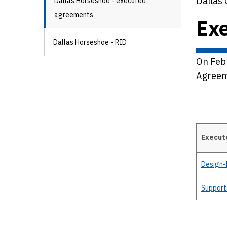
Dallas 
Dallas Horseshoe - executed
agreements
Ex
Dallas Horseshoe - RID
On Feb
Agreem
Execut
Details
Design-
Support