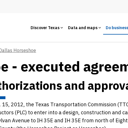
Discover Texas
Data and maps
Do busines
Dallas Horseshoe
oe - executed agree
horizations and approv
 15, 2012, the Texas Transportation Commission (TTC
ctors (PLC) to enter into a design, construction and 
lvan Avenue to IH 35E and IH 35E from north of Eight