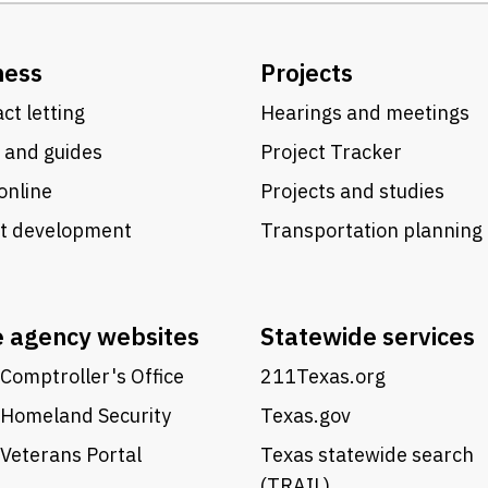
ness
Projects
ct letting
Hearings and meetings
 and guides
Project Tracker
online
Projects and studies
ct development
Transportation planning
e agency websites
Statewide services
Comptroller's Office
211Texas.org
 Homeland Security
Texas.gov
Veterans Portal
Texas statewide search
(TRAIL)