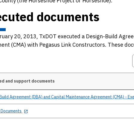
County (the Horseshoe Project or Horseshoe).
ecuted documents
ruary 20, 2013, TxDOT executed a Design-Build Agree
ent (CMA) with Pegasus Link Constructors. These doc
ed and support documents
Build Agreement (DBA) and Capital Maintenance Agreement (CMA) - Ex
 Documents