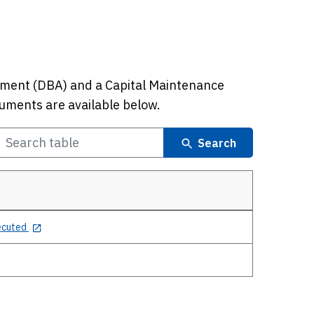
ment (DBA) and a Capital Maintenance
uments are available below.
Search
ecuted