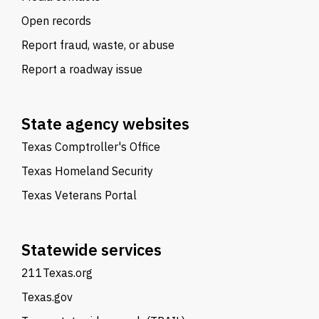
Open records
Report fraud, waste, or abuse
Report a roadway issue
State agency websites
Texas Comptroller's Office
Texas Homeland Security
Texas Veterans Portal
Statewide services
211Texas.org
Texas.gov