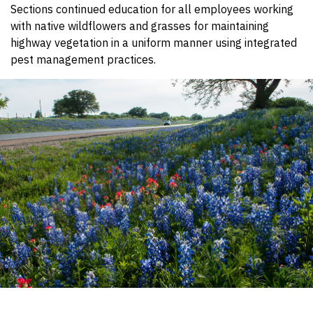
Sections continued education for all employees working
with native wildflowers and grasses for maintaining
highway vegetation in a uniform manner using integrated
pest management practices.