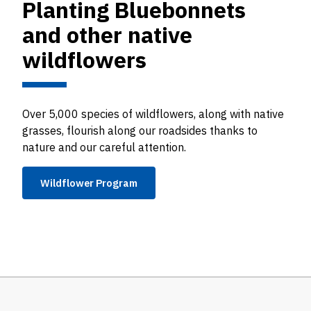
Planting Bluebonnets
and other native
wildflowers
Over 5,000 species of wildflowers, along with native
grasses, flourish along our roadsides thanks to
nature and our careful attention.
Wildflower Program