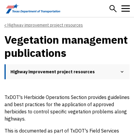
Skip to main content
Highway improvement project resources
Vegetation management
publications
Highway improvement project resources
TxDOT's Herbicide Operations Section provides guidelines
and best practices for the application of approved
herbicides to control specific vegetation problems along
highways.
This is documented as part of TxDOT's Field Services