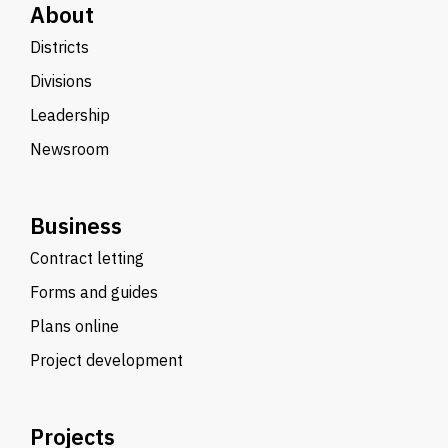
About
Districts
Divisions
Leadership
Newsroom
Business
Contract letting
Forms and guides
Plans online
Project development
Projects