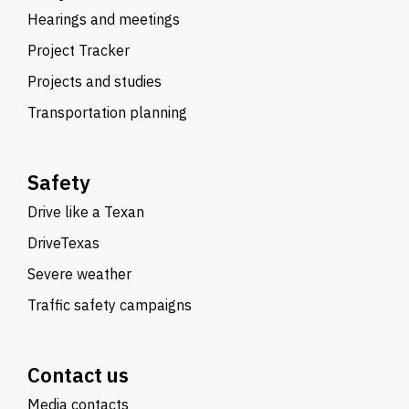
Hearings and meetings
Project Tracker
Projects and studies
Transportation planning
Safety
Drive like a Texan
DriveTexas
Severe weather
Traffic safety campaigns
Contact us
Media contacts