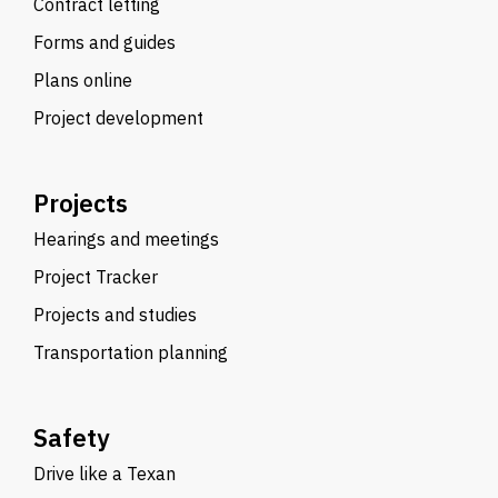
Contract letting
Forms and guides
Plans online
Project development
Projects
Hearings and meetings
Project Tracker
Projects and studies
Transportation planning
Safety
Drive like a Texan