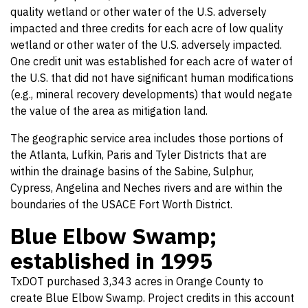
quality wetland or other water of the U.S. adversely
impacted and three credits for each acre of low quality
wetland or other water of the U.S. adversely impacted.
One credit unit was established for each acre of water of
the U.S. that did not have significant human modifications
(e.g., mineral recovery developments) that would negate
the value of the area as mitigation land.
The geographic service area includes those portions of
the Atlanta, Lufkin, Paris and Tyler Districts that are
within the drainage basins of the Sabine, Sulphur,
Cypress, Angelina and Neches rivers and are within the
boundaries of the USACE Fort Worth District.
Blue Elbow Swamp;
established in 1995
TxDOT purchased 3,343 acres in Orange County to
create Blue Elbow Swamp. Project credits in this account