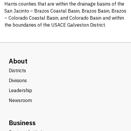
Harris counties that are within the drainage basins of the
San Jacinto – Brazos Coastal Basin, Brazos Basin, Brazos
– Colorado Coastal Basin, and Colorado Basin and within
the boundaries of the USACE Galveston District.
About
Districts
Divisions
Leadership
Newsroom
Business