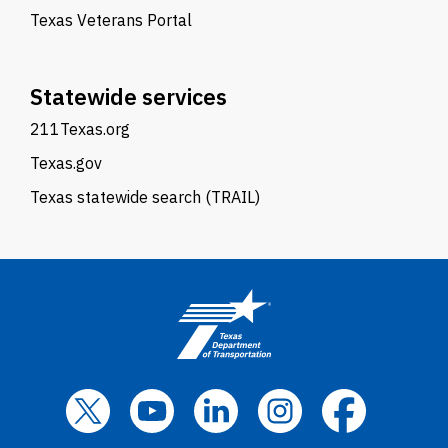
Texas Veterans Portal
Statewide services
211Texas.org
Texas.gov
Texas statewide search (TRAIL)