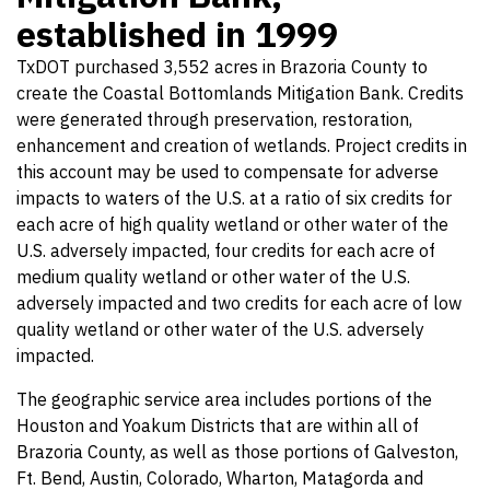
established in 1999
TxDOT purchased 3,552 acres in Brazoria County to
create the Coastal Bottomlands Mitigation Bank. Credits
were generated through preservation, restoration,
enhancement and creation of wetlands. Project credits in
this account may be used to compensate for adverse
impacts to waters of the U.S. at a ratio of six credits for
each acre of high quality wetland or other water of the
U.S. adversely impacted, four credits for each acre of
medium quality wetland or other water of the U.S.
adversely impacted and two credits for each acre of low
quality wetland or other water of the U.S. adversely
impacted.
The geographic service area includes portions of the
Houston and Yoakum Districts that are within all of
Brazoria County, as well as those portions of Galveston,
Ft. Bend, Austin, Colorado, Wharton, Matagorda and