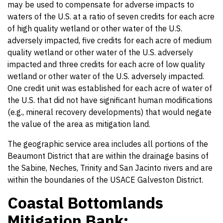
may be used to compensate for adverse impacts to
waters of the U.S. at a ratio of seven credits for each acre
of high quality wetland or other water of the U.S.
adversely impacted, five credits for each acre of medium
quality wetland or other water of the U.S. adversely
impacted and three credits for each acre of low quality
wetland or other water of the U.S. adversely impacted.
One credit unit was established for each acre of water of
the U.S. that did not have significant human modifications
(e.g., mineral recovery developments) that would negate
the value of the area as mitigation land.
The geographic service area includes all portions of the
Beaumont District that are within the drainage basins of
the Sabine, Neches, Trinity and San Jacinto rivers and are
within the boundaries of the USACE Galveston District.
Coastal Bottomlands
Mitigation Bank;