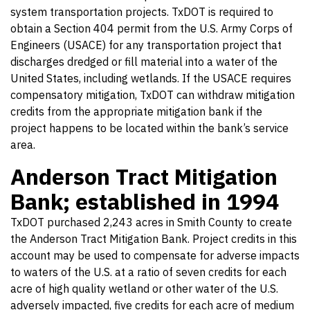
system transportation projects. TxDOT is required to
obtain a Section 404 permit from the U.S. Army Corps of
Engineers (USACE) for any transportation project that
discharges dredged or fill material into a water of the
United States, including wetlands. If the USACE requires
compensatory mitigation, TxDOT can withdraw mitigation
credits from the appropriate mitigation bank if the
project happens to be located within the bank’s service
area.
Anderson Tract Mitigation
Bank; established in 1994
TxDOT purchased 2,243 acres in Smith County to create
the Anderson Tract Mitigation Bank. Project credits in this
account may be used to compensate for adverse impacts
to waters of the U.S. at a ratio of seven credits for each
acre of high quality wetland or other water of the U.S.
adversely impacted, five credits for each acre of medium