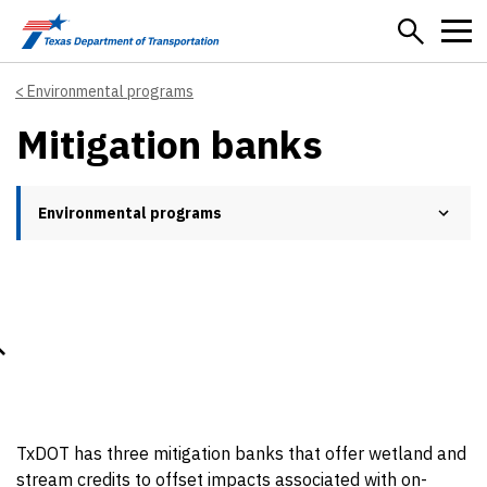
Skip to main content
Environmental programs
Mitigation banks
Environmental programs
TxDOT has three mitigation banks that offer wetland and
stream credits to offset impacts associated with on-