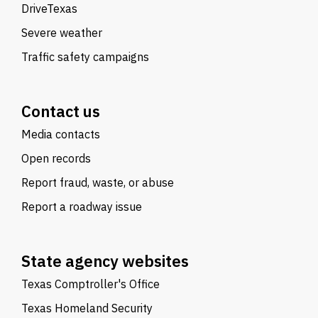
DriveTexas
Severe weather
Traffic safety campaigns
Contact us
Media contacts
Open records
Report fraud, waste, or abuse
Report a roadway issue
State agency websites
Texas Comptroller's Office
Texas Homeland Security