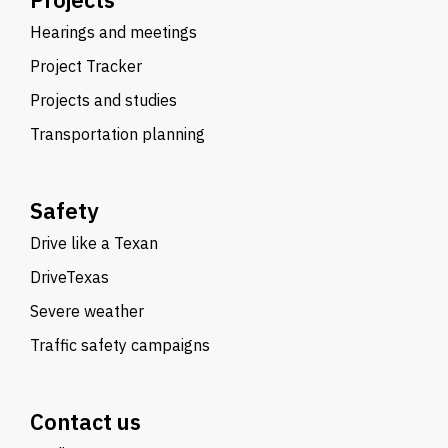
Hearings and meetings
Project Tracker
Projects and studies
Transportation planning
Safety
Drive like a Texan
DriveTexas
Severe weather
Traffic safety campaigns
Contact us