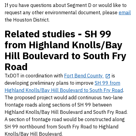
If you have questions about Segment D or would like to
request any other environmental document, please
email
the Houston District.
Related studies - SH 99
from Highland Knolls/Bay
Hill Boulevard to South Fry
Road
TxDOT in coordination with
Fort Bend County
is
developing preliminary plans to improve
SH 99 from
Highland Knolls/Bay Hill Boulevard to South Fry Road
.
The proposed project would add continuous two-lane
frontage roads along sections of SH 99 between
Highland Knolls/Bay Hill Boulevard and South Fry Road.
A section of frontage road would be constructed along
SH 99 northbound from South Fry Road to Highland
Knolls/Bay Hill Boulevard.