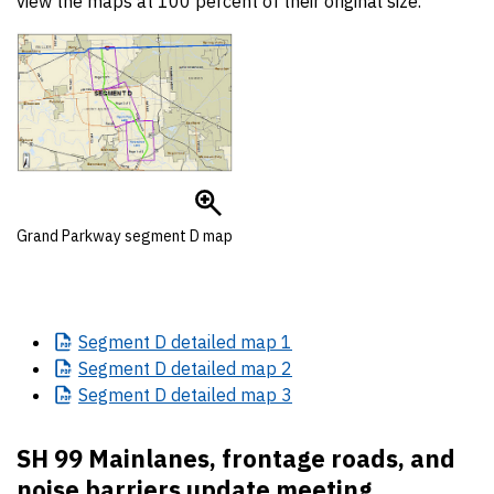
view the maps at 100 percent of their original size.
Grand Parkway segment D map
Segment
D detailed map 1
Segment
D detailed map 2
Segment
D detailed map 3
SH 99 Mainlanes, frontage roads, and
noise barriers update meeting