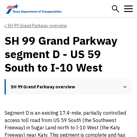
Skip to main content
SH 99 Grand Parkway overview
SH 99 Grand Parkway
segment D - US 59
South to I-10 West
SH 99 Grand Parkway overview
Segment D is an existing 17.4-mile, partially controlled
access toll road from US 59 South (the Southwest
Freeway) in Sugar Land north to I-10 West (the Katy
Freeway) near Katy. This segment is complete and has