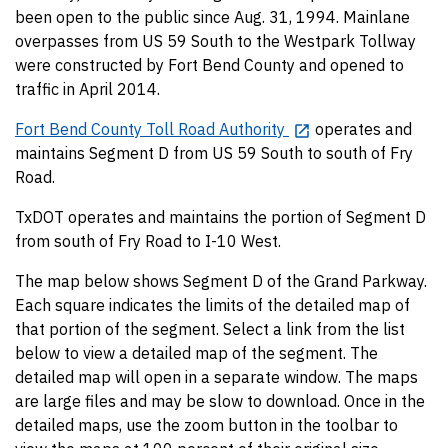
been open to the public since Aug. 31, 1994. Mainlane
overpasses from US 59 South to the Westpark Tollway
were constructed by Fort Bend County and opened to
traffic in April 2014.
Fort Bend County Toll Road Authority
operates and
maintains Segment D from US 59 South to south of Fry
Road.
TxDOT operates and maintains the portion of Segment D
from south of Fry Road to I-10 West.
The map below shows Segment D of the Grand Parkway.
Each square indicates the limits of the detailed map of
that portion of the segment. Select a link from the list
below to view a detailed map of the segment. The
detailed map will open in a separate window. The maps
are large files and may be slow to download. Once in the
detailed maps, use the zoom button in the toolbar to