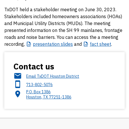
TxDOT held a stakeholder meeting on June 30, 2023.
Stakeholders included homeowners associations (HOAs)
and Municipal Utility Districts (MUDs). The meeting
presented information on the SH 99 mainlanes, frontage
roads and noise barriers. You can access the a meeting
recording,
presentation
slides
and
fact
sheet
.
Contact us
Email TxDOT Houston District
713-802-5076
P.O. Box 1386
Houston
,
TX
77251-1386