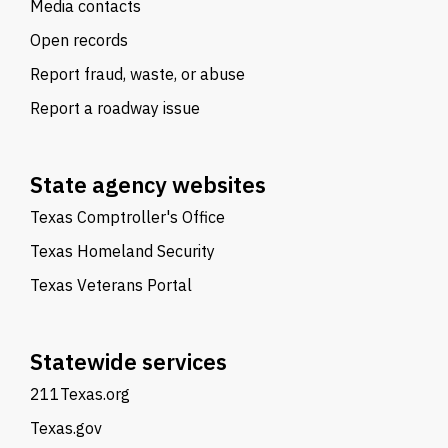
Media contacts
Open records
Report fraud, waste, or abuse
Report a roadway issue
State agency websites
Texas Comptroller's Office
Texas Homeland Security
Texas Veterans Portal
Statewide services
211Texas.org
Texas.gov