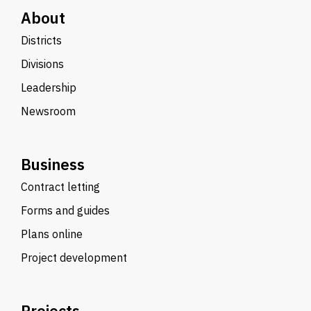
About
Districts
Divisions
Leadership
Newsroom
Business
Contract letting
Forms and guides
Plans online
Project development
Projects