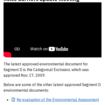
The latest approved environmental document for
Segment D is the Categorical Exclusion, which was
approved Nov. 17, 2009.
Below are some of the other latest-approved Segment D
environmental documents:
Re-evaluation
of the Environmental Assessment