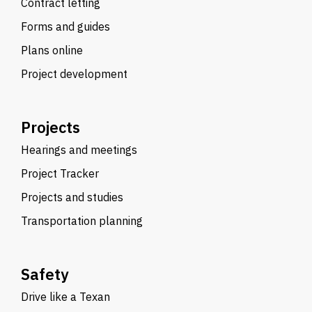
Contract letting
Forms and guides
Plans online
Project development
Projects
Hearings and meetings
Project Tracker
Projects and studies
Transportation planning
Safety
Drive like a Texan