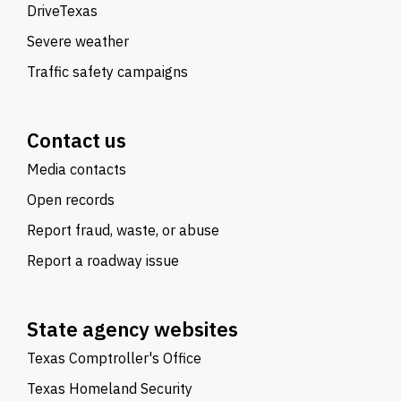
DriveTexas
Severe weather
Traffic safety campaigns
Contact us
Media contacts
Open records
Report fraud, waste, or abuse
Report a roadway issue
State agency websites
Texas Comptroller's Office
Texas Homeland Security