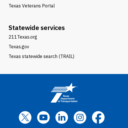
Texas Veterans Portal
Statewide services
211Texas.org
Texas.gov
Texas statewide search (TRAIL)