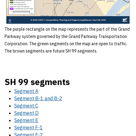
The purple rectangle on the map represents the part of the Grand
Parkway system governed by the Grand Parkway Transportation
Corporation. The green segments on the map are open to traffic.
The brown segments are future SH 99 segments.
SH 99 segments
Segment A
Segment B-1 and B-2
Segment C
Segment D
Segment E
Segment F-1
Segment F-2