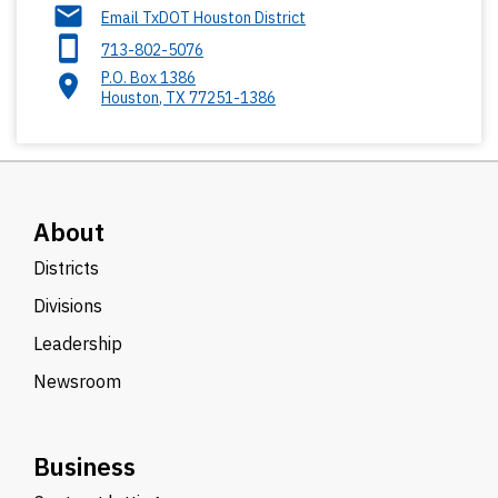
Email TxDOT Houston District
713-802-5076
P.O. Box 1386
Houston
,
TX
77251-1386
About
Districts
Divisions
Leadership
Newsroom
Business