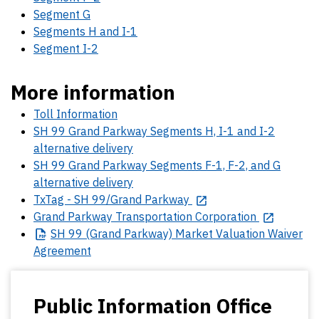
Segment G
Segments H and I-1
Segment I-2
More information
Toll Information
SH 99 Grand Parkway Segments H, I-1 and I-2
alternative delivery
SH 99 Grand Parkway Segments F-1, F-2, and G
alternative delivery
TxTag - SH 99/Grand Parkway
Grand Parkway Transportation Corporation
SH
99 (Grand Parkway) Market Valuation Waiver
Agreement
Public Information Office