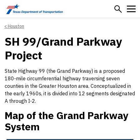
Skip to main content
Houston
SH 99/Grand Parkway
Project
State Highway 99 (the Grand Parkway) is a proposed
180-mile circumferential highway traversing seven
counties in the Greater Houston area. Conceptualized in
the early 1960s, it is divided into 12 segments designated
A through I-2.
Map of the Grand Parkway
System