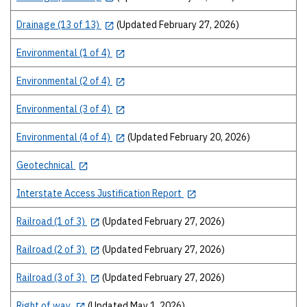
Drainage (13 of 13)
(Updated February 27, 2026)
Environmental (1 of 4)
Environmental (2 of 4)
Environmental (3 of 4)
Environmental (4 of 4)
(Updated February 20, 2026)
Geotechnical
Interstate Access Justification Report
Railroad (1 of 3)
(Updated February 27, 2026)
Railroad (2 of 3)
(Updated February 27, 2026)
Railroad (3 of 3)
(Updated February 27, 2026)
Right of way
(Updated May 1, 2026)