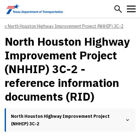
Skip to main content
North Houston Highway Improvement Project (NHHIP) 3C-2
North Houston Highway
Improvement Project
(NHHIP) 3C-2 -
reference information
documents (RID)
North Houston Highway Improvement Project
(NHHIP) 3C-2