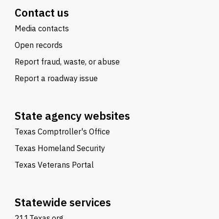
Contact us
Media contacts
Open records
Report fraud, waste, or abuse
Report a roadway issue
State agency websites
Texas Comptroller's Office
Texas Homeland Security
Texas Veterans Portal
Statewide services
211Texas.org