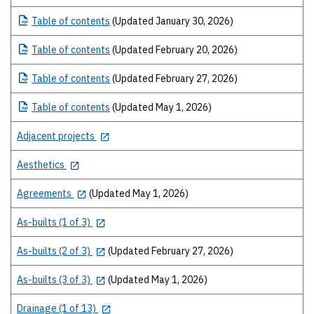
Table
of contents
(Updated January 30, 2026)
Table
of contents
(Updated February 20, 2026)
Table
of contents
(Updated February 27, 2026)
Table
of contents
(Updated May 1, 2026)
Adjacent projects
Aesthetics
Agreements
(Updated May 1, 2026)
As-builts (1 of 3)
As-builts (2 of 3)
(Updated February 27, 2026)
As-builts (3 of 3)
(Updated May 1, 2026)
Drainage (1 of 13)