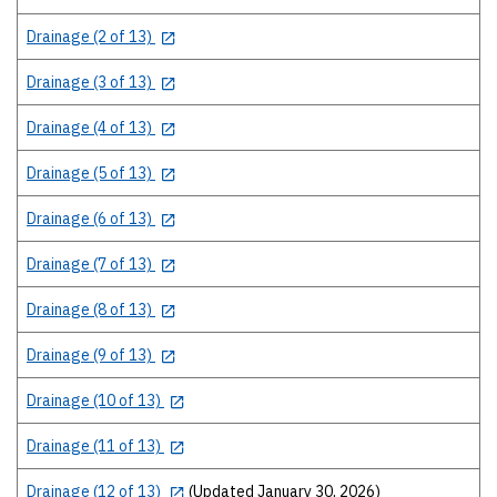
Drainage (2 of 13)
Drainage (3 of 13)
Drainage (4 of 13)
Drainage (5 of 13)
Drainage (6 of 13)
Drainage (7 of 13)
Drainage (8 of 13)
Drainage (9 of 13)
Drainage (10 of 13)
Drainage (11 of 13)
Drainage (12 of 13)
(Updated January 30, 2026)