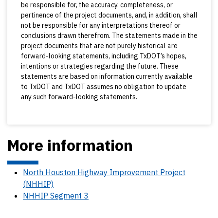
be responsible for, the accuracy, completeness, or
pertinence of the project documents, and, in addition, shall
not be responsible for any interpretations thereof or
conclusions drawn therefrom. The statements made in the
project documents that are not purely historical are
forward-looking statements, including TxDOT’s hopes,
intentions or strategies regarding the future. These
statements are based on information currently available
to TxDOT and TxDOT assumes no obligation to update
any such forward-looking statements.
More information
North Houston Highway Improvement Project
(NHHIP)
NHHIP Segment 3