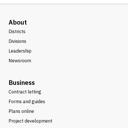
About
Districts
Divisions
Leadership
Newsroom
Business
Contract letting
Forms and guides
Plans online
Project development