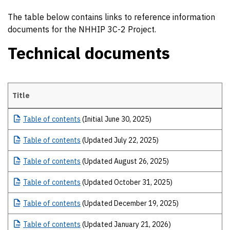
The table below contains links to reference information
documents for the NHHIP 3C-2 Project.
Technical documents
Title
Technical documents
Table
of contents
(Initial June 30, 2025)
Table
of contents
(Updated July 22, 2025)
Table
of contents
(Updated August 26, 2025)
Table
of contents
(Updated October 31, 2025)
Table
of contents
(Updated December 19, 2025)
Table
of contents
(Updated January 21, 2026)