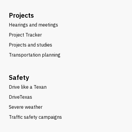
Projects
Hearings and meetings
Project Tracker
Projects and studies
Transportation planning
Safety
Drive like a Texan
DriveTexas
Severe weather
Traffic safety campaigns