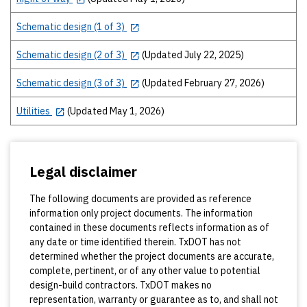
Schematic design (1 of 3)
Schematic design (2 of 3)
(Updated July 22, 2025)
Schematic design (3 of 3)
(Updated February 27, 2026)
Utilities
(Updated May 1, 2026)
Legal disclaimer
The following documents are provided as reference
information only project documents. The information
contained in these documents reflects information as of
any date or time identified therein. TxDOT has not
determined whether the project documents are accurate,
complete, pertinent, or of any other value to potential
design-build contractors. TxDOT makes no
representation, warranty or guarantee as to, and shall not