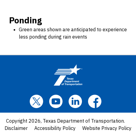
Ponding
Green areas shown are anticipated to experience
less ponding during rain events
Copyright 2026, Texas Department of Transportation.
Disclaimer
Accessibility Policy
Website Privacy Policy