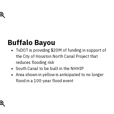
Buffalo Bayou
TxDOT is providing $20M of funding in support of
the City of Houston North Canal Project that
reduces flooding risk
South Canal to be built in the NHHIP
Area shown in yellow is anticipated to no longer
flood in a 100-year flood event