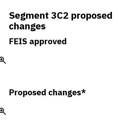
Segment 3C2 proposed
changes
FEIS approved
Proposed changes*