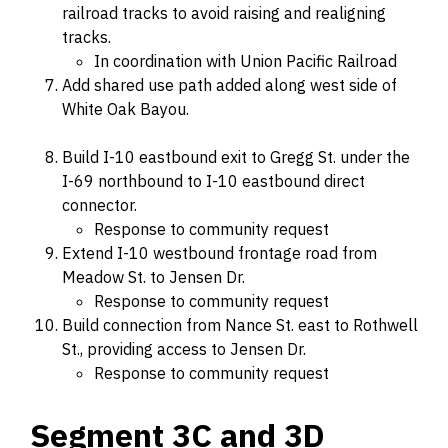
railroad tracks to avoid raising and realigning
tracks.
In coordination with Union Pacific Railroad
Add shared use path added along west side of
White Oak Bayou.
Build I-10 eastbound exit to Gregg St. under the
I-69 northbound to I-10 eastbound direct
connector.
Response to community request
Extend I-10 westbound frontage road from
Meadow St. to Jensen Dr.
Response to community request
Build connection from Nance St. east to Rothwell
St., providing access to Jensen Dr.
Response to community request
Segment 3C and 3D