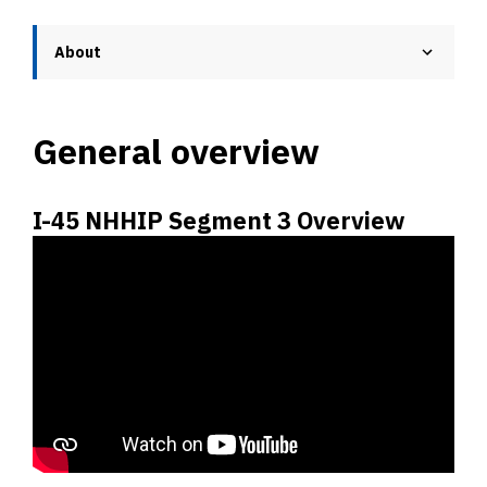
About
General overview
I-45 NHHIP Segment 3 Overview