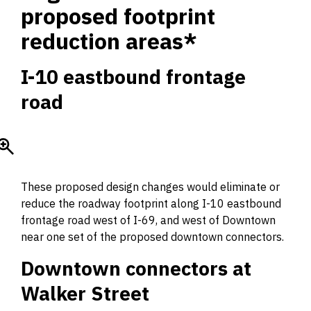
proposed footprint
reduction areas*
I-10 eastbound frontage
road
These proposed design changes would eliminate or
reduce the roadway footprint along I-10 eastbound
frontage road west of I-69, and west of Downtown
near one set of the proposed downtown connectors.
Downtown connectors at
Walker Street