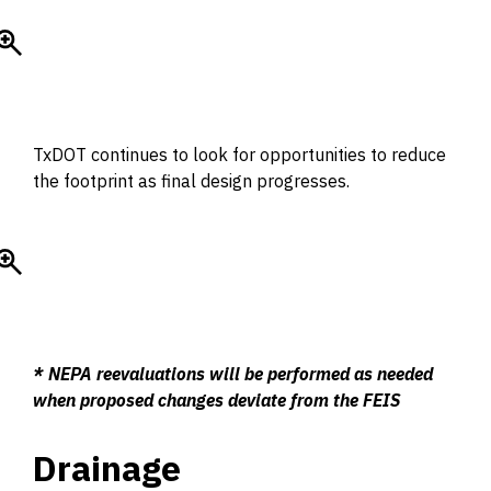
TxDOT continues to look for opportunities to reduce
the footprint as final design progresses.
* NEPA reevaluations will be performed as needed
when proposed changes deviate from the FEIS
Drainage