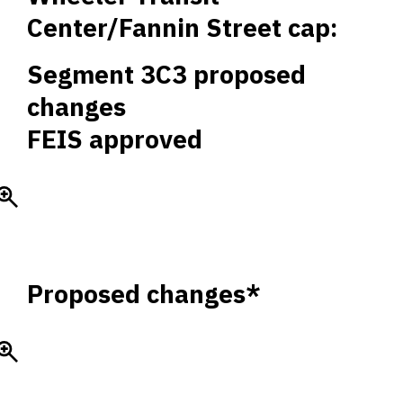
Center/Fannin Street cap:
Segment 3C3 proposed
changes
FEIS approved
Proposed changes*