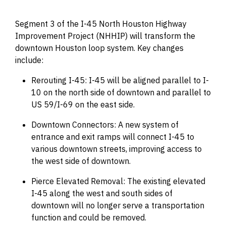
Segment 3 of the I-45 North Houston Highway
Improvement Project (NHHIP) will transform the
downtown Houston loop system. Key changes
include:
Rerouting I-45: I-45 will be aligned parallel to I-
10 on the north side of downtown and parallel to
US 59/I-69 on the east side.
Downtown Connectors: A new system of
entrance and exit ramps will connect I-45 to
various downtown streets, improving access to
the west side of downtown.
Pierce Elevated Removal: The existing elevated
I-45 along the west and south sides of
downtown will no longer serve a transportation
function and could be removed.