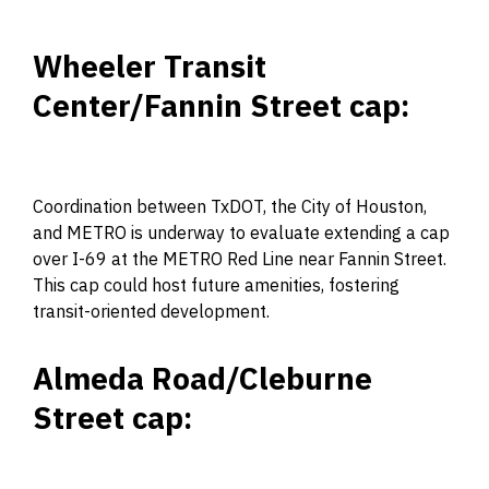
Wheeler Transit
Center/Fannin Street cap:
Coordination between TxDOT, the City of Houston,
and METRO is underway to evaluate extending a cap
over I-69 at the METRO Red Line near Fannin Street.
This cap could host future amenities, fostering
transit-oriented development.
Almeda Road/Cleburne
Street cap: