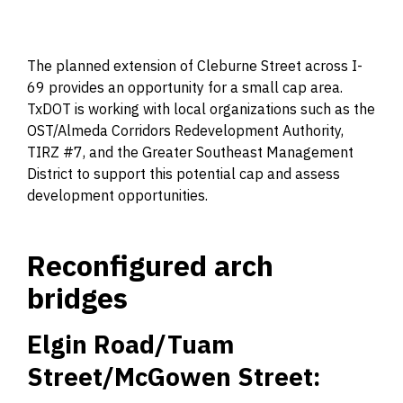
The planned extension of Cleburne Street across I-
69 provides an opportunity for a small cap area.
TxDOT is working with local organizations such as the
OST/Almeda Corridors Redevelopment Authority,
TIRZ #7, and the Greater Southeast Management
District to support this potential cap and assess
development opportunities.
Reconfigured arch
bridges
Elgin Road/Tuam
Street/McGowen Street: