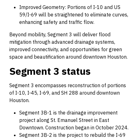
Improved Geometry: Portions of I-10 and US
59/I-69 will be straightened to eliminate curves,
enhancing safety and traffic flow.
Beyond mobility, Segment 3 will deliver flood
mitigation through advanced drainage systems,
improved connectivity, and opportunities for green
space and beautification around downtown Houston.
Segment 3 status
Segment 3 encompasses reconstruction of portions
of I-10, I-45, I-69, and SH 288 around downtown
Houston.
Segment 3B-1 is the drainage improvement
project along St. Emanuel Street in East
Downtown. Construction began in October 2024.
Segment 3B-2 is the project to rebuild the I-69