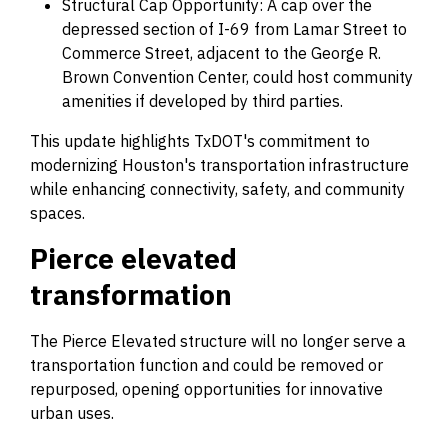
Structural Cap Opportunity: A cap over the
depressed section of I-69 from Lamar Street to
Commerce Street, adjacent to the George R.
Brown Convention Center, could host community
amenities if developed by third parties.
This update highlights TxDOT's commitment to
modernizing Houston's transportation infrastructure
while enhancing connectivity, safety, and community
spaces.
Pierce elevated
transformation
The Pierce Elevated structure will no longer serve a
transportation function and could be removed or
repurposed, opening opportunities for innovative
urban uses.