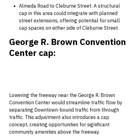
Almeda Road to Cleburne Street: A structural
cap in this area could integrate with planned
street extensions, offering potential for small
cap spaces on either side of Cleburne Street.
George R. Brown Convention
Center cap:
Lowering the freeway near the George R. Brown
Convention Center would streamline traffic flow by
separating Downtown-bound traffic from through
traffic. This adjustment also introduces a cap
concept, creating opportunities for significant
community amenities above the freeway.