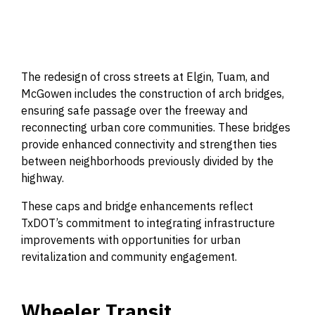
The redesign of cross streets at Elgin, Tuam, and
McGowen includes the construction of arch bridges,
ensuring safe passage over the freeway and
reconnecting urban core communities. These bridges
provide enhanced connectivity and strengthen ties
between neighborhoods previously divided by the
highway.
These caps and bridge enhancements reflect
TxDOT’s commitment to integrating infrastructure
improvements with opportunities for urban
revitalization and community engagement.
Wheeler Transit