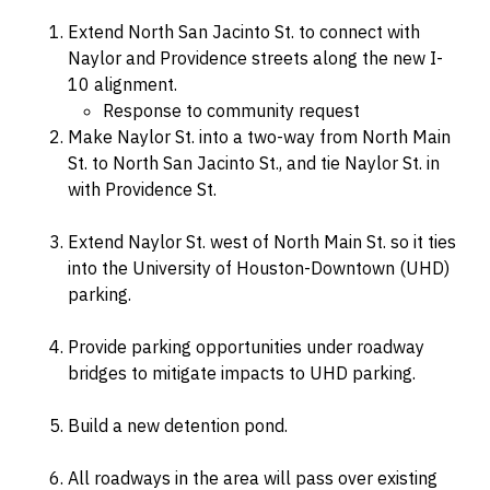
Extend North San Jacinto St. to connect with
Naylor and Providence streets along the new I-
10 alignment.
Response to community request
Make Naylor St. into a two-way from North Main
St. to North San Jacinto St., and tie Naylor St. in
with Providence St.
Extend Naylor St. west of North Main St. so it ties
into the University of Houston-Downtown (UHD)
parking.
Provide parking opportunities under roadway
bridges to mitigate impacts to UHD parking.
Build a new detention pond.
All roadways in the area will pass over existing