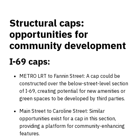
Structural caps:
opportunities for
community development
I-69 caps:
METRO LRT to Fannin Street: A cap could be
constructed over the below-street-level section
of I-69, creating potential for new amenities or
green spaces to be developed by third parties.
Main Street to Caroline Street: Similar
opportunities exist for a cap in this section,
providing a platform for community-enhancing
features.