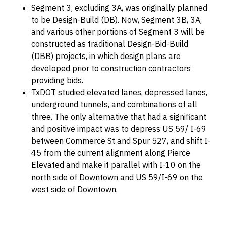
Segment 3, excluding 3A, was originally planned
to be Design-Build (DB). Now, Segment 3B, 3A,
and various other portions of Segment 3 will be
constructed as traditional Design-Bid-Build
(DBB) projects, in which design plans are
developed prior to construction contractors
providing bids.
TxDOT studied elevated lanes, depressed lanes,
underground tunnels, and combinations of all
three. The only alternative that had a significant
and positive impact was to depress US 59/ I-69
between Commerce St and Spur 527, and shift I-
45 from the current alignment along Pierce
Elevated and make it parallel with I-10 on the
north side of Downtown and US 59/I-69 on the
west side of Downtown.