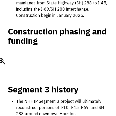
mainlanes from State Highway (SH) 288 to I-45,
including the I-69/SH 288 interchange.
Construction begin in January 2025.
Construction phasing and
funding
Segment 3 history
The NHHIP Segment 3 project will ultimately
reconstruct portions of I-10, I-45, I-69, and SH
288 around downtown Houston