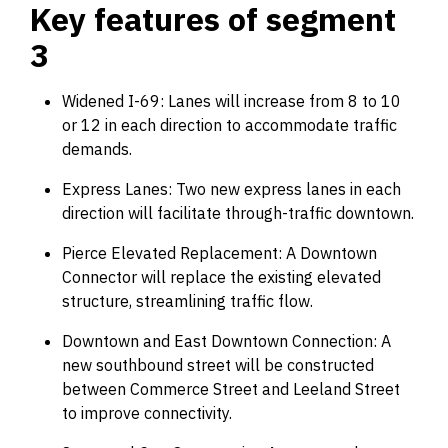
Key features of segment
3
Widened I-69: Lanes will increase from 8 to 10
or 12 in each direction to accommodate traffic
demands.
Express Lanes: Two new express lanes in each
direction will facilitate through-traffic downtown.
Pierce Elevated Replacement: A Downtown
Connector will replace the existing elevated
structure, streamlining traffic flow.
Downtown and East Downtown Connection: A
new southbound street will be constructed
between Commerce Street and Leeland Street
to improve connectivity.