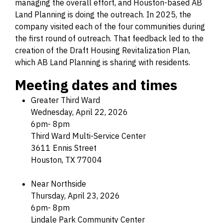
managing the overall effort, and Houston-based AB
Land Planning is doing the outreach. In 2025, the
company visited each of the four communities during
the first round of outreach. That feedback led to the
creation of the Draft Housing Revitalization Plan,
which AB Land Planning is sharing with residents.
Meeting dates and times
Greater Third Ward
Wednesday, April 22, 2026
6pm- 8pm
Third Ward Multi-Service Center
3611 Ennis Street
Houston, TX 77004
Near Northside
Thursday, April 23, 2026
6pm- 8pm
Lindale Park Community Center