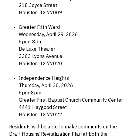
218 Joyce Street
Houston, TX 77009
Greater Fifth Ward
Wednesday, April 29, 2026
6pm- 8pm
De Luxe Theater
3303 Lyons Avenue
Houston, TX 77020
Independence Heights
Thursday, April 30, 2026
6pm-8pm
Greater First Baptist Church Community Center
4441 Haygood Street
Houston, TX 77022
Residents will be able to make comments on the
Draft Housing Revitalization Plan at both the