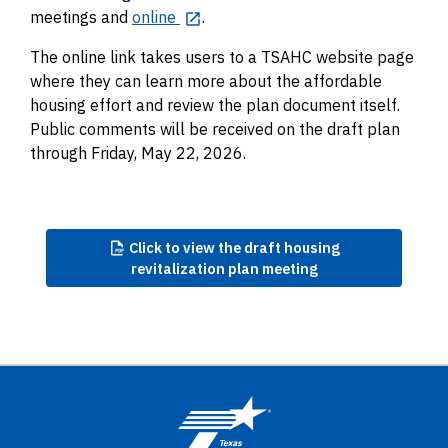
meetings and
online
.
The online link takes users to a TSAHC website page
where they can learn more about the affordable
housing effort and review the plan document itself.
Public comments will be received on the draft plan
through Friday, May 22, 2026.
Click
to view the draft housing
revitalization plan meeting