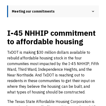
Meeting our commitments
I-45 NHHIP commitment
to affordable housing
TxDOT is making $30 million dollars available to
rebuild affordable housing stock in the four
communities most impacted by the I-45 NHHIP; Fifth
Ward, Third Ward, Independence Heights, and the
Near Northside. And TxDOT is reaching out to
residents in these communities to get their input on
where they believe the housing can be built, and
what types of housing should be constructed.
The Texas State Affordable Housing Corporation is