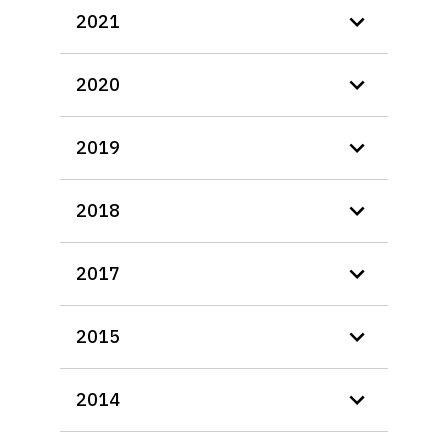
2021
2020
2019
2018
2017
2015
2014