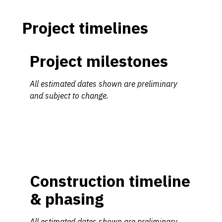
Project timelines
Project milestones
All estimated dates shown are preliminary
and subject to change.
Construction timeline
& phasing
All estimated dates shown are preliminary