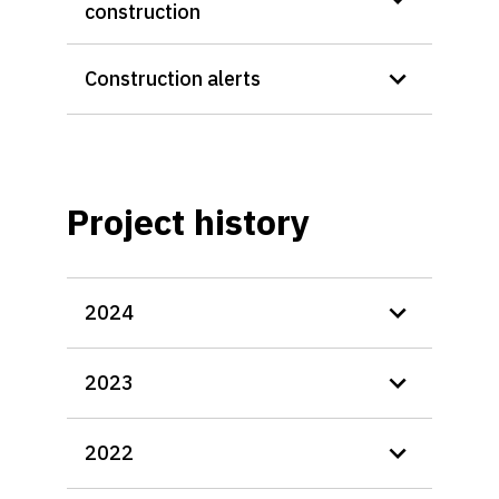
construction
Construction alerts
Project history
2024
2023
2022