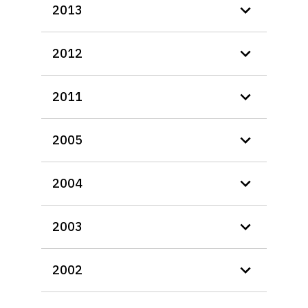
2013
2012
2011
2005
2004
2003
2002