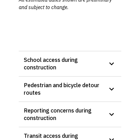
and subject to change.
School access during
construction
Pedestrian and bicycle detour
routes
Reporting concerns during
construction
Transit access during