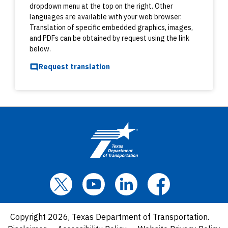
dropdown menu at the top on the right. Other
languages are available with your web browser.
Translation of specific embedded graphics, images,
and PDFs can be obtained by request using the link
below.
Request translation
Copyright 2026, Texas Department of Transportation.