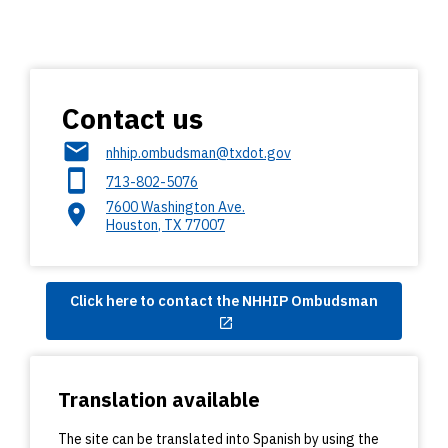
Contact us
nhhip.ombudsman@txdot.gov
713-802-5076
7600 Washington Ave.
Houston
,
TX
77007
Click here to contact the NHHIP Ombudsman
Translation available
The site can be translated into Spanish by using the