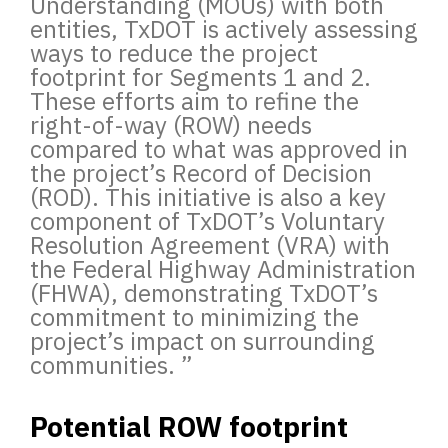
Understanding (MOUs) with both
entities, TxDOT is actively assessing
ways to reduce the project
footprint for Segments 1 and 2.
These efforts aim to refine the
right-of-way (ROW) needs
compared to what was approved in
the project’s Record of Decision
(ROD). This initiative is also a key
component of TxDOT’s Voluntary
Resolution Agreement (VRA) with
the Federal Highway Administration
(FHWA), demonstrating TxDOT’s
commitment to minimizing the
project’s impact on surrounding
communities.
”
Potential ROW footprint