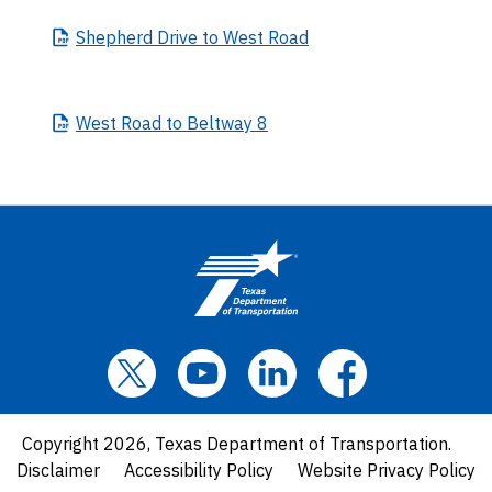
Shepherd
Drive to West Road
West
Road to Beltway 8
Copyright 2026, Texas Department of Transportation.
Disclaimer
Accessibility Policy
Website Privacy Policy