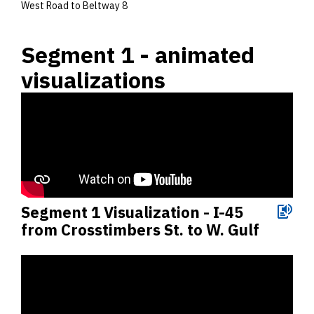
West Road to Beltway 8
Segment 1 - animated
visualizations
Segment 1 Visualization - I-45
from Crosstimbers St. to W. Gulf