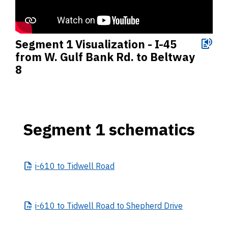
Segment 1 Visualization - I-45
from W. Gulf Bank Rd. to Beltway
8
Segment 1 schematics
i-610
to Tidwell Road
i-610
to Tidwell Road to Shepherd Drive