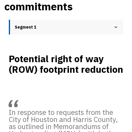
commitments
Segment 1
Potential right of way
(ROW) footprint reduction
“
In response to requests from the
City of Houston and Harris County,
as outlined in Memorandums of