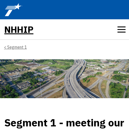
Skip to main content
NHHIP
Segment 1
Segment 1 - meeting our