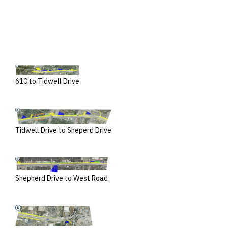
610 to Tidwell Drive
Tidwell Drive to Sheperd Drive
Shepherd Drive to West Road