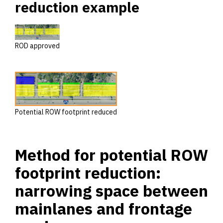
reduction example
ROD approved
Potential ROW footprint reduced
Method for potential ROW
footprint reduction:
narrowing space between
mainlanes and frontage