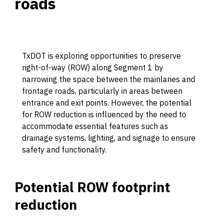
roads
TxDOT is exploring opportunities to preserve
right-of-way (ROW) along Segment 1 by
narrowing the space between the mainlanes and
frontage roads, particularly in areas between
entrance and exit points. However, the potential
for ROW reduction is influenced by the need to
accommodate essential features such as
drainage systems, lighting, and signage to ensure
safety and functionality.
Potential ROW footprint
reduction