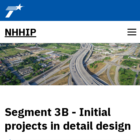
Skip to main content
NHHIP
Segment 3B - Initial
projects in detail design