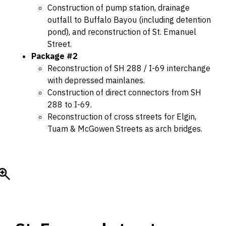
Construction of pump station, drainage
outfall to Buffalo Bayou (including detention
pond), and reconstruction of St. Emanuel
Street.
Package #2
Reconstruction of SH 288 / I-69 interchange
with depressed mainlanes.
Construction of direct connectors from SH
288 to I-69.
Reconstruction of cross streets for Elgin,
Tuam & McGowen Streets as arch bridges.