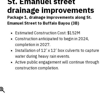
St. Emanuel street
drainage improvements
Package 1, drainage improvements along St.
Emanuel Street to Buffalo Bayou (3B)
Estimated Construction Cost: $152M
Construction anticipated to begin in 2024,
completion in 2027.
Installation of 12’ x 12’ box culverts to capture
water during heavy rain events.
Active public engagement will continue through
construction completion.