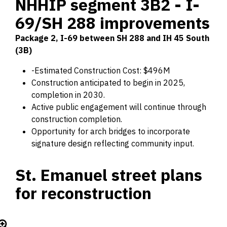
NHHIP segment 3B2 - I-
69/SH 288 improvements
Package 2, I-69 between SH 288 and IH 45 South
(3B)
-Estimated Construction Cost: $496M
Construction anticipated to begin in 2025,
completion in 2030.
Active public engagement will continue through
construction completion.
Opportunity for arch bridges to incorporate
signature design reflecting community input.
St. Emanuel street plans
for reconstruction