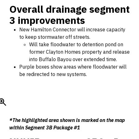
Overall drainage segment
3 improvements
New Hamilton Connector will increase capacity
to keep stormwater off streets.
Will take floodwater to detention pond on
former Clayton Homes property and release
into Buffalo Bayou over extended time.
Purple boxes show areas where floodwater will
be redirected to new systems.
*The highlighted area shown is marked on the map
within Segment 3B Package #1