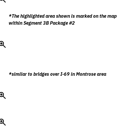
*The highlighted area shown is marked on the map
within Segment 3B Package #2
*similar to bridges over I-69 in Montrose area