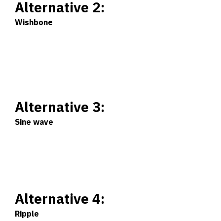
Alternative 2:
Wishbone
Alternative 3:
Sine wave
Alternative 4:
Ripple