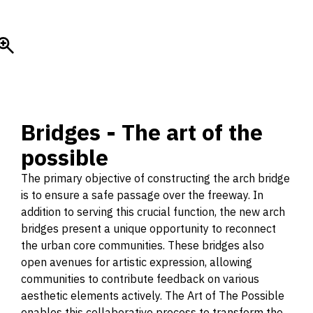
Bridges - The art of the
possible
The primary objective of constructing the arch bridge
is to ensure a safe passage over the freeway. In
addition to serving this crucial function, the new arch
bridges present a unique opportunity to reconnect
the urban core communities. These bridges also
open avenues for artistic expression, allowing
communities to contribute feedback on various
aesthetic elements actively. The Art of The Possible
enables this collaborative process to transform the