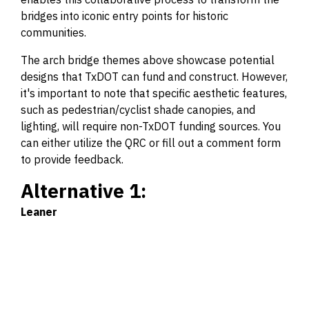
bridges into iconic entry points for historic
communities.
The arch bridge themes above showcase potential
designs that TxDOT can fund and construct. However,
it's important to note that specific aesthetic features,
such as pedestrian/cyclist shade canopies, and
lighting, will require non-TxDOT funding sources. You
can either utilize the QRC or fill out a comment form
to provide feedback.
Alternative 1:
Leaner