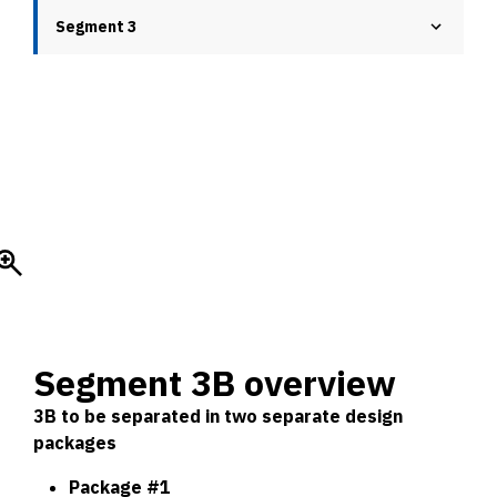
Segment 3
Segment 3B overview
3B to be separated in two separate design
packages
Package #1