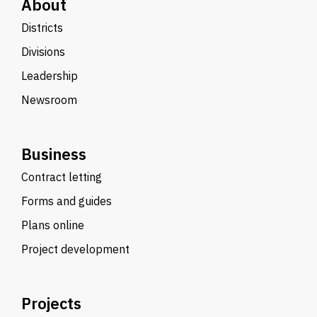
About
Districts
Divisions
Leadership
Newsroom
Business
Contract letting
Forms and guides
Plans online
Project development
Projects