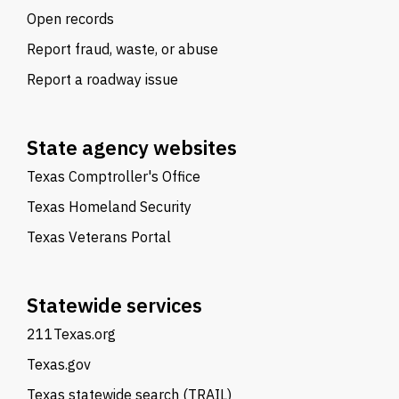
Open records
Report fraud, waste, or abuse
Report a roadway issue
State agency websites
Texas Comptroller's Office
Texas Homeland Security
Texas Veterans Portal
Statewide services
211Texas.org
Texas.gov
Texas statewide search (TRAIL)