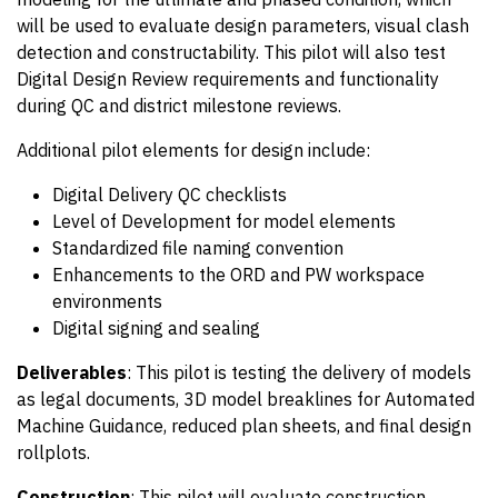
will be used to evaluate design parameters, visual clash
detection and constructability. This pilot will also test
Digital Design Review requirements and functionality
during QC and district milestone reviews.
Additional pilot elements for design include:
Digital Delivery QC checklists
Level of Development for model elements
Standardized file naming convention
Enhancements to the ORD and PW workspace
environments
Digital signing and sealing
Deliverables
: This pilot is testing the delivery of models
as legal documents, 3D model breaklines for Automated
Machine Guidance, reduced plan sheets, and final design
rollplots.
Construction
: This pilot will evaluate construction