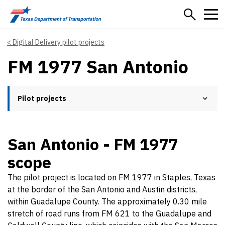
Skip to main content
Digital Delivery pilot projects
FM 1977 San Antonio
Pilot projects
San Antonio - FM 1977
scope
The pilot project is located on FM 1977 in Staples, Texas
at the border of the San Antonio and Austin districts,
within Guadalupe County. The approximately 0.30 mile
stretch of road runs from FM 621 to the Guadalupe and