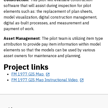
software that will assist during inspection for pilot
elements such as: the replacement of plan sheets,
model visualization, digital construction management,
digital as-built processes, and measurement and
payment of work.
Asset Management
: The pilot team is utilizing item type
attribution to provide pay item information within model
elements so that the models can be used by various
asset owners for maintenance and planning.
Project links
FM 1977 GIS Map
FM 1977 GIS Map Instructional Video