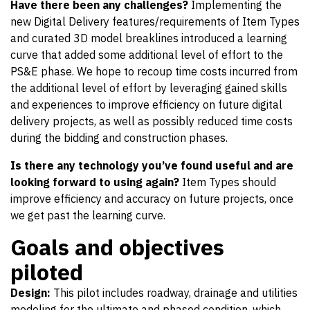
Have there been any challenges?
Implementing the
new Digital Delivery features/requirements of Item Types
and curated 3D model breaklines introduced a learning
curve that added some additional level of effort to the
PS&E phase. We hope to recoup time costs incurred from
the additional level of effort by leveraging gained skills
and experiences to improve efficiency on future digital
delivery projects, as well as possibly reduced time costs
during the bidding and construction phases.
Is there any technology you’ve found useful and are
looking forward to using again?
Item Types should
improve efficiency and accuracy on future projects, once
we get past the learning curve.
Goals and objectives
piloted
Design:
This pilot includes roadway, drainage and utilities
modeling for the ultimate and phased condition, which