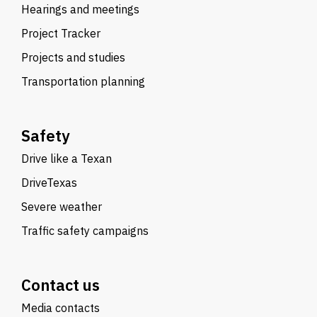
Hearings and meetings
Project Tracker
Projects and studies
Transportation planning
Safety
Drive like a Texan
DriveTexas
Severe weather
Traffic safety campaigns
Contact us
Media contacts