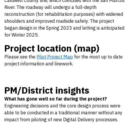
Caldwell County line, which coincides with the San Marcos
River. The roadway will undergo a full-depth
reconstruction (for rehabilitation purposes) with widened
shoulders and improved roadside safety. The project
began design in the Spring 2023 and letting is anticipated
for Winter 2025.
Project location (map)
Please see the
Pilot Project Map
for the most up to date
project information and linework.
PM/District insights
What has gone well so far during the project?
Engineering decisions and the core design process were
able to be conducted in a traditional manner without any
impact from piloting of new Digital Delivery processes.