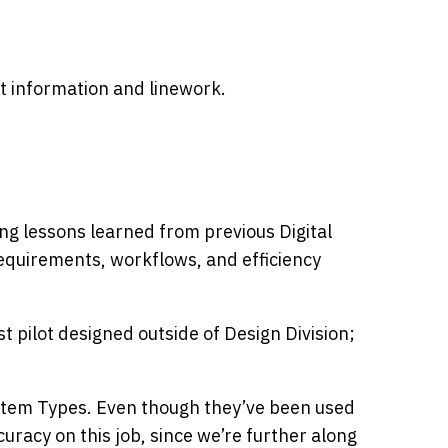
ct information and linework.
g lessons learned from previous Digital
 requirements, workflows, and efficiency
rst pilot designed outside of Design Division;
tem Types. Even though they’ve been used
curacy on this job, since we’re further along