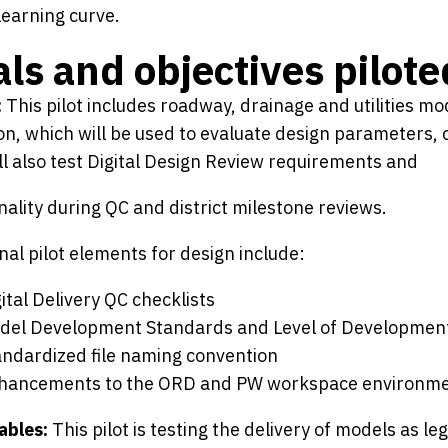
learning curve.
ls and objectives pilote
:
This pilot includes roadway, drainage and utilities m
on, which will be used to evaluate design parameters, c
ill also test Digital Design Review requirements and
nality during QC and district milestone reviews.
nal pilot elements for design include:
ital Delivery QC checklists
del Development Standards and Level of Developmen
andardized file naming convention
hancements to the ORD and PW workspace environm
ables:
This pilot is testing the delivery of models as 