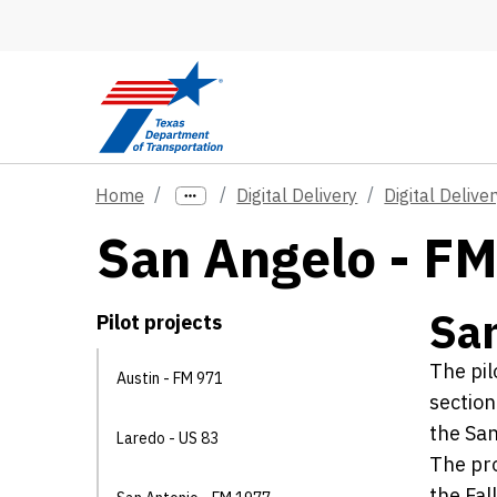
Skip to main content
Home
Digital Delivery
Digital Deliver
San Angelo - F
San
Pilot projects
The pil
Austin - FM 971
section
the San
Laredo - US 83
The pro
the Fal