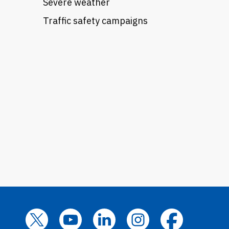
Severe weather
Traffic safety campaigns