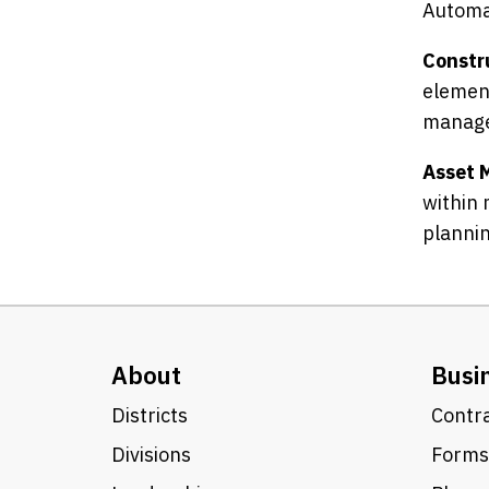
Automa
Constr
element
manage
Asset 
within 
plannin
About
Busi
Districts
Contra
Divisions
Forms