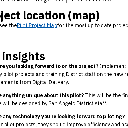
ject location (map)
see the
Pilot Project Map
for the most up to date proje
insights
e you looking forward to on the project?
Implementin
y pilot projects and training District staff on the new
ments from Digital Delivery.
e anything unique about this pilot?
This will be the fi
e will be designed by San Angelo District staff.
e any technology you’re looking forward to piloting?
I
r pilot projects, they should improve efficiency and ac