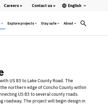
Careers
Contact us
English
s
Explore projects
Stay safe
About
e
n with US 83 to Lake County Road. The
t the northern edge of Concho County within
onnecting US 83 to several county roads.
ng roadway. The project will begin design in