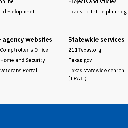
online
Projects and studies
ct development
Transportation planning
e agency websites
Statewide services
Comptroller's Office
211Texas.org
 Homeland Security
Texas.gov
Veterans Portal
Texas statewide search
(TRAIL)