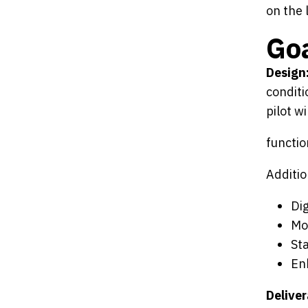
on the 
Goa
Design
conditi
pilot w
functio
Additio
Dig
Mo
St
En
Deliver