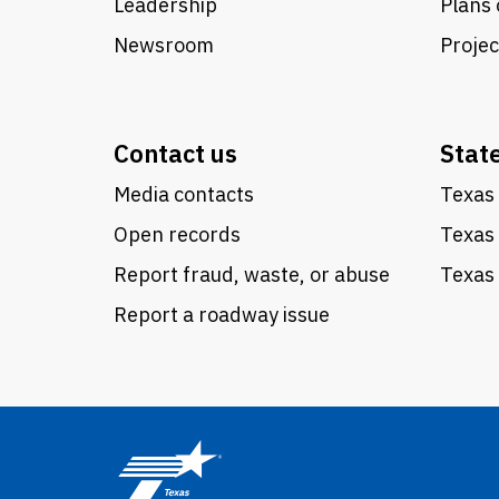
Leadership
Plans 
Newsroom
Proje
Contact us
Stat
Media contacts
Texas 
Open records
Texas
Report fraud, waste, or abuse
Texas 
Report a roadway issue