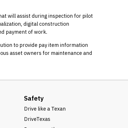
at will assist during inspection for pilot
lization, digital construction
nd payment of work.
ibution to provide pay item information
rious asset owners for maintenance and
Safety
Drive like a Texan
DriveTexas