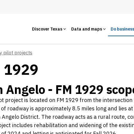
Discover Texas
Data and maps
Do busines
y pilot projects
M 1929
 Angelo - FM 1929 scop
ot project is located on FM 1929 from the intersectio
 of roadway is approximately 8.5 miles long and lies a
 Angelo District. The roadway acts as a rural route, c
ject includes rehabilitation and widening of the existi
l of 2024 and letting is anticipated for Fall 2026.