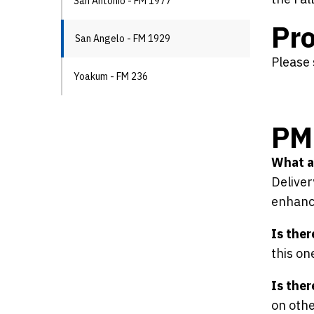
San Antonio - FM 1977
Pro
San Angelo - FM 1929
Please 
Yoakum - FM 236
PM 
What ar
Deliver
enhance
Is ther
this on
Is ther
on othe