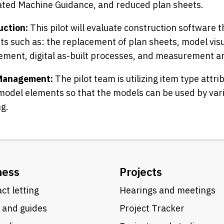
ted Machine Guidance, and reduced plan sheets.
uction:
This pilot will evaluate construction software th
s such as: the replacement of plan sheets, model visua
ment, digital as-built processes, and measurement a
Management:
The pilot team is utilizing item type attr
model elements so that the models can be used by va
g.
ness
Projects
ct letting
Hearings and meetings
 and guides
Project Tracker