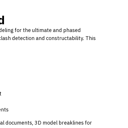
d
odeling for the ultimate and phased
lash detection and constructability. This
t
ents
legal documents, 3D model breaklines for